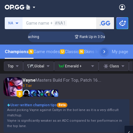
Search a summoner
Game name +
#NA1
NA
s! Challenger Coaching
🏆 Rank Up in 3 Days! Challenger Co
Champions
Game modes
Classic
Skins leaderboard
My page
Leader
N
U
N
Top
Global
Emerald +
Class
Vayne
Masters Build For Top, Patch 16.15
3 Tier
Q
W
E
R
User-written champion tips
Beta
Avoid picking Vayne against Caitlyn in the bot lane as it is a very difficult
matchup.
Vayne is significantly weaker as an ADC compared to her performance in
the top lane.