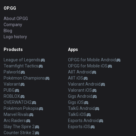
OP.GG
About OP.GG
Company
Blog
Logo history
Products
Apps
League of Legends
OP.GG for Mobile Android
Teamfight Tactics
OP.GG for Mobile iOS
Palworld
AllT Android
Pokémon Champions
AllT iOS
Valorant
Valorant Android
PUBG
Valorant iOS
ROBLOX
Gigs Android
OVERWATCH2
Gigs iOS
Pokémon Pokopia
TalkG Android
Marvel Rivals
TalkG iOS
Arc Raiders
Esports Android
Slay The Spire 2
Esports iOS
Counter Strike 2