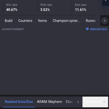
Win rate
Pick rate
Ban rate
49.67
%
3.52
%
11.61
%
Build
Counters
Items
Champion synergies
Runes
Mast
ADVERTISEMENT
REMOVE ADS
Ranked Solo/Duo
ARAM: Mayhem
Classic
Show more
Arena
Toda
N