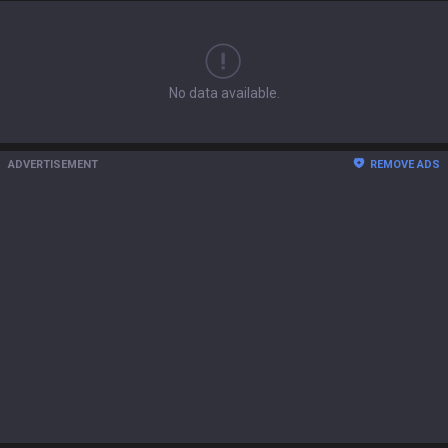
No data available.
ADVERTISEMENT
REMOVE ADS