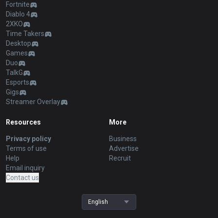
Fortnite
Diablo 4
2XKO
Time Takers
Desktop
Games
Duo
TalkG
Esports
Gigs
Streamer Overlay
Resources
More
Privacy policy
Business
Terms of use
Advertise
Help
Recruit
Email inquiry
Contact us
English