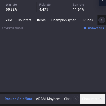
Win rate
Pick rate
Ban rate
50.32
%
4.47
%
11.64
%
Build
Counters
Items
Champion synergies
Runes
Mast
ADVERTISEMENT
REMOVE ADS
Ranked Solo/Duo
ARAM: Mayhem
Classic
Show more
Arena
Toda
N