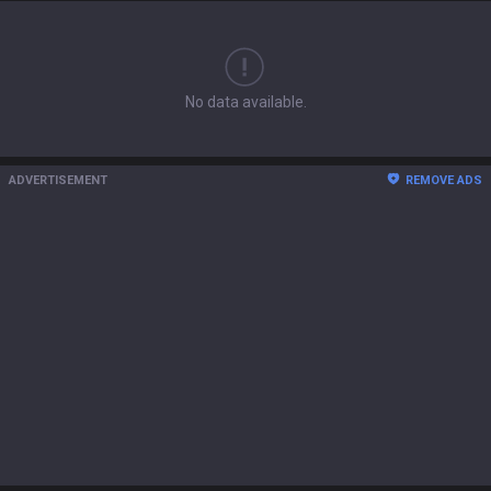
No data available.
ADVERTISEMENT
REMOVE ADS