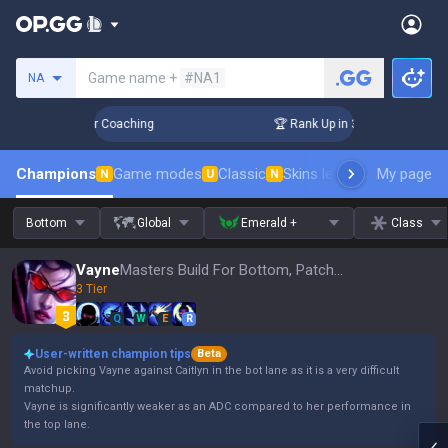
Search a summoner
Game name +
#NA1
NA
 Days! Challenger Coaching
🏆 Rank Up in 3 Days! Challenge
Champions
Game modes
Classic
Skins leaderboard
My page
Leader
N
U
N
Bottom
Global
Emerald +
Class
Vayne
Masters Build For Bottom, Patch 16.15
3 Tier
Q
W
E
R
User-written champion tips
Beta
Avoid picking Vayne against Caitlyn in the bot lane as it is a very difficult
matchup.
Vayne is significantly weaker as an ADC compared to her performance in
the top lane.