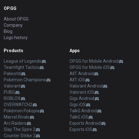
OP.GG
About OP.GG
Company
Blog
Logo history
Products
Apps
League of Legends
OP.GG for Mobile Android
Teamfight Tactics
OP.GG for Mobile iOS
Palworld
AllT Android
Pokémon Champions
AllT iOS
Valorant
Valorant Android
PUBG
Valorant iOS
ROBLOX
Gigs Android
OVERWATCH2
Gigs iOS
Pokémon Pokopia
TalkG Android
Marvel Rivals
TalkG iOS
Arc Raiders
Esports Android
Slay The Spire 2
Esports iOS
Counter Strike 2