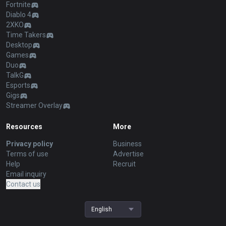
Fortnite
Diablo 4
2XKO
Time Takers
Desktop
Games
Duo
TalkG
Esports
Gigs
Streamer Overlay
Resources
More
Privacy policy
Business
Terms of use
Advertise
Help
Recruit
Email inquiry
Contact us
English