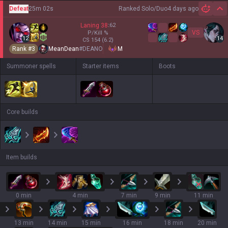
Defeat
25m 02s
Ranked Solo/Duo
4 days ago
Hi
Laning
38
:
62
VS
P/Kill
%
12
14
CS
154
(6.2)
Rank #
3
MeanDean
#
DEANO
M
Summoner spells
Starter items
Boots
Core builds
Item builds
0 min
4 min
7 min
9 min
11 min
13 min
14 min
15 min
16 min
18 min
20 min