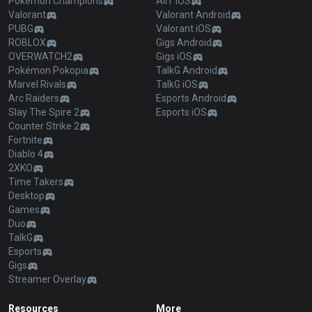
Pokémon Champions
AllT iOS
Valorant
Valorant Android
PUBG
Valorant iOS
ROBLOX
Gigs Android
OVERWATCH2
Gigs iOS
Pokémon Pokopia
TalkG Android
Marvel Rivals
TalkG iOS
Arc Raiders
Esports Android
Slay The Spire 2
Esports iOS
Counter Strike 2
Fortnite
Diablo 4
2XKO
Time Takers
Desktop
Games
Duo
TalkG
Esports
Gigs
Streamer Overlay
Resources
More