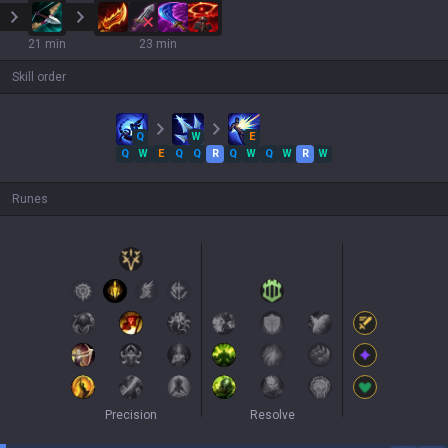
21 min
23 min
Skill order
Q
W
E
Q
W
E
Q
Q
R
Q
W
Q
W
R
W
Runes
Precision
Resolve