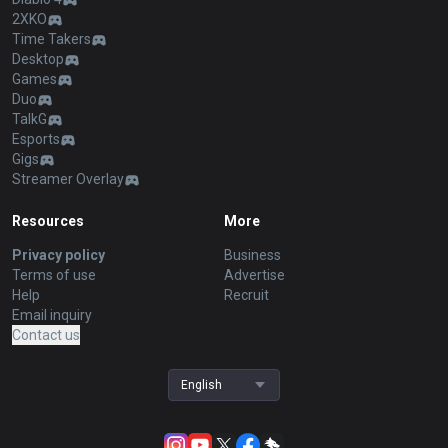
2XKO
Time Takers
Desktop
Games
Duo
TalkG
Esports
Gigs
Streamer Overlay
Resources
More
Privacy policy
Business
Terms of use
Advertise
Help
Recruit
Email inquiry
Contact us
English