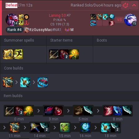
Defeat
27m 12s
Ranked Solo/Duo
4 hours ago
Hi
Laning
53
:
47
VS
P/Kill
%
14
15
CS
199
(7.3)
Rank #
4
ItzGussyMac
#
NA1
M
Summoner spells
Starter items
Boots
2
Core builds
Item builds
2
0 min
3 min
5 min
8 min
2
2
11 min
14 min
15 min
16 min
18 min