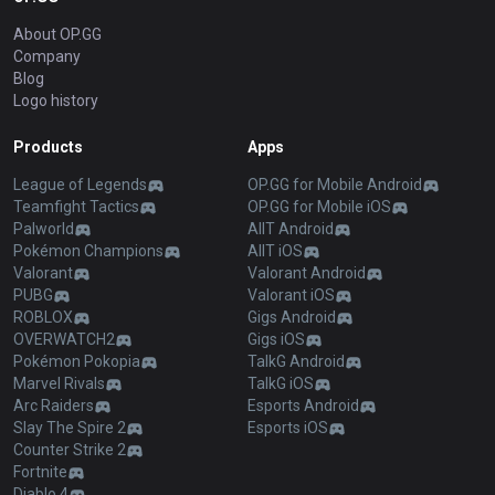
About OP.GG
Company
Blog
Logo history
Products
Apps
League of Legends
OP.GG for Mobile Android
Teamfight Tactics
OP.GG for Mobile iOS
Palworld
AllT Android
Pokémon Champions
AllT iOS
Valorant
Valorant Android
PUBG
Valorant iOS
ROBLOX
Gigs Android
OVERWATCH2
Gigs iOS
Pokémon Pokopia
TalkG Android
Marvel Rivals
TalkG iOS
Arc Raiders
Esports Android
Slay The Spire 2
Esports iOS
Counter Strike 2
Fortnite
Diablo 4