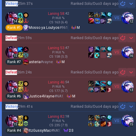
Victory
25m 37s
Ranked Solo/Duo
3 days ago
Sh
Laning
58
:
42
VS
P/Kill
%
14
12
CS
163
(6.4)
Rank #
1
Mosso ya Loutyos
#
961
M
Defeat
29m 59s
Ranked Solo/Duo
3 days ago
Sh
Laning
53
:
47
VS
P/Kill
%
15
16
CS
158
(5.3)
Rank #
7
asteria
#
vayne
M
Defeat
26m 24s
Ranked Solo/Duo
3 days ago
Sh
Laning
46
:
54
VS
P/Kill
%
13
13
CS
177
(6.7)
Rank #
6
Justice4Vayne
#
NA1
M
Victory
29m 41s
Ranked Solo/Duo
4 days ago
Sh
Laning
82
:
18
VS
P/Kill
%
15
15
CS
235
(7.9)
Rank #
4
ItzGussyMac
#
NA1
D3