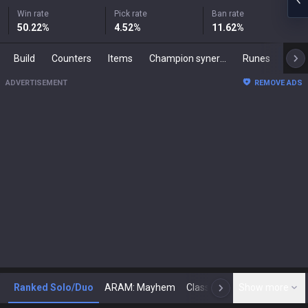
Win rate
Pick rate
Ban rate
50.22
%
4.52
%
11.62
%
Build
Counters
Items
Champion synergies
Runes
Mast
ADVERTISEMENT
REMOVE ADS
Ranked Solo/Duo
ARAM: Mayhem
Classic
Show more
Arena
Toda
N