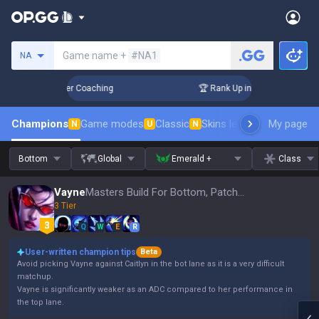
Search a summoner
Game name +
#NA1
NA
 Days! Challenger Coaching
🏆 Rank Up in 3 Days! Challenge
Champions
Game modes
Classic
Skins leaderboard
My page
Leader
N
U
N
Bottom
Global
Emerald +
Class
Vayne
Masters Build For Bottom, Patch 16.15
3 Tier
Q
W
E
R
User-written champion tips
Beta
Avoid picking Vayne against Caitlyn in the bot lane as it is a very difficult
matchup.
Vayne is significantly weaker as an ADC compared to her performance in
the top lane.