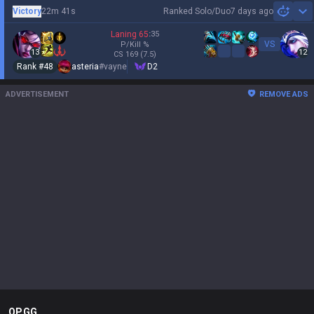
Victory
22m 41s
Ranked Solo/Duo
7 days ago
Sh
Laning
65
:
35
VS
P/Kill
%
13
12
CS
169
(7.5)
Rank #
48
asteria
#
vayne
D2
ADVERTISEMENT
REMOVE ADS
OP.GG