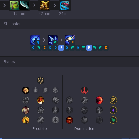
19 min
22 min
24 min
Skill order
Q
W
E
Q
W
E
Q
Q
R
Q
W
Q
W
R
W
W
E
Runes
Precision
Domination