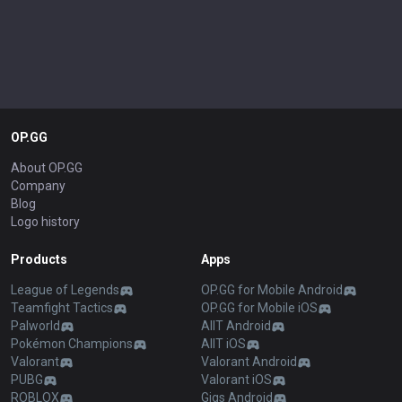
OP.GG
About OP.GG
Company
Blog
Logo history
Products
Apps
League of Legends
OP.GG for Mobile Android
Teamfight Tactics
OP.GG for Mobile iOS
Palworld
AllT Android
Pokémon Champions
AllT iOS
Valorant
Valorant Android
PUBG
Valorant iOS
ROBLOX
Gigs Android