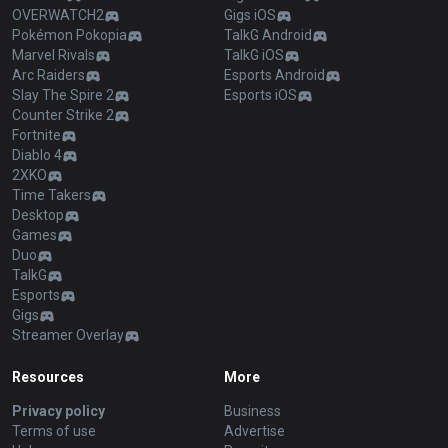
OVERWATCH2
Gigs iOS
Pokémon Pokopia
TalkG Android
Marvel Rivals
TalkG iOS
Arc Raiders
Esports Android
Slay The Spire 2
Esports iOS
Counter Strike 2
Fortnite
Diablo 4
2XKO
Time Takers
Desktop
Games
Duo
TalkG
Esports
Gigs
Streamer Overlay
Resources
More
Privacy policy
Business
Terms of use
Advertise