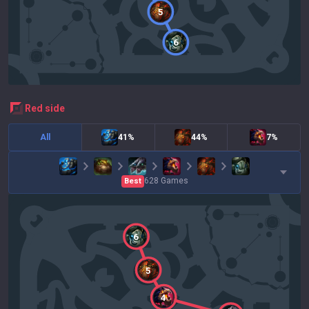
5
6
red
side
All
41%
44%
7%
628
Games
Best
6
5
4