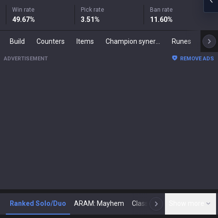
Win rate
Pick rate
Ban rate
49.67
%
3.51
%
11.60
%
Build
Counters
Items
Champion synergies
Runes
Mast
ADVERTISEMENT
REMOVE ADS
Ranked Solo/Duo
ARAM: Mayhem
Classic
Show more
Arena
Toda
N