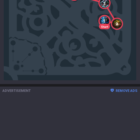
3
1
2
Start
ADVERTISEMENT
REMOVE ADS