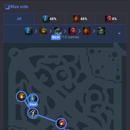
blue
side
All
46%
46%
6%
710
Games
Best
2
1
Start
3
4