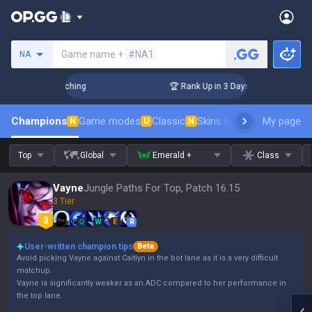
Search a summoner
Game name +
#NA1
NA
 Challenger Coaching
🏆 Rank Up in 3 Days! Challenger Coac
Champions
Game modes
Classic
Skins leaderboard
My page
Leader
N
U
N
Top
Global
Emerald +
Class
Vayne
Jungle Paths For Top, Patch 16.15
3 Tier
Q
W
E
R
User-written champion tips
Beta
Avoid picking Vayne against Caitlyn in the bot lane as it is a very difficult
matchup.
Vayne is significantly weaker as an ADC compared to her performance in
the top lane.