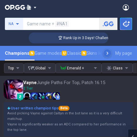
Search a summoner
Game name +
#NA1
NA
er Coaching
🏆 Rank Up in 3 Days! Challenger Coaching
Champions
Game modes
Classic
Skins leaderboard
My page
Leader
N
U
N
Top
Global
Emerald +
Class
Vayne
Jungle Paths For Top, Patch 16.15
2 Tier
Q
W
E
R
User-written champion tips
Beta
Avoid picking Vayne against Caitlyn in the bot lane as it is a very difficult
matchup.
Vayne is significantly weaker as an ADC compared to her performance in
the top lane.