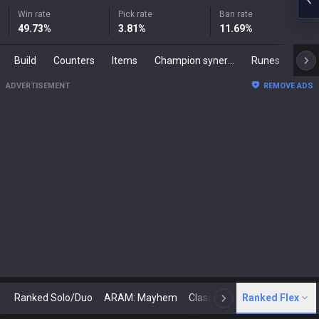
Win rate
Pick rate
Ban rate
49.73
%
3.81
%
11.69
%
Build
Counters
Items
Champion synergies
Runes
Mast
ADVERTISEMENT
REMOVE ADS
Ranked Solo/Duo
ARAM: Mayhem
Classic
Ranked Flex
Arena
Today
N