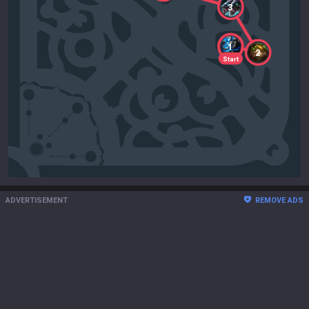
3
1
2
Start
ADVERTISEMENT
REMOVE ADS