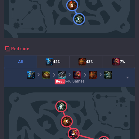
5
6
red
side
All
42%
43%
7%
646
Games
Best
6
5
4