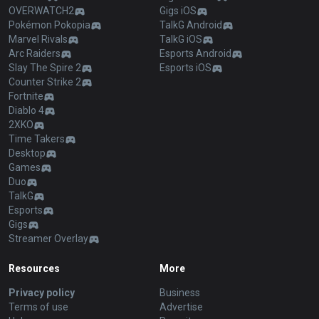
OVERWATCH2
Gigs iOS
Pokémon Pokopia
TalkG Android
Marvel Rivals
TalkG iOS
Arc Raiders
Esports Android
Slay The Spire 2
Esports iOS
Counter Strike 2
Fortnite
Diablo 4
2XKO
Time Takers
Desktop
Games
Duo
TalkG
Esports
Gigs
Streamer Overlay
Resources
More
Privacy policy
Business
Terms of use
Advertise