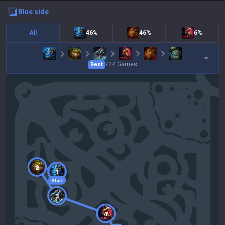
blue
side
All
46%
46%
6%
724
Games
Best
2
1
Start
3
4