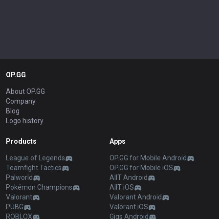
OP.GG
About OP.GG
Company
Blog
Logo history
Products
Apps
League of Legends
OP.GG for Mobile Android
Teamfight Tactics
OP.GG for Mobile iOS
Palworld
AllT Android
Pokémon Champions
AllT iOS
Valorant
Valorant Android
PUBG
Valorant iOS
ROBLOX
Gigs Android