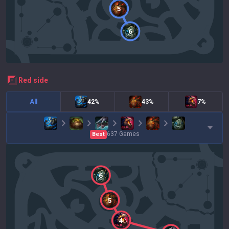
5
6
red
side
All
42%
43%
7%
637
Games
Best
6
5
4