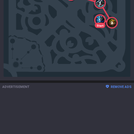
3
1
2
Start
ADVERTISEMENT
REMOVE ADS