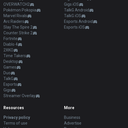
OVERWATCH2
Gigs iOS
Pokémon Pokopia
TalkG Android
Marvel Rivals
TalkG iOS
Arc Raiders
Esports Android
Slay The Spire 2
Esports iOS
Counter Strike 2
Fortnite
Diablo 4
2XKO
Time Takers
Desktop
Games
Duo
TalkG
Esports
Gigs
Streamer Overlay
Resources
More
Privacy policy
Business
Terms of use
Advertise