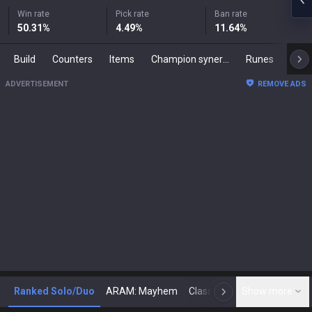
Win rate
Pick rate
Ban rate
50.31
%
4.49
%
11.64
%
Build
Counters
Items
Champion synergies
Runes
Mast
ADVERTISEMENT
REMOVE ADS
Ranked Solo/Duo
ARAM: Mayhem
Classic
Show more
Arena
Toda
N