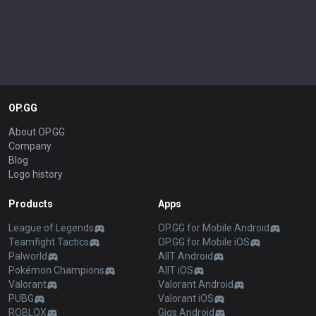
OP.GG
About OP.GG
Company
Blog
Logo history
Products
Apps
League of Legends
OP.GG for Mobile Android
Teamfight Tactics
OP.GG for Mobile iOS
Palworld
AllT Android
Pokémon Champions
AllT iOS
Valorant
Valorant Android
PUBG
Valorant iOS
ROBLOX
Gigs Android