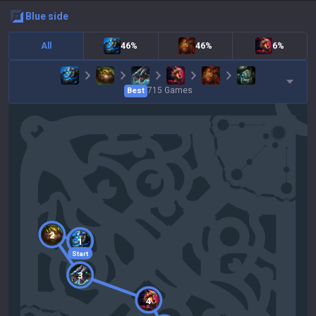
blue
side
All
46%
46%
6%
715
Games
Best
2
1
Start
3
4