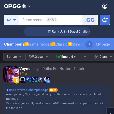
Search a summoner
Game name +
#NA1
NA
r Coaching
🏆 Rank Up in 3 Days! Challenger Coaching
Champions
Game modes
Classic
Skins leaderboard
My page
Leader
N
U
N
Bottom
Global
Emerald +
Class
Vayne
Jungle Paths For Bottom, Patch 16.15
3 Tier
Q
W
E
R
User-written champion tips
Beta
Avoid picking Vayne against Caitlyn in the bot lane as it is a very difficult
matchup.
Vayne is significantly weaker as an ADC compared to her performance in
the top lane.