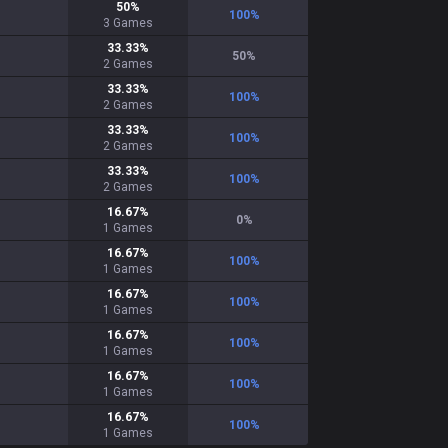
50
%
100
%
3
Games
33.33
%
50
%
2
Games
33.33
%
100
%
2
Games
33.33
%
100
%
2
Games
33.33
%
100
%
2
Games
16.67
%
0
%
1
Games
16.67
%
100
%
1
Games
16.67
%
100
%
1
Games
16.67
%
100
%
1
Games
16.67
%
100
%
1
Games
16.67
%
100
%
1
Games