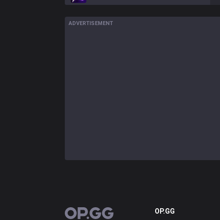
ADVERTISEMENT
OP.GG
OP.GG