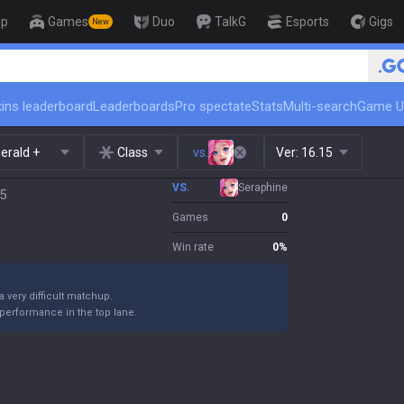
op
Games
Duo
TalkG
Esports
Gigs
New
🏆 Rank Up in 3 Days! Challenger C
ins leaderboard
Leaderboards
Pro spectate
Stats
Multi-search
Game U
erald +
Class
vs.
Ver:
16.15
VS.
Seraphine
15
Games
0
Win rate
0
%
 a very difficult matchup.
performance in the top lane.