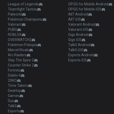
League of Legends
OP.GG for Mobile Android
Teamfight Tactics
OP.GG for Mobile iOS
Palworld
AllT Android
Pokémon Champions
AllT iOS
Valorant
Valorant Android
PUBG
Valorant iOS
ROBLOX
Gigs Android
OVERWATCH2
Gigs iOS
Pokémon Pokopia
TalkG Android
Marvel Rivals
TalkG iOS
Arc Raiders
Esports Android
Slay The Spire 2
Esports iOS
Counter Strike 2
Fortnite
Diablo 4
2XKO
Time Takers
Desktop
Games
Duo
TalkG
Esports