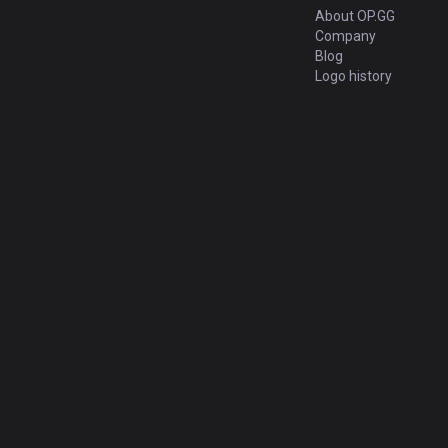
About OP.GG
Company
Blog
Logo history