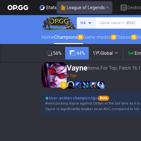
Stats
League of Legends
Deskt
Search a summoner
NA
Game name +
#NA1
Home
Champions
Game modes
Classic
Sk
N
U
N
56%
44%
Global
Em
Vayne
Items For Top, Patch 16.
3 Tier
Q
W
E
R
User-written champion tips
Beta
Avoid picking Vayne against Caitlyn in the bot lane as it is
Vayne is significantly weaker as an ADC compared to her 