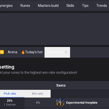
ynergies
Runes
Masters build
Skills
Tips
Trends
Arena
Today's hot
Show more
N
setting
t your runes to the highest win-rate configuration!
Items
Pick rate
Win rate
25
%
0
%
Experimental Hexplate
1
Games