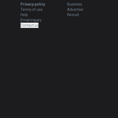
Privacy policy
Business
Terms of use
Advertise
Help
Recruit
Email inquiry
Contact us