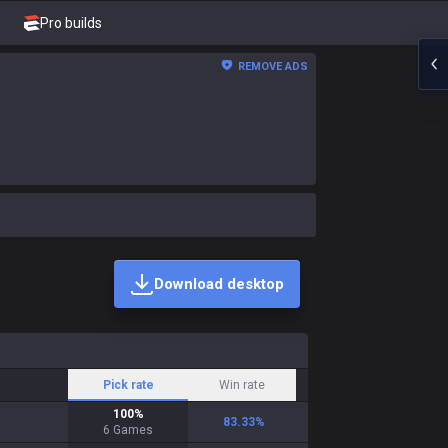
Pro builds
REMOVE ADS
Download desktop
Pick rate
Win rate
100
%
83.33
%
6
Games