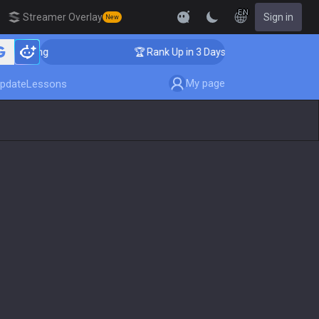
EN
Streamer Overlay
Sign in
New
oaching
🏆 Rank Up in 3 Days! Challenger Coaching
My page
pdate
Lessons