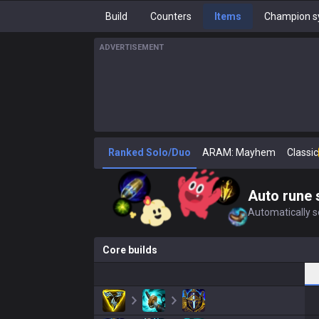
Build
Counters
Items
Champion s
ADVERTISEMENT
Ranked Solo/Duo
ARAM: Mayhem
Classic
Auto rune 
Automatically se
Core builds