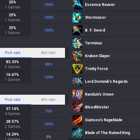
25
%
100
%
Essence Reaver
1
Games
25
%
100
%
Stormrazor
1
Games
25
%
100
%
B. F. Sword
1
Games
Terminus
Pick rate
Win rate
Kraken Slayer
83.33
%
80
%
5
Games
Trinity Force
16.67
%
100
%
1
Games
Lord Dominik's Regards
Randuin's Omen
Pick rate
Win rate
Bloodthirster
57.14
%
75
%
4
Games
Guinsoo's Rageblade
28.57
%
100
%
2
Games
Blade of The Ruined King
14.29
%
0
%
1
Games