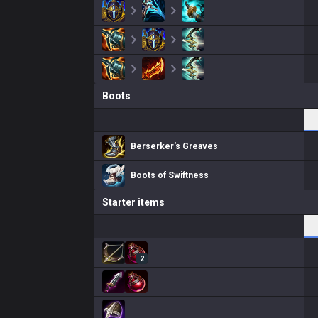
Boots
Berserker's Greaves
Boots of Swiftness
Starter items
2