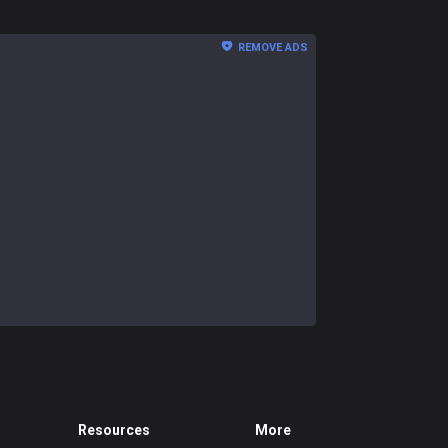
REMOVE ADS
Resources
More