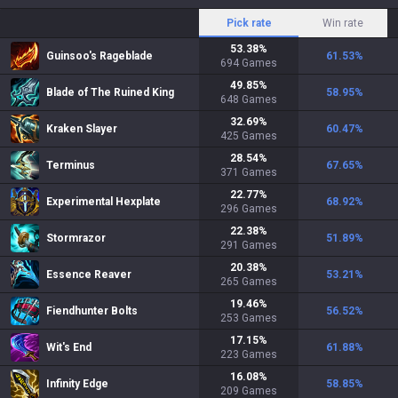
Pick rate
Win rate
53.38
%
Guinsoo's Rageblade
61.53
%
694
Games
49.85
%
Blade of The Ruined King
58.95
%
648
Games
32.69
%
Kraken Slayer
60.47
%
425
Games
28.54
%
Terminus
67.65
%
371
Games
22.77
%
Experimental Hexplate
68.92
%
296
Games
22.38
%
Stormrazor
51.89
%
291
Games
20.38
%
Essence Reaver
53.21
%
265
Games
19.46
%
Fiendhunter Bolts
56.52
%
253
Games
17.15
%
Wit's End
61.88
%
223
Games
16.08
%
Infinity Edge
58.85
%
209
Games