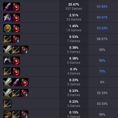
25.67
%
52.82
%
337
Games
2.51
%
60.61
%
33
Games
1.45
%
52.63
%
19
Games
0.53
%
28.57
%
7
Games
3
0.38
%
20
%
5
Games
2
0.38
%
80
%
5
Games
0.3
%
75
%
4
Games
0.23
%
0
%
3
Games
0.23
%
33.33
%
3
Games
3
0.23
%
33.33
%
3
Games
0.15
%
50
%
2
Games
2