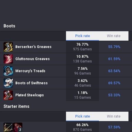
Boots
Pick rate
Win rate
76.77
%
Berserker's Greaves
55.79
%
975
Games
10.87
%
Gluttonous Greaves
61.59
%
138
Games
7.56
%
Mercury's Treads
63.54
%
96
Games
3.62
%
Boots of Swiftness
69.57
%
46
Games
1.18
%
Plated Steelcaps
53.33
%
15
Games
Starter items
Pick rate
Win rate
66.26
%
57.59
%
870
Games
2