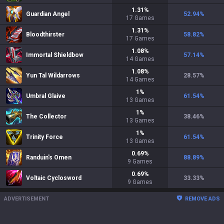
1.31
%
Guardian Angel
52.94
%
17
Games
1.31
%
Bloodthirster
58.82
%
17
Games
1.08
%
Immortal Shieldbow
57.14
%
14
Games
1.08
%
Yun Tal Wildarrows
28.57
%
14
Games
1
%
Umbral Glaive
61.54
%
13
Games
1
%
The Collector
38.46
%
13
Games
1
%
Trinity Force
61.54
%
13
Games
0.69
%
Randuin's Omen
88.89
%
9
Games
0.69
%
Voltaic Cyclosword
33.33
%
9
Games
ADVERTISEMENT
REMOVE ADS