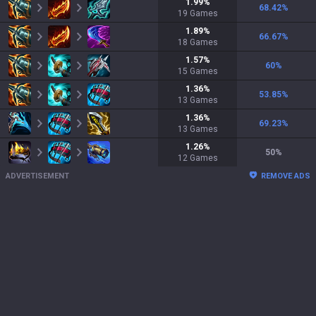
1.99
%
68.42
%
19
Games
1.89
%
66.67
%
18
Games
1.57
%
60
%
15
Games
1.36
%
53.85
%
13
Games
1.36
%
69.23
%
13
Games
1.26
%
50
%
12
Games
ADVERTISEMENT
REMOVE ADS