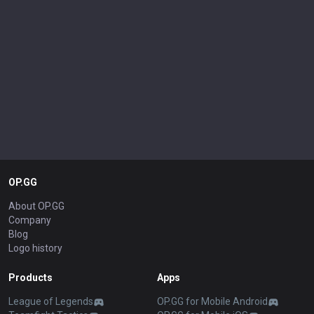
OP.GG
About OP.GG
Company
Blog
Logo history
Products
Apps
League of Legends
OP.GG for Mobile Android