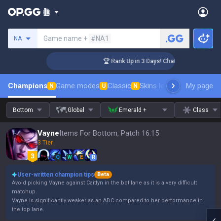
Search a summoner
Game name +
#NA1
NA
nger Coaching
🏆 Rank Up in 3 Days! Challenger Coaching
Champions
Game modes
Classic
Skins leaderboard
My page
Leader
N
U
N
Bottom
Global
Emerald +
Class
Vayne
Items For Bottom, Patch 16.15
3 Tier
Q
W
E
R
User-written champion tips
Beta
Avoid picking Vayne against Caitlyn in the bot lane as it is a very difficult
matchup.
Vayne is significantly weaker as an ADC compared to her performance in
the top lane.