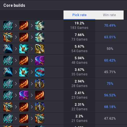
Core builds
Pick rate
Win rate
19.2
%
70.49
%
183
Games
7.66
%
63.01
%
73
Games
5.67
%
50
%
54
Games
5.04
%
60.42
%
48
Games
3.67
%
45.71
%
35
Games
2.94
%
75
%
28
Games
2.41
%
56.52
%
23
Games
2.31
%
68.18
%
22
Games
2.2
%
47.62
%
21
Games