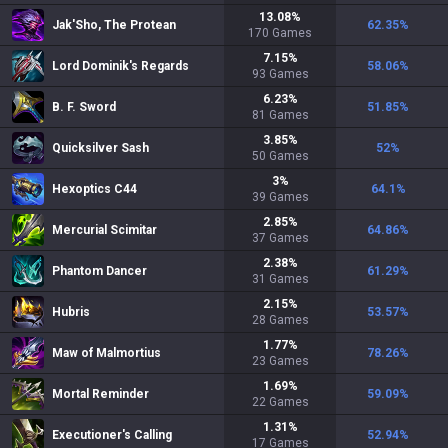
13.08
%
Jak'Sho, The Protean
62.35
%
170
Games
7.15
%
Lord Dominik's Regards
58.06
%
93
Games
6.23
%
B. F. Sword
51.85
%
81
Games
3.85
%
Quicksilver Sash
52
%
50
Games
3
%
Hexoptics C44
64.1
%
39
Games
2.85
%
Mercurial Scimitar
64.86
%
37
Games
2.38
%
Phantom Dancer
61.29
%
31
Games
2.15
%
Hubris
53.57
%
28
Games
1.77
%
Maw of Malmortius
78.26
%
23
Games
1.69
%
Mortal Reminder
59.09
%
22
Games
1.31
%
Executioner's Calling
52.94
%
17
Games