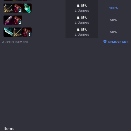
0.15
%
100
%
2
Games
2
0.15
%
50
%
2
Games
2
0.15
%
50
%
2
Games
2
ADVERTISEMENT
REMOVE ADS
Items