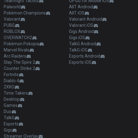
Teamfight Tactics
OP.GG for Mobile iOS
Palworld
AllT Android
Pokémon Champions
AllT iOS
Valorant
Valorant Android
PUBG
Valorant iOS
ROBLOX
Gigs Android
OVERWATCH2
Gigs iOS
Pokémon Pokopia
TalkG Android
Marvel Rivals
TalkG iOS
Arc Raiders
Esports Android
Slay The Spire 2
Esports iOS
Counter Strike 2
Fortnite
Diablo 4
2XKO
Time Takers
Desktop
Games
Duo
TalkG
Esports
Gigs
Streamer Overlay