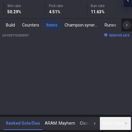
Win rate
Pick rate
Ban rate
50.29
%
4.51
%
11.63
%
Build
Counters
Items
Champion synergies
Runes
Mast
ADVERTISEMENT
REMOVE ADS
Ranked Solo/Duo
ARAM: Mayhem
Classic
Show more
Arena
Toda
N