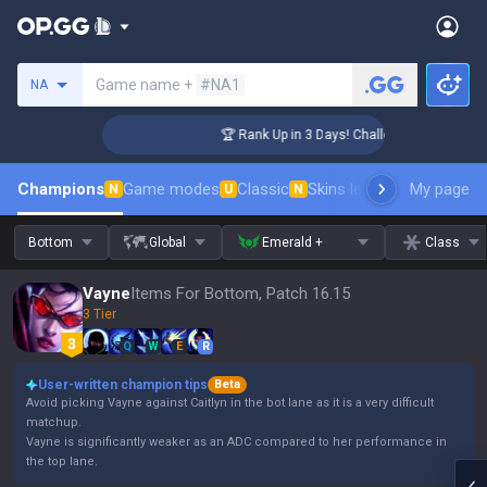
Search a summoner
Game name +
#NA1
NA
nger Coaching
🏆 Rank Up in 3 Days! Challenger Coaching
Champions
Game modes
Classic
Skins leaderboard
My page
Leader
N
U
N
Bottom
Global
Emerald +
Class
Vayne
Items For Bottom, Patch 16.15
3 Tier
Q
W
E
R
User-written champion tips
Beta
Avoid picking Vayne against Caitlyn in the bot lane as it is a very difficult
matchup.
Vayne is significantly weaker as an ADC compared to her performance in
the top lane.