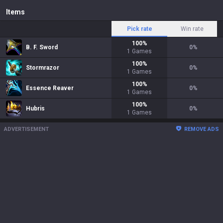
Items
Pick rate
Win rate
100
%
B. F. Sword
0
%
1
Games
100
%
Stormrazor
0
%
1
Games
100
%
Essence Reaver
0
%
1
Games
100
%
Hubris
0
%
1
Games
ADVERTISEMENT
REMOVE ADS