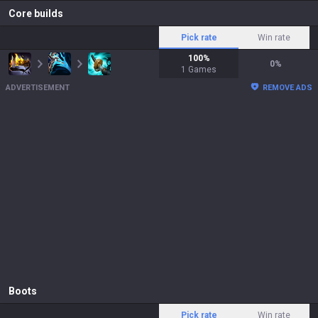
Core builds
Pick rate
Win rate
100
%
0
%
1
Games
ADVERTISEMENT
REMOVE ADS
Boots
Pick rate
Win rate