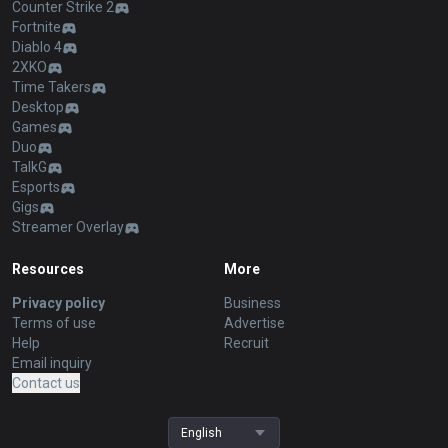
Counter Strike 2
Fortnite
Diablo 4
2XKO
Time Takers
Desktop
Games
Duo
TalkG
Esports
Gigs
Streamer Overlay
Resources
More
Privacy policy
Business
Terms of use
Advertise
Help
Recruit
Email inquiry
Contact us
English