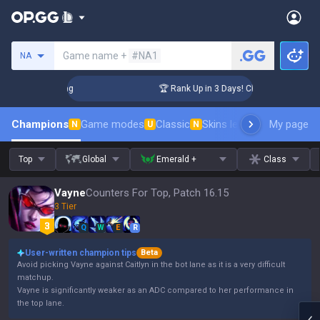
Search a summoner
Game name +
#NA1
NA
allenger Coaching
🏆 Rank Up in 3 Days! Challenger Coachin
Champions
Game modes
Classic
Skins leaderboard
My page
Leader
N
U
N
Top
Global
Emerald +
Class
Vayne
Counters For Top, Patch 16.15
3 Tier
Q
W
E
R
User-written champion tips
Beta
Avoid picking Vayne against Caitlyn in the bot lane as it is a very difficult
matchup.
Vayne is significantly weaker as an ADC compared to her performance in
the top lane.