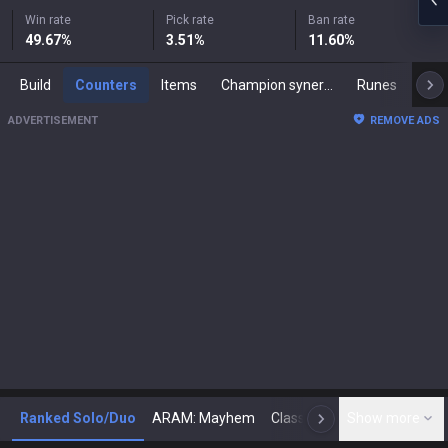
Win rate
Pick rate
Ban rate
49.67
%
3.51
%
11.60
%
Build
Counters
Items
Champion synergies
Runes
Mast
ADVERTISEMENT
REMOVE ADS
Ranked Solo/Duo
ARAM: Mayhem
Classic
Show more
Arena
Toda
N