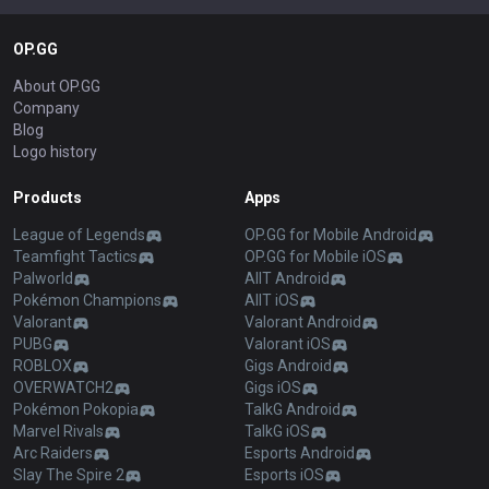
OP.GG
About OP.GG
Company
Blog
Logo history
Products
Apps
League of Legends
OP.GG for Mobile Android
Teamfight Tactics
OP.GG for Mobile iOS
Palworld
AllT Android
Pokémon Champions
AllT iOS
Valorant
Valorant Android
PUBG
Valorant iOS
ROBLOX
Gigs Android
OVERWATCH2
Gigs iOS
Pokémon Pokopia
TalkG Android
Marvel Rivals
TalkG iOS
Arc Raiders
Esports Android
Slay The Spire 2
Esports iOS