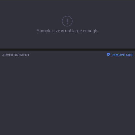
Sample size is not large enough.
ADVERTISEMENT
REMOVE ADS