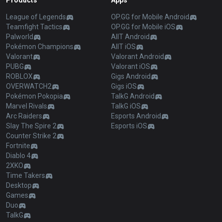
Products
Apps
League of Legends
OP.GG for Mobile Android
Teamfight Tactics
OP.GG for Mobile iOS
Palworld
AllT Android
Pokémon Champions
AllT iOS
Valorant
Valorant Android
PUBG
Valorant iOS
ROBLOX
Gigs Android
OVERWATCH2
Gigs iOS
Pokémon Pokopia
TalkG Android
Marvel Rivals
TalkG iOS
Arc Raiders
Esports Android
Slay The Spire 2
Esports iOS
Counter Strike 2
Fortnite
Diablo 4
2XKO
Time Takers
Desktop
Games
Duo
TalkG