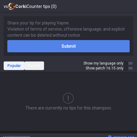
vs
Corki
Counter tips (0)
Submit
Show my language only
Popular
Recent
Show patch 16.15 only
There are currently no tips for this champion.