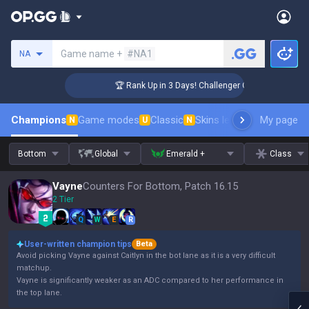
Search a summoner
Game name +
#NA1
NA
🏆 Rank Up in 3 Days! Challenger Coaching
Champions
Game modes
Classic
Skins leaderboard
My page
Leader
N
U
N
Bottom
Global
Emerald +
Class
Vayne
Counters For Bottom, Patch 16.15
2 Tier
Q
W
E
R
User-written champion tips
Beta
Avoid picking Vayne against Caitlyn in the bot lane as it is a very difficult
matchup.
Vayne is significantly weaker as an ADC compared to her performance in
the top lane.