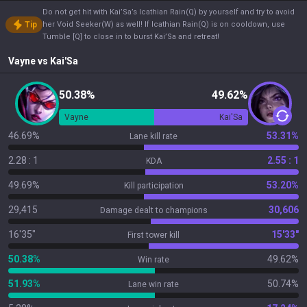
Do not get hit with Kai’Sa’s Icathian Rain(Q) by yourself and try to avoid
Tip
her Void Seeker(W) as well! If Icathian Rain(Q) is on cooldown, use
Tumble [Q] to close in to burst Kai’Sa and retreat!
Vayne
vs
Kai'Sa
50.38%
49.62%
Vayne
Kai'Sa
46.69%
53.31%
Lane kill rate
2.28 : 1
2.55 : 1
KDA
49.69%
53.20%
Kill participation
29,415
30,606
Damage dealt to champions
16'35"
15'33"
First tower kill
50.38%
49.62%
Win rate
51.93%
50.74%
Lane win rate