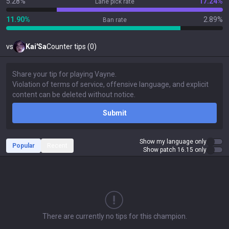
5.28%
17.24%
Lane pick rate
11.90%
2.89%
Ban rate
vs
Kai'Sa
Counter tips (0)
Submit
Show my language only
Popular
Recent
Show patch 16.15 only
There are currently no tips for this champion.