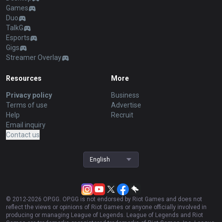
Games
Duo
TalkG
Esports
Gigs
Streamer Overlay
Resources
More
Privacy policy
Business
Terms of use
Advertise
Help
Recruit
Email inquiry
Contact us
English
© 2012-
2026
OP.GG. OP.GG is not endorsed by Riot Games and does not
reflect the views or opinions of Riot Games or anyone officially involved in
producing or managing League of Legends. League of Legends and Riot