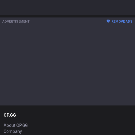
ADVERTISEMENT
REMOVE ADS
OP.GG
About OP.GG
Company