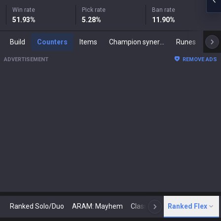
Win rate
Pick rate
Ban rate
51.93
%
5.28
%
11.90
%
Build
Counters
Items
Champion synergies
Runes
Mast
ADVERTISEMENT
REMOVE ADS
Ranked Solo/Duo
ARAM: Mayhem
Classic
Ranked Flex
Arena
Today
N