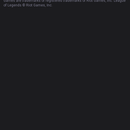
Games are trademarks or registered trademarks of Riot Games, Inc. League
of Legends © Riot Games, Inc.