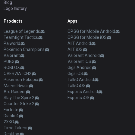
Blog
Logo history
Products
Apps
League of Legends
OP.GG for Mobile Android
Teamfight Tactics
OP.GG for Mobile iOS
Palworld
AllT Android
Pokémon Champions
AllT iOS
Valorant
Valorant Android
PUBG
Valorant iOS
ROBLOX
Gigs Android
OVERWATCH2
Gigs iOS
Pokémon Pokopia
TalkG Android
Marvel Rivals
TalkG iOS
Arc Raiders
Esports Android
Slay The Spire 2
Esports iOS
Counter Strike 2
Fortnite
Diablo 4
2XKO
Time Takers
Desktop