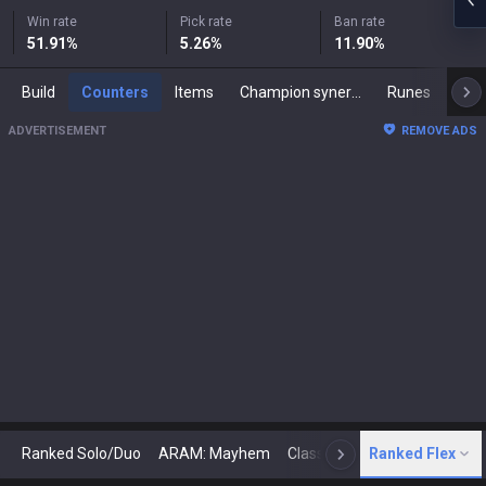
Win rate
Pick rate
Ban rate
51.91
%
5.26
%
11.90
%
Build
Counters
Items
Champion synergies
Runes
Mast
ADVERTISEMENT
REMOVE ADS
Ranked Solo/Duo
ARAM: Mayhem
Classic
Ranked Flex
Arena
Today
N