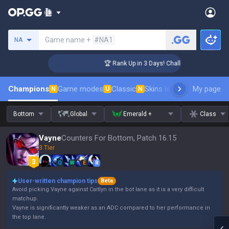
Search a summoner
Game name +
#NA1
NA
nger Coaching
🏆 Rank Up in 3 Days! Challenger Coaching
Champions
Game modes
Classic
Skins leaderboard
My page
Leader
N
U
N
Bottom
Global
Emerald +
Class
Vayne
Counters For Bottom, Patch 16.15
3 Tier
Q
W
E
R
User-written champion tips
Beta
Avoid picking Vayne against Caitlyn in the bot lane as it is a very difficult
matchup.
Vayne is significantly weaker as an ADC compared to her performance in
the top lane.