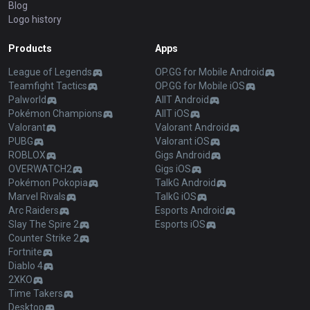
Blog
Logo history
Products
Apps
League of Legends
OP.GG for Mobile Android
Teamfight Tactics
OP.GG for Mobile iOS
Palworld
AllT Android
Pokémon Champions
AllT iOS
Valorant
Valorant Android
PUBG
Valorant iOS
ROBLOX
Gigs Android
OVERWATCH2
Gigs iOS
Pokémon Pokopia
TalkG Android
Marvel Rivals
TalkG iOS
Arc Raiders
Esports Android
Slay The Spire 2
Esports iOS
Counter Strike 2
Fortnite
Diablo 4
2XKO
Time Takers
Desktop