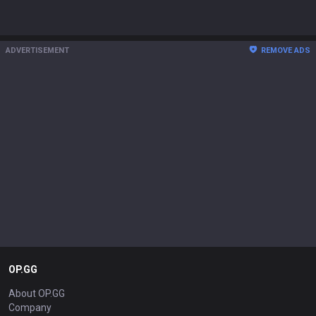
ADVERTISEMENT
REMOVE ADS
OP.GG
About OP.GG
Company