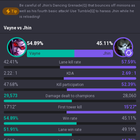
Be careful of Jhin’s Dancing Grenade(Q) that bounces off minions as
Tip
well as his fourth basic attack! Use Tumble[Q] to harass Jhin while he
is reloading!
Vayne
vs
Jhin
54.89%
45.11%
Vayne
Jhin
42.41%
57.59%
Lane kill rate
2.22 : 1
2.69 : 1
KDA
47.68%
52.39%
Kill participation
29,573
28,060
Damage dealt to champions
17'12"
15'27"
First tower kill
54.89%
45.11%
Win rate
51.91%
49.19%
Lane win rate