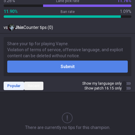
5.26%
11.76%
Lane pick rate
11.90%
1.09%
Ban rate
vs
Jhin
Counter tips (0)
Submit
Show my language only
Popular
Recent
Show patch 16.15 only
There are currently no tips for this champion.