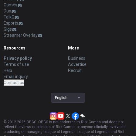
Games
Duo
TalkG
Esports
Gigs
Streamer Overlay
Resources
More
Privacy policy
Business
Terms of use
Advertise
Help
Recruit
Email inquiry
Contact us
English
© 2012-
2026
OP.GG. OP.GG is not endorsed by Riot Games and does not
reflect the views or opinions of Riot Games or anyone officially involved in
producing or managing League of Legends. League of Legends and Riot