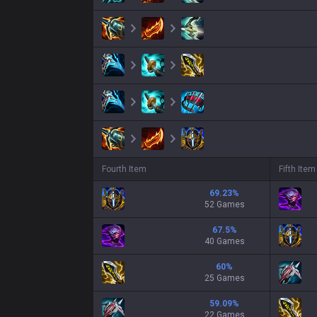
Fourth Item
Fifth Item
69.23
%
52 Games
67.5
%
40 Games
60
%
25 Games
59.09
%
22 Games