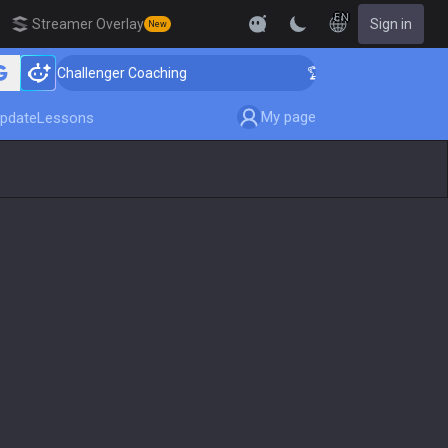
EN
Streamer Overlay
Sign in
New
 Challenger Coaching
🏆 Rank Up in 3 Days! Challenge
My page
pdate
Lessons