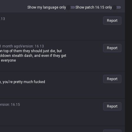
Show my language only
Show patch 16.15 only
.13
Report
1 month ago
Version
:
16.13
Report
on top of them they should just die, but
ldown stealth dash, and even if they get
d everyone
Report
n, you're pretty much fucked
ersion
:
16.15
Report