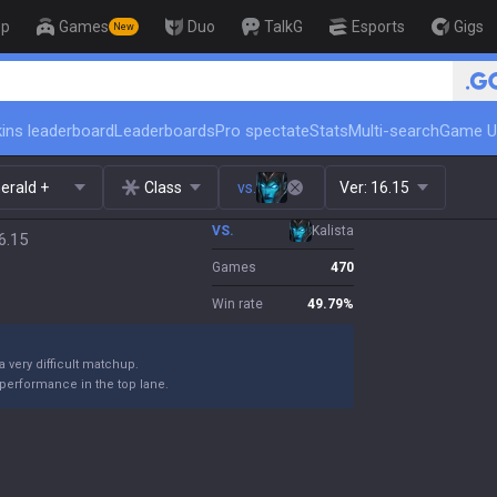
op
Games
Duo
TalkG
Esports
Gigs
New
🏆 Rank Up in 3 Days!
ins leaderboard
Leaderboards
Pro spectate
Stats
Multi-search
Game U
erald +
Class
vs.
Ver:
16.15
VS.
Kalista
6.15
Games
470
Win rate
49.79
%
 a very difficult matchup.
performance in the top lane.