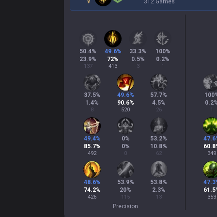
312 Games
50.4
%
49.6
%
33.3
%
100
%
23.9
%
72
%
0.5
%
0.2
%
137
413
3
1
37.5
%
49.6
%
57.7
%
100
1.4
%
90.6
%
4.5
%
0.2
8
520
26
1
49.4
%
0
%
53.2
%
47.6
85.7
%
0
%
10.8
%
60.8
492
0
62
349
48.6
%
53.9
%
53.8
%
47.3
74.2
%
20
%
2.3
%
61.5
426
115
13
353
Precision