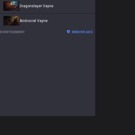
Dragonslayer Vayne
Aristocrat Vayne
DVERTISEMENT
REMOVE ADS