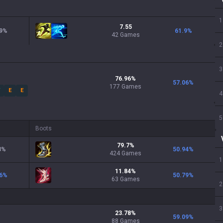
1
7.55
9
%
61.9
%
42 Games
2
3
76.96
%
57.06
%
177
Games
W
E
E
4
5
Boots
79.7
%
3
%
50.94
%
424
Games
1
11.84
%
6
%
50.79
%
63
Games
2
3
23.78
%
59.09
%
88
Games