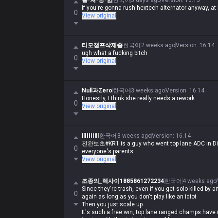
롤-쳐-망-함
한국어
5 days ago
Version
:
16.15
if you're gonna rush hextech alternator anyway, at l
0
View original
티모챔프삭제좀
한국어
2 weeks ago
Version
:
16.14
ugh what a fucking bitch
0
View original
Null과Zero
한국어
3 weeks ago
Version
:
16.14
Honestly, I think she really needs a rework
0
View original
llIIIIIlll
한국어
3 weeks ago
Version
:
16.14
전완보초#KR1 is a guy who went top lane ADC in Dia
0
everyone's parents.
View original
조종의_렉사이1885861272234
한국어
4 weeks ago
Since they're trash, even if you get solo killed by 
0
again as long as you don't play like an idiot
Then you just scale up
It's such a free win, top lane ranged champs have 