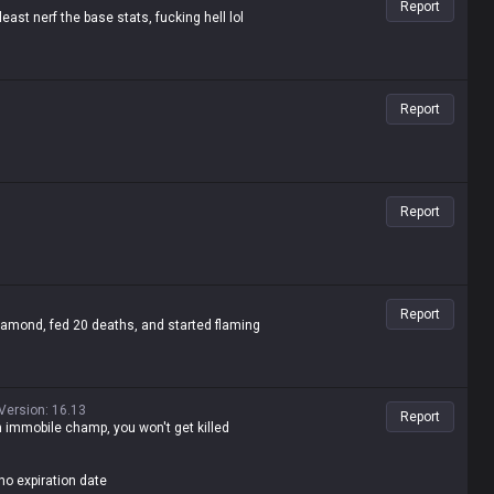
Report
east nerf the base stats, fucking hell lol
Report
Report
Report
mond, fed 20 deaths, and started flaming
Version
:
16.13
Report
an immobile champ, you won't get killed
no expiration date