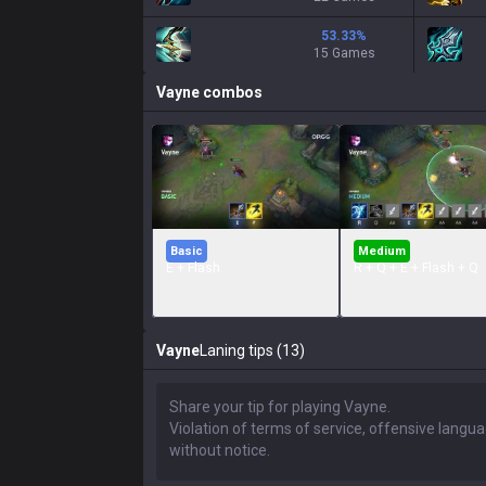
53.33
%
15 Games
Vayne
combos
Basic
Medium
E + Flash
R + Q + E + Flash + Q
Vayne
Laning tips (13)