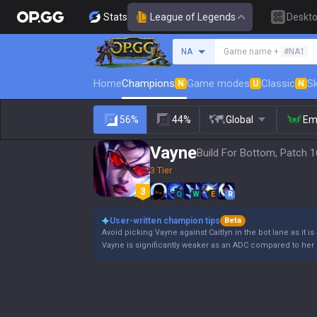
Stats
League of Legends
Deskt
Search a summoner
NA
Game name +
#NA1
Home
Champions
Game modes
Classic
Sk
N
U
N
56%
44%
Global
Em
Vayne
Build For Bottom, Patch 1
3 Tier
Q
W
E
R
User-written champion tips
Beta
Avoid picking Vayne against Caitlyn in the bot lane as it is
Vayne is significantly weaker as an ADC compared to her 