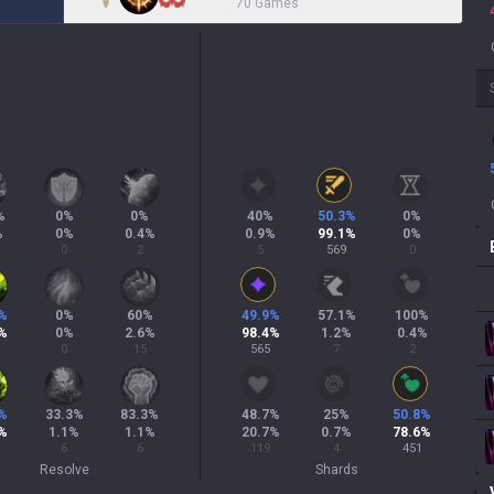
70 Games
%
0
%
0
%
40
%
50.3
%
0
%
%
0
%
0.4
%
0.9
%
99.1
%
0
%
0
2
5
569
0
%
0
%
60
%
49.9
%
57.1
%
100
%
%
0
%
2.6
%
98.4
%
1.2
%
0.4
%
0
15
565
7
2
%
33.3
%
83.3
%
48.7
%
25
%
50.8
%
%
1.1
%
1.1
%
20.7
%
0.7
%
78.6
%
6
6
119
4
451
Resolve
Shards