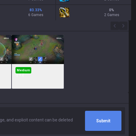
83.33
%
0
%
6 Games
2 Games
Medium
Q + E
Submit