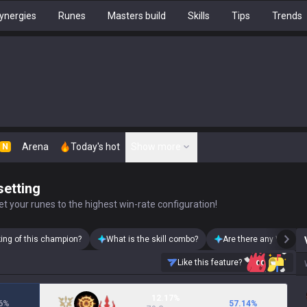
ynergies
Runes
Masters build
Skills
Tips
Trends
Arena
Today's hot
Show more
N
setting
t your runes to the highest win-rate configuration!
king of this champion?
What is the skill combo?
Are there any Vayne s
Like this feature?
12.17%
6
%
57.14
%