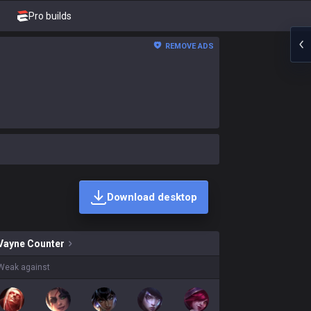
Pro builds
REMOVE ADS
Download desktop
kins on sale?
Vayne
Counter
Weak against