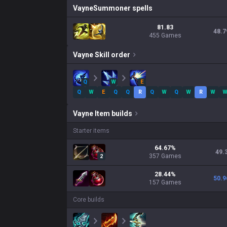
Vayne
Summoner spells
81.83
48.7
455 Games
Vayne
Skill order
Q
W
E
Q
W
E
Q
Q
R
Q
W
Q
W
R
W
Vayne
Item builds
Starter items
64.67
%
49.
357
Games
2
28.44
%
50.9
157
Games
Core builds