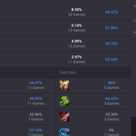
4
8.92
%
66.67
%
33
Games
5
5.14
%
57.89
%
19
Games
A
4.05
%
93.33
%
15
Games
2.97
%
63.64
%
11
Games
Sixth Item
66.67
%
80
%
12 Games
5 Games
54.55
%
66.67
%
11 Games
3 Games
42.86
%
33.33
%
7 Games
3 Games
57.14
%
0
%
7 Games
2 Games