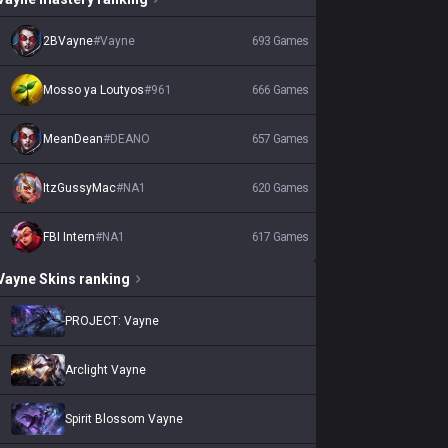
2BVayne
#
Vayne
693
Games
Mosso ya Loutyos
#
961
666
Games
MeanDean
#
DEANO
657
Games
ItzGussyMac
#
NA1
620
Games
FBI Intern
#
NA1
617
Games
Vayne
Skins
ranking
PROJECT: Vayne
Arclight Vayne
Spirit Blossom Vayne