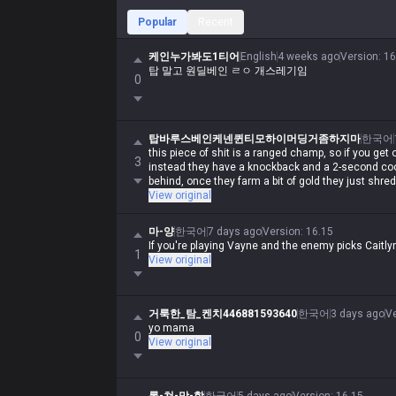
Popular
Recent
케인누가봐도1티어
English
4 weeks ago
Version
:
16
탑 말고 원딜베인 ㄹㅇ 개스레기임
0
탑바루스베인케넨퀸티모하이머딩거좀하지마
한국어
this piece of shit is a ranged champ, so if you get 
3
instead they have a knockback and a 2-second coo
behind, once they farm a bit of gold they just shre
View original
마-양
한국어
7 days ago
Version
:
16.15
If you're playing Vayne and the enemy picks Caitly
1
View original
거룩한_탐_켄치446881593640
한국어
3 days ago
V
yo mama
0
View original