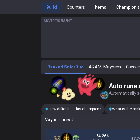
Build
Counters
Items
Champion s
ADVERTISEMENT
Ranked Solo/Duo
ARAM: Mayhem
Classic
Auto rune 
Automatically se
How difficult is this champion?
What is the ran
Vayne
runes
54.26%
47.7