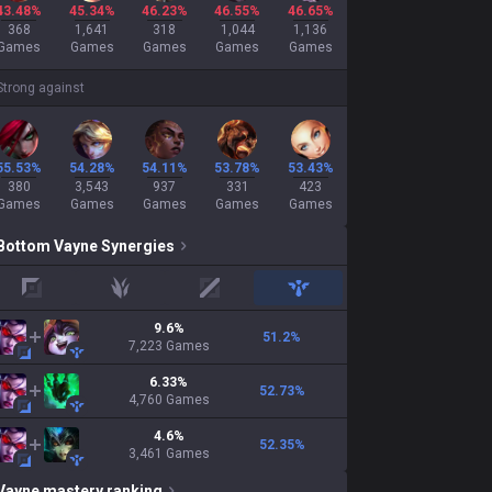
43.48%
45.34%
46.23%
46.55%
46.65%
368
1,641
318
1,044
1,136
Games
Games
Games
Games
Games
Strong against
55.53%
54.28%
54.11%
53.78%
53.43%
380
3,543
937
331
423
Games
Games
Games
Games
Games
Bottom
Vayne
Synergies
top
jungle
mid
support
9.6
%
51.2
%
7,223
Games
6.33
%
52.73
%
4,760
Games
4.6
%
52.35
%
3,461
Games
Vayne
mastery ranking