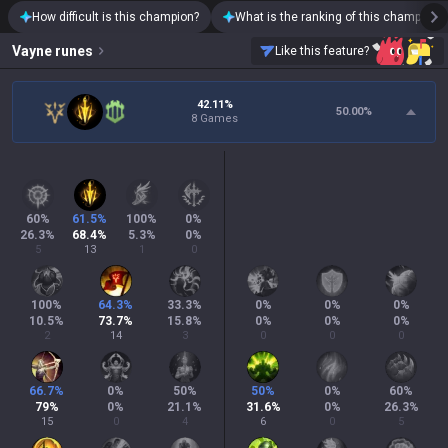
How difficult is this champion?
What is the ranking of this champion?
Vayne
runes
Like this feature?
42.11%
50.00
%
8 Games
60
%
61.5
%
100
%
0
%
26.3
%
68.4
%
5.3
%
0
%
5
13
1
0
100
%
64.3
%
33.3
%
0
%
0
%
0
%
10.5
%
73.7
%
15.8
%
0
%
0
%
0
%
2
14
3
0
0
0
66.7
%
0
%
50
%
50
%
0
%
60
%
79
%
0
%
21.1
%
31.6
%
0
%
26.3
%
15
0
4
6
0
5