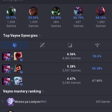
55.77%
55.29%
54.93%
54.79%
54.16%
1,908
1,939
284
637
1,082
Games
Games
Games
Games
Games
Top
Vayne
Synergies
jungle
mid
adc
support
6.56
%
50.6
%
4,466
Games
5.28
%
50.38
%
3,597
Games
4.47
%
47.89
%
3,040
Games
Vayne
mastery ranking
1
Mosso ya Loutyos
#
961
693
Games