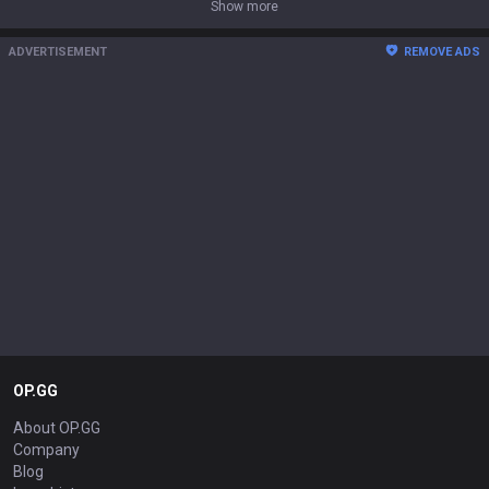
Show more
ADVERTISEMENT
REMOVE ADS
OP.GG
About OP.GG
Company
Blog