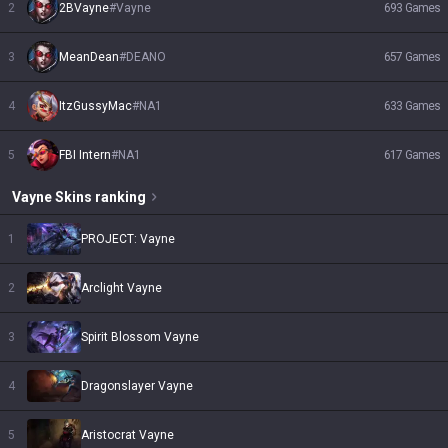
2
2BVayne
#
Vayne
693
Games
3
MeanDean
#
DEANO
657
Games
4
ItzGussyMac
#
NA1
633
Games
5
FBI Intern
#
NA1
617
Games
Vayne
Skins
ranking
1
PROJECT: Vayne
2
Arclight Vayne
3
Spirit Blossom Vayne
4
Dragonslayer Vayne
5
Aristocrat Vayne