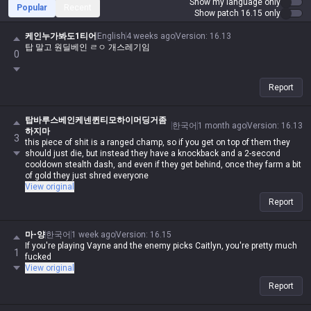
Show my language only
Popular
Recent
Show patch 16.15 only
케인누가봐도1티어
English
4 weeks ago
Version
:
16.13
탑 말고 원딜베인 ㄹㅇ 개스레기임
0
Report
탑바루스베인케넨퀸티모하이머딩거좀
한국어
1 month ago
Version
:
16.13
하지마
3
this piece of shit is a ranged champ, so if you get on top of them they
should just die, but instead they have a knockback and a 2-second
cooldown stealth dash, and even if they get behind, once they farm a bit
of gold they just shred everyone
View original
Report
마-양
한국어
1 week ago
Version
:
16.15
If you're playing Vayne and the enemy picks Caitlyn, you're pretty much
1
fucked
View original
Report