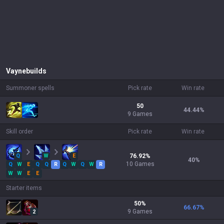
Vayne
builds
Summoner spells
Pick rate
Win rate
50
44.44
%
9 Games
Skill order
Pick rate
Win rate
Q
W
E
76.92
%
40
%
10
Games
Q
W
E
Q
Q
R
Q
W
Q
W
R
W
W
E
E
Starter items
50
%
66.67
%
9
Games
2