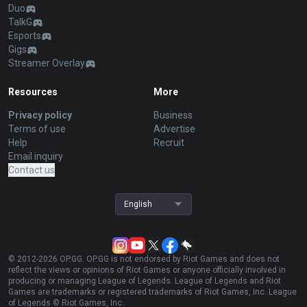
Duo
TalkG
Esports
Gigs
Streamer Overlay
Resources
More
Privacy policy
Business
Terms of use
Advertise
Help
Recruit
Email inquiry
Contact us
English
© 2012-
2026
OP.GG. OP.GG is not endorsed by Riot Games and does not
reflect the views or opinions of Riot Games or anyone officially involved in
producing or managing League of Legends. League of Legends and Riot
Games are trademarks or registered trademarks of Riot Games, Inc. League
of Legends © Riot Games, Inc.