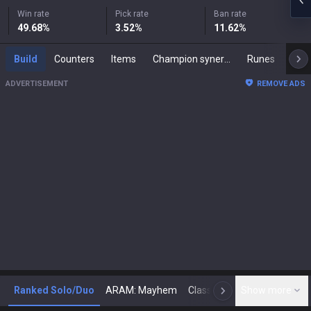
Win rate
Pick rate
Ban rate
49.68
%
3.52
%
11.62
%
Build
Counters
Items
Champion synergies
Runes
Mast
ADVERTISEMENT
REMOVE ADS
Ranked Solo/Duo
ARAM: Mayhem
Classic
Show more
Arena
Toda
N