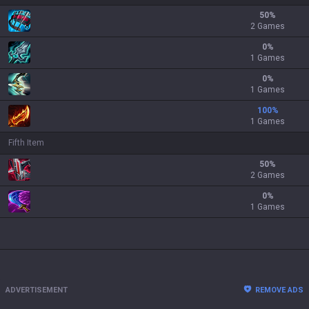
50
%
2 Games
0
%
1 Games
0
%
1 Games
100
%
1 Games
Fifth Item
50
%
2 Games
0
%
1 Games
ADVERTISEMENT
REMOVE ADS