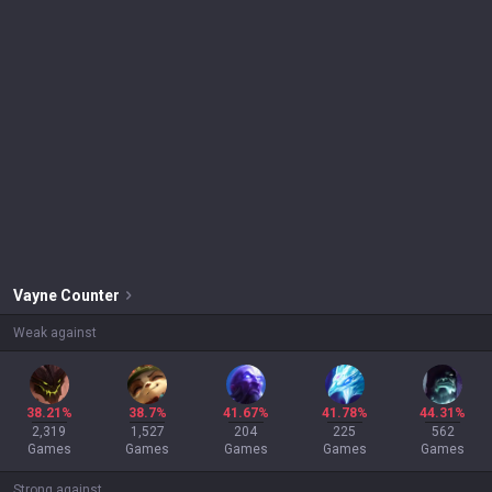
Vayne
Counter
Weak against
38.21%
38.7%
41.67%
41.78%
44.31%
2,319
1,527
204
225
562
Games
Games
Games
Games
Games
Strong against