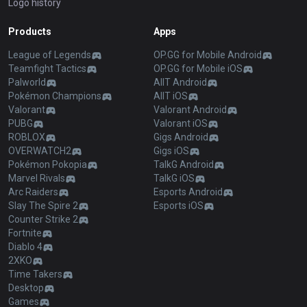
Logo history
Products
Apps
League of Legends
OP.GG for Mobile Android
Teamfight Tactics
OP.GG for Mobile iOS
Palworld
AllT Android
Pokémon Champions
AllT iOS
Valorant
Valorant Android
PUBG
Valorant iOS
ROBLOX
Gigs Android
OVERWATCH2
Gigs iOS
Pokémon Pokopia
TalkG Android
Marvel Rivals
TalkG iOS
Arc Raiders
Esports Android
Slay The Spire 2
Esports iOS
Counter Strike 2
Fortnite
Diablo 4
2XKO
Time Takers
Desktop
Games