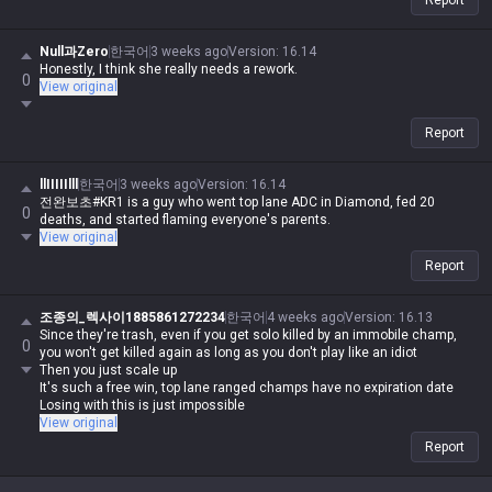
Report
Null과Zero
한국어
3 weeks ago
Version
:
16.14
Honestly, I think she really needs a rework.
0
View original
Report
llIIIIIlll
한국어
3 weeks ago
Version
:
16.14
전완보초#KR1 is a guy who went top lane ADC in Diamond, fed 20
0
deaths, and started flaming everyone's parents.
View original
Report
조종의_렉사이1885861272234
한국어
4 weeks ago
Version
:
16.13
Since they're trash, even if you get solo killed by an immobile champ,
0
you won't get killed again as long as you don't play like an idiot
Then you just scale up
It's such a free win, top lane ranged champs have no expiration date
Losing with this is just impossible
View original
Report