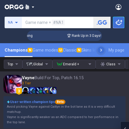
Search a summoner
Game name +
#NA1
NA
llenger Coaching
🏆 Rank Up in 3 Days! Challenger Coaching
Champions
Game modes
Classic
Skins leaderboard
My page
Leader
N
U
N
Top
Global
Emerald +
Class
Vayne
Build For Top, Patch 16.15
3 Tier
Q
W
E
R
User-written champion tips
Beta
Avoid picking Vayne against Caitlyn in the bot lane as it is a very difficult
matchup.
Vayne is significantly weaker as an ADC compared to her performance in
the top lane.