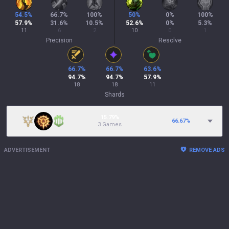
54.5
%
66.7
%
100
%
50
%
0
%
100
%
57.9
%
31.6
%
10.5
%
52.6
%
0
%
5.3
%
11
6
2
10
0
1
Precision
Resolve
66.7
%
66.7
%
63.6
%
94.7
%
94.7
%
57.9
%
18
18
11
Shards
15.79%
66.67
%
3 Games
ADVERTISEMENT
REMOVE ADS