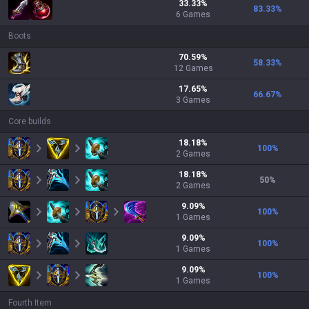
33.33
%
83.33
%
6
Games
Boots
70.59
%
58.33
%
12
Games
17.65
%
66.67
%
3
Games
Core builds
18.18
%
100
%
2
Games
18.18
%
50
%
2
Games
9.09
%
100
%
1
Games
9.09
%
100
%
1
Games
9.09
%
100
%
1
Games
Fourth Item