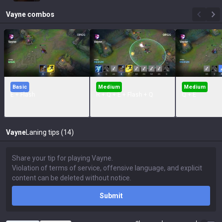
Vayne
combos
Basic
Medium
Medium
E + Flash
R + Q + E + Flash + Q
Q + E
Vayne
Laning tips (14)
Submit