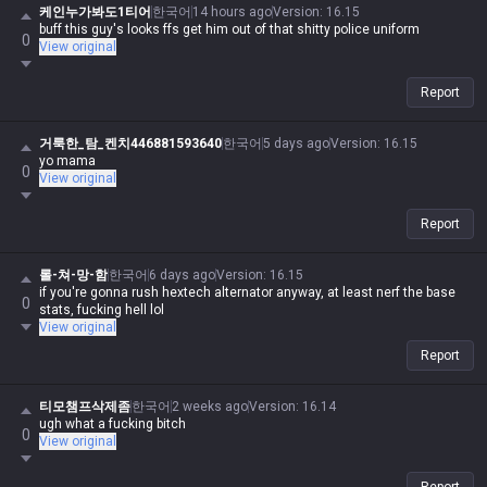
케인누가봐도1티어
한국어
14 hours ago
Version
:
16.15
buff this guy's looks ffs get him out of that shitty police uniform
0
View original
Report
거룩한_탐_켄치446881593640
한국어
5 days ago
Version
:
16.15
yo mama
0
View original
Report
롤-쳐-망-함
한국어
6 days ago
Version
:
16.15
if you're gonna rush hextech alternator anyway, at least nerf the base
0
stats, fucking hell lol
View original
Report
티모챔프삭제좀
한국어
2 weeks ago
Version
:
16.14
ugh what a fucking bitch
0
View original