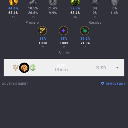
44.4
%
10.5
%
71.4
%
37.8
%
0
%
0
%
63.4
%
26.8
%
9.9
%
63.4
%
0
%
1.4
%
45
19
7
45
0
1
Precision
Resolve
38
%
38
%
39.2
%
100
%
100
%
71.8
%
71
71
51
Shards
12.68%
33.33
%
9 Games
ADVERTISEMENT
REMOVE ADS