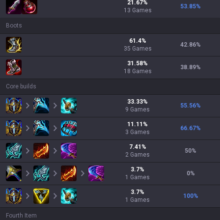
21.67
%
53.85
%
13
Games
Boots
61.4
%
42.86
%
35
Games
31.58
%
38.89
%
18
Games
Core builds
33.33
%
55.56
%
9
Games
11.11
%
66.67
%
3
Games
7.41
%
50
%
2
Games
3.7
%
0
%
1
Games
3.7
%
100
%
1
Games
Fourth Item