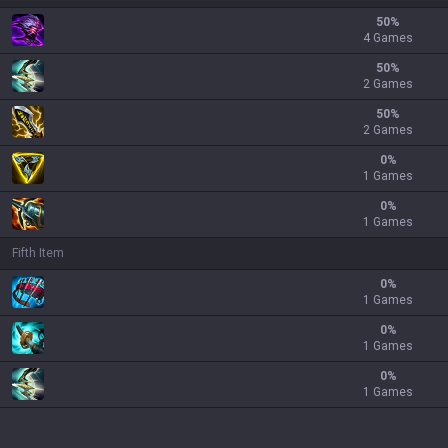
50
%
4 Games
50
%
2 Games
50
%
2 Games
0
%
1 Games
0
%
1 Games
Fifth Item
0
%
1 Games
0
%
1 Games
0
%
1 Games