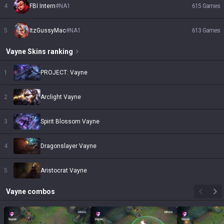
4
FBI Intern
#
NA1
615
Games
5
ItzGussyMac
#
NA1
613
Games
Vayne
Skins
ranking
1
PROJECT: Vayne
2
Arclight Vayne
3
Spirit Blossom Vayne
4
Dragonslayer Vayne
5
Aristocrat Vayne
Vayne
combos