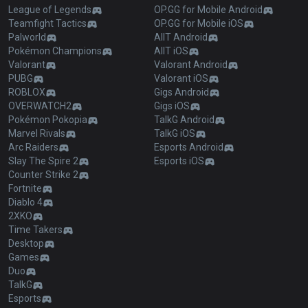
League of Legends
OP.GG for Mobile Android
Teamfight Tactics
OP.GG for Mobile iOS
Palworld
AllT Android
Pokémon Champions
AllT iOS
Valorant
Valorant Android
PUBG
Valorant iOS
ROBLOX
Gigs Android
OVERWATCH2
Gigs iOS
Pokémon Pokopia
TalkG Android
Marvel Rivals
TalkG iOS
Arc Raiders
Esports Android
Slay The Spire 2
Esports iOS
Counter Strike 2
Fortnite
Diablo 4
2XKO
Time Takers
Desktop
Games
Duo
TalkG
Esports