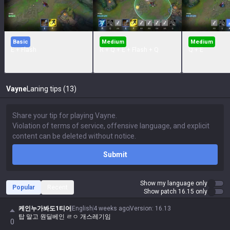
Basic
Medium
Medium
E + Flash
R + Q + E + Flash + Q
Q + E
Vayne
Laning tips (13)
Submit
Show my language only
Popular
Recent
Show patch 16.15 only
케인누가봐도1티어
English
4 weeks ago
Version
:
16.13
탑 말고 원딜베인 ㄹㅇ 개스레기임
0