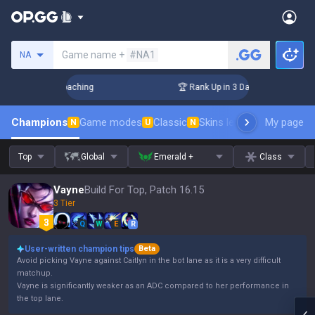
Search a summoner
Game name +
#NA1
NA
Challenger Coaching
🏆 Rank Up in 3 Days! Challenger Coach
Champions
Game modes
Classic
Skins leaderboard
My page
Leader
N
U
N
Top
Global
Emerald +
Class
Vayne
Build For Top, Patch 16.15
3 Tier
Q
W
E
R
User-written champion tips
Beta
Avoid picking Vayne against Caitlyn in the bot lane as it is a very difficult
matchup.
Vayne is significantly weaker as an ADC compared to her performance in
the top lane.