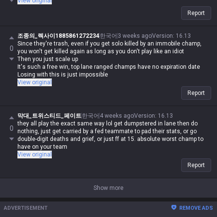
View original
Report
조종의_렉사이1885861272234
한국어
3 weeks ago
Version
:
16.13
Since they're trash, even if you get solo killed by an immobile champ,
0
you won't get killed again as long as you don't play like an idiot
Then you just scale up
It's such a free win, top lane ranged champs have no expiration date
Losing with this is just impossible
View original
Report
막대_트위스티드_페이트
한국어
4 weeks ago
Version
:
16.13
they all play the exact same way lol get dumpstered in lane then do
0
nothing, just get carried by a fed teammate to pad their stats, or go
double-digit deaths and grief, or just ff at 15. absolute worst champ to
have on your team
View original
Report
Show more
ADVERTISEMENT
REMOVE ADS