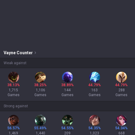
Vayne
Counter
Weak against
38.13%
38.25%
38.89%
44.79%
44.79%
1,715
1,106
144
163
288
Games
Games
Games
Games
Games
Strong against
56.57%
55.49%
54.55%
54.35%
54.34%
1,469
1,440
209
1,023
668