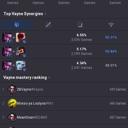
Games
Games
Games
Games
Games
Top
Vayne
Synergies
jungle
mid
adc
support
6.55
%
50.31
%
3,536
Games
5.17
%
50.84
%
2,789
Games
4.34
%
48.01
%
2,341
Games
Vayne
mastery ranking
1
2BVayne
#
Vayne
693
Games
2
Mosso ya Loutyos
#
961
666
Games
3
MeanDean
#
DEANO
657
Games