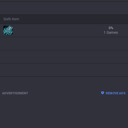
Sixth Item
0
%
1 Games
ADVERTISEMENT
REMOVE ADS