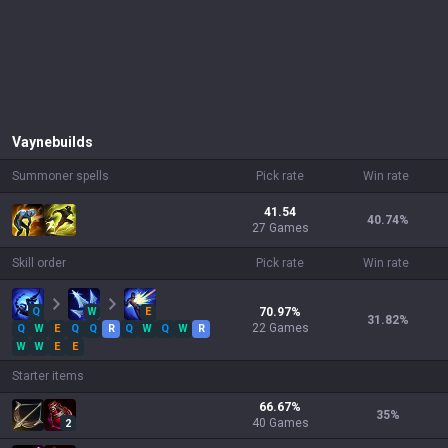
Vayne
builds
Summoner spells
Pick rate
Win rate
41.54
40.74
%
27 Games
Skill order
Pick rate
Win rate
Q
W
E
70.97
%
31.82
%
22
Games
Q
W
E
Q
Q
R
Q
W
Q
W
R
W
W
E
E
Starter items
66.67
%
35
%
40
Games
2