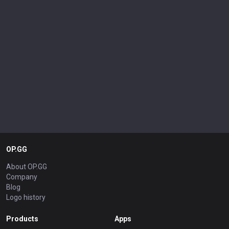
OP.GG
About OP.GG
Company
Blog
Logo history
Products
Apps