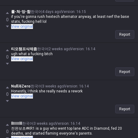
롤-쳐-망-함
한국어
4 days ago
Version
:
16.15
if you're gonna rush hextech alternator anyway, at least nerf the base
0
stats, fucking hell lol
View original
Report
티모챔프삭제좀
한국어
2 weeks ago
Version
:
16.14
ugh what a fucking bitch
0
View original
Report
Null과Zero
한국어
3 weeks ago
Version
:
16.14
Honestly, I think she really needs a rework
0
View original
Report
llIIIIIlll
한국어
3 weeks ago
Version
:
16.14
전완보초#KR1 is a guy who went top lane ADC in Diamond, fed 20
0
deaths, and started flaming everyone's parents.