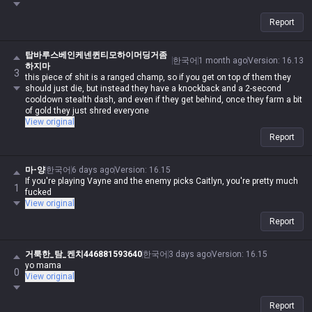
Report
탑바루스베인케넨퀸티모하이머딩거좀
한국어
1 month ago
Version
:
16.13
하지마
3
this piece of shit is a ranged champ, so if you get on top of them they
should just die, but instead they have a knockback and a 2-second
cooldown stealth dash, and even if they get behind, once they farm a bit
of gold they just shred everyone
View original
Report
마-양
한국어
6 days ago
Version
:
16.15
If you're playing Vayne and the enemy picks Caitlyn, you're pretty much
1
fucked
View original
Report
거룩한_탐_켄치446881593640
한국어
3 days ago
Version
:
16.15
yo mama
0
View original
Report