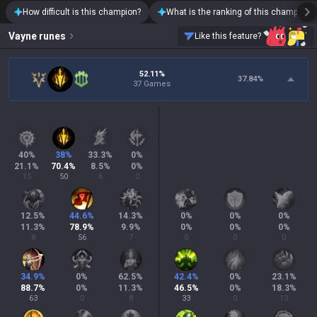
How difficult is this champion?
What is the ranking of this champion?
Vayne
runes
Like this feature?
52.11%
37.84
%
37 Games
40
%
38
%
33.3
%
0
%
21.1
%
70.4
%
8.5
%
0
%
15
50
6
0
12.5
%
44.6
%
14.3
%
0
%
0
%
0
%
11.3
%
78.9
%
9.9
%
0
%
0
%
0
%
8
56
7
0
0
0
34.9
%
0
%
62.5
%
42.4
%
0
%
23.1
%
88.7
%
0
%
11.3
%
46.5
%
0
%
18.3
%
63
0
8
33
0
13