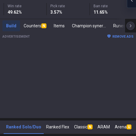
Win rate
Pick rate
Ban rate
49.62
%
3.57
%
11.65
%
Build
Counters
Items
Champion synergies
Runes
M
N
ADVERTISEMENT
REMOVE ADS
Ranked Solo/Duo
Ranked Flex
Classic
ARAM
Arena
N
U