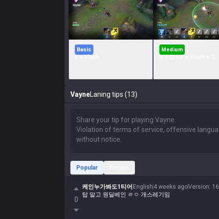
Basic
Medium
E + Flash
R + Q + E + Flash + Q
Vayne
Laning tips (13)
Popular
Recent
케인누가봐도1티어
English
4 weeks ago
Version
:
16
탑 말고 원딜베인 ㄹㅇ 개스레기임
0