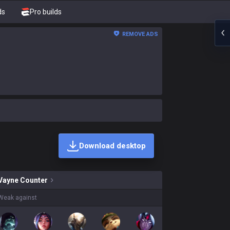
ds
Pro builds
REMOVE ADS
Download desktop
kins on sale?
Vayne
Counter
Weak against