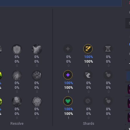
0
%
0
%
0
%
100
%
0
%
0
%
0
%
0
%
100
%
0
%
0
0
0
1
0
%
0
%
0
%
100
%
0
%
0
%
%
0
%
0
%
100
%
0
%
0
%
0
0
1
0
0
%
0
%
0
%
100
%
0
%
0
%
%
0
%
0
%
100
%
0
%
0
%
0
0
1
0
0
Resolve
Shards