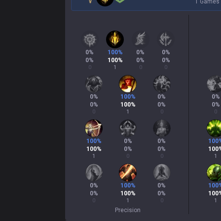
1 Games
0
%
100
%
0
%
0
%
0
%
100
%
0
%
0
%
0
1
0
0
0
%
100
%
0
%
0
%
0
%
100
%
0
%
0
%
0
1
0
0
100
%
0
%
0
%
100
100
%
0
%
0
%
100
1
0
0
1
0
%
100
%
0
%
100
0
%
100
%
0
%
100
0
1
0
1
Precision