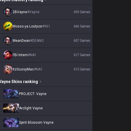
2BVayne
#
Vayne
693
Games
Mosso ya Loutyos
#
961
666
Games
MeanDean
#
DEANO
657
Games
FBI Intern
#
NA1
617
Games
ItzGussyMac
#
NA1
613
Games
Vayne
Skins
ranking
PROJECT: Vayne
Arclight Vayne
Spirit Blossom Vayne