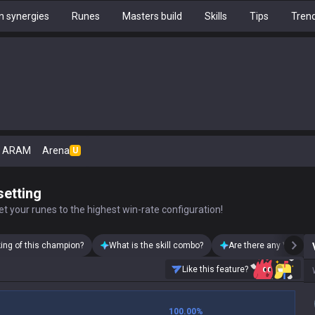
 synergies
Runes
Masters build
Skills
Tips
Tren
ARAM
Arena
U
setting
t your runes to the highest win-rate configuration!
king of this champion?
What is the skill combo?
Are there any Vayne s
Like this feature?
100.00
%