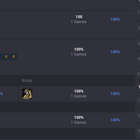
1
100
100
%
1 Games
2
3
100
%
100
%
1
Games
E
E
4
5
Boots
100
%
%
100
%
1
Games
1
2
100
%
100
%
1
Games
3