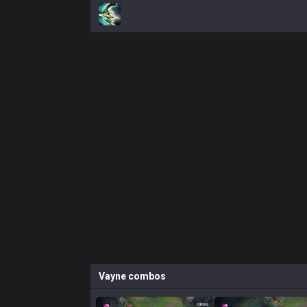
Vayne
combos