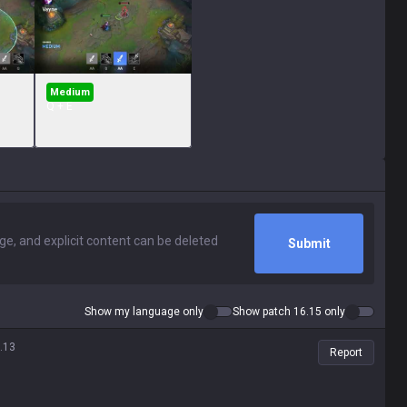
Medium
Q + E
Submit
Show my language only
Show patch 16.15 only
.13
Report