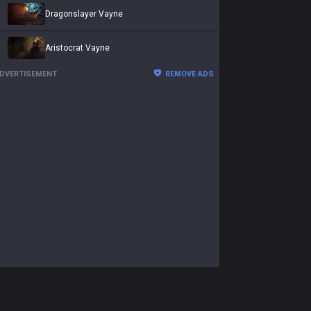
Dragonslayer Vayne
Aristocrat Vayne
DVERTISEMENT
REMOVE ADS