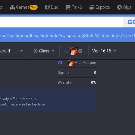
op
Games
Duo
TalkG
Esports
Gigs
New
🏆 Rank Up in 3 Days! Challe
ins leaderboard
Leaderboards
Pro spectate
Stats
Multi-search
Game U
erald +
Class
vs.
Ver:
16.15
VS.
Miss Fortune
Games
0
Win rate
0
%
 a very difficult matchup.
performance in the top lane.