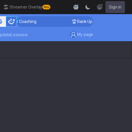
EN
Streamer Overlay
Sign in
New
nger Coaching
🏆 Rank Up in 3 Days! Challenger Coach
My page
pdate
Lessons