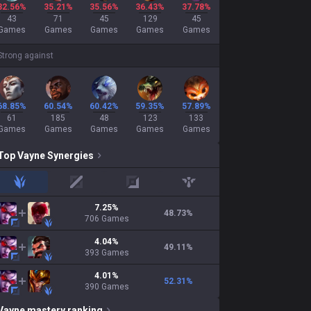
32.56%
35.21%
35.56%
36.43%
37.78%
43
71
45
129
45
Games
Games
Games
Games
Games
Strong against
68.85%
60.54%
60.42%
59.35%
57.89%
61
185
48
123
133
Games
Games
Games
Games
Games
Top
Vayne
Synergies
jungle
mid
adc
support
7.25
%
48.73
%
706
Games
4.04
%
49.11
%
393
Games
4.01
%
52.31
%
390
Games
Vayne
mastery ranking