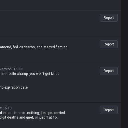
Report
Report
mond, fed 20 deaths, and started flaming
Version
:
16.13
Report
an immobile champ, you won't get killed
no expiration date
n
:
16.13
Report
 in lane then do nothing, just get carried
git deaths and grief, or just ff at 15.