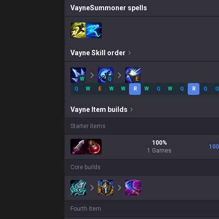
Vayne
Summoner spells
Vayne
Skill order
W
Q
E
Q
W
E
W
W
R
W
Q
W
Q
R
Q
Q
Vayne
Item builds
Starter items
100
%
100
1
Games
Core builds
Fourth Item