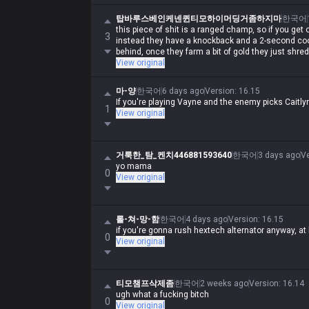
탑바루스베인케넨퀸티모하이머딩거좀하지마
한국어
this piece of shit is a ranged champ, so if you get 
3
instead they have a knockback and a 2-second coo
behind, once they farm a bit of gold they just shre
View original
마-양
한국어
6 days ago
Version
:
16.15
If you're playing Vayne and the enemy picks Caitly
1
View original
거룩한_탐_켄치446881593640
한국어
3 days ago
V
yo mama
0
View original
롤-쳐-망-함
한국어
4 days ago
Version
:
16.15
if you're gonna rush hextech alternator anyway, at l
0
View original
티모챔프삭제좀
한국어
2 weeks ago
Version
:
16.14
ugh what a fucking bitch
0
View original