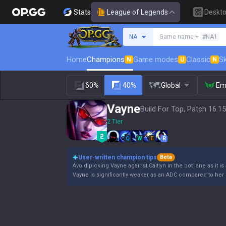
Stats
League of Legends
Deskt
Search a summoner
NA
Game name +
#NA1
Home
Champions
Game modes
Classic
Sk
N
U
N
60%
40%
Global
Em
Vayne
Build For Top, Patch 16.15
2 Tier
Q
W
E
R
User-written champion tips
Beta
Avoid picking Vayne against Caitlyn in the bot lane as it is
Vayne is significantly weaker as an ADC compared to her 