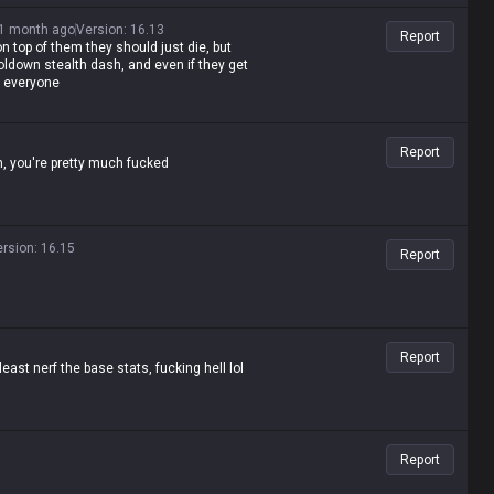
1 month ago
Version
:
16.13
Report
on top of them they should just die, but
ldown stealth dash, and even if they get
d everyone
Report
n, you're pretty much fucked
ersion
:
16.15
Report
Report
east nerf the base stats, fucking hell lol
Report