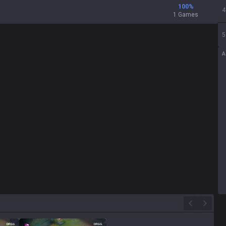
100
%
4
1 Games
5
A