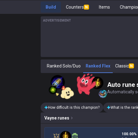
Build
Counters
Items
Champion
N
ADVERTISEMENT
Ranked Solo/Duo
Ranked Flex
Classic
N
Auto rune 
Automatically se
How difficult is this champion?
What is the ran
Vayne
runes
100.00%