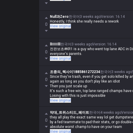
Null과Zero
한국어
3 weeks ago
Version
:
16.14
Honestly, I think she really needs a rework
0
View original
llIIIIIlll
한국어
3 weeks ago
Version
:
16.14
전완보초#KR1 is a guy who went top lane ADC in Dia
0
everyone's parents.
View original
조종의_렉사이1885861272234
한국어
3 weeks ago
Since they're trash, even if you get solo killed by 
0
again as long as you don't play like an idiot
Then you just scale up
It's such a free win, top lane ranged champs have 
Losing with this is just impossible
View original
막대_트위스티드_페이트
한국어
4 weeks ago
Versio
they all play the exact same way lol get dumpstered
0
by a fed teammate to pad their stats, or go double-di
absolute worst champ to have on your team
View original