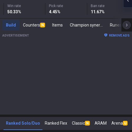
Win rate
Pick rate
Ban rate
50.33
%
4.45
%
11.67
%
Build
Counters
Items
Champion synergies
Runes
M
N
ADVERTISEMENT
REMOVE ADS
Ranked Solo/Duo
Ranked Flex
Classic
ARAM
Arena
N
U