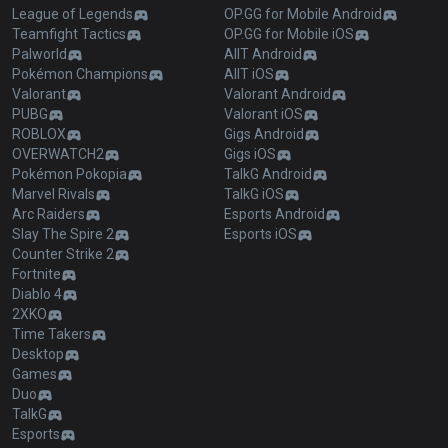
League of Legends
OP.GG for Mobile Android
Teamfight Tactics
OP.GG for Mobile iOS
Palworld
AllT Android
Pokémon Champions
AllT iOS
Valorant
Valorant Android
PUBG
Valorant iOS
ROBLOX
Gigs Android
OVERWATCH2
Gigs iOS
Pokémon Pokopia
TalkG Android
Marvel Rivals
TalkG iOS
Arc Raiders
Esports Android
Slay The Spire 2
Esports iOS
Counter Strike 2
Fortnite
Diablo 4
2XKO
Time Takers
Desktop
Games
Duo
TalkG
Esports