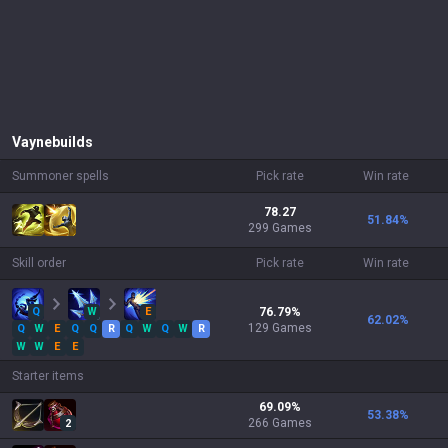
Vayne
builds
Summoner spells
Pick rate
Win rate
78.27
51.84
%
299 Games
Skill order
Pick rate
Win rate
Q
W
E
76.79
%
62.02
%
129
Games
Q
W
E
Q
Q
R
Q
W
Q
W
R
W
W
E
E
Starter items
69.09
%
53.38
%
266
Games
2