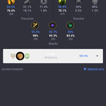
53.9
%
61.1
%
71.4
%
55.9
%
50
%
80
%
76.4
%
18.1
%
1.8
%
70.1
%
0.5
%
1.3
%
304
72
7
279
2
5
Precision
Resolve
55.4
%
54.7
%
56
%
98
%
99.3
%
83.4
%
390
395
332
Shards
10.78%
58.14
%
43 Games
ADVERTISEMENT
REMOVE ADS