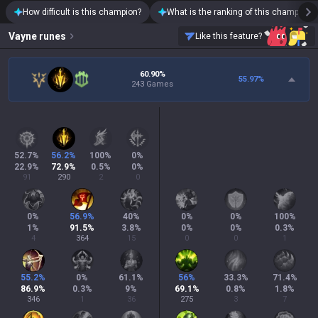
How difficult is this champion?
What is the ranking of this champion?
Vayne
runes
Like this feature?
60.90%
55.97
%
243 Games
52.7
%
56.2
%
100
%
0
%
22.9
%
72.9
%
0.5
%
0
%
91
290
2
0
0
%
56.9
%
40
%
0
%
0
%
100
%
1
%
91.5
%
3.8
%
0
%
0
%
0.3
%
4
364
15
0
0
1
55.2
%
0
%
61.1
%
56
%
33.3
%
71.4
%
86.9
%
0.3
%
9
%
69.1
%
0.8
%
1.8
%
346
1
36
275
3
7