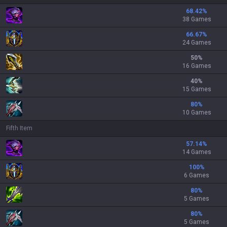
68.42
%
38 Games
66.67
%
24 Games
50
%
16 Games
40
%
15 Games
80
%
10 Games
Fifth Item
57.14
%
14 Games
100
%
6 Games
80
%
5 Games
80
%
5 Games