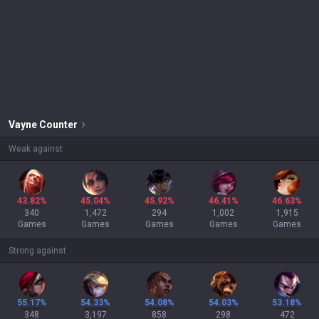
Vayne
Counter
Weak against
43.82%
45.04%
45.92%
46.41%
46.63%
340
1,472
294
1,002
1,915
Games
Games
Games
Games
Games
Strong against
55.17%
54.33%
54.08%
54.03%
53.18%
348
3,197
858
298
472