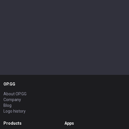
OP.GG
About OP.GG
Company
Blog
Logo history
Products
Apps