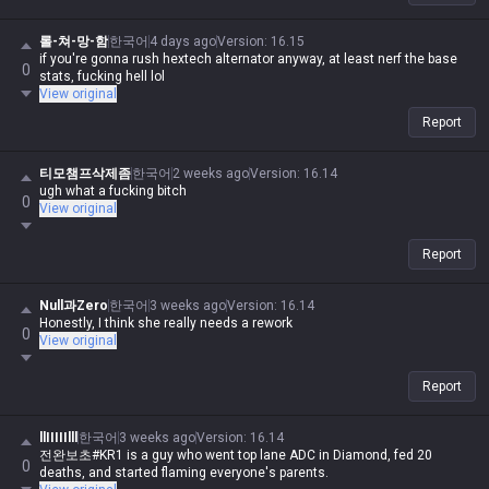
롤-쳐-망-함
한국어
4 days ago
Version
:
16.15
if you're gonna rush hextech alternator anyway, at least nerf the base
0
stats, fucking hell lol
View original
Report
티모챔프삭제좀
한국어
2 weeks ago
Version
:
16.14
ugh what a fucking bitch
0
View original
Report
Null과Zero
한국어
3 weeks ago
Version
:
16.14
Honestly, I think she really needs a rework
0
View original
Report
llIIIIIlll
한국어
3 weeks ago
Version
:
16.14
전완보초#KR1 is a guy who went top lane ADC in Diamond, fed 20
0
deaths, and started flaming everyone's parents.