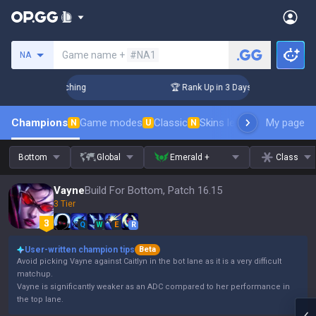
Search a summoner
Game name +
#NA1
NA
allenger Coaching
🏆 Rank Up in 3 Days! Challenger Coachin
Champions
Game modes
Classic
Skins leaderboard
My page
Leader
N
U
N
Bottom
Global
Emerald +
Class
Vayne
Build For Bottom, Patch 16.15
3 Tier
Q
W
E
R
User-written champion tips
Beta
Avoid picking Vayne against Caitlyn in the bot lane as it is a very difficult
matchup.
Vayne is significantly weaker as an ADC compared to her performance in
the top lane.