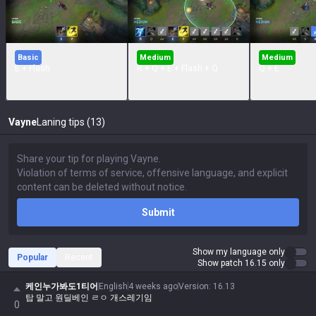
Basic
Medium
Medium
E + Flash
R + Q + E + Flash + Q
Q + E
Vayne
Laning tips (13)
Submit
Show my language only
Popular
Recent
Show patch 16.15 only
케인누가봐도1티어
English
4 weeks ago
Version
:
16.13
탑 말고 원딜베인 ㄹㅇ 개스레기임
0