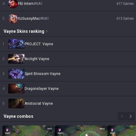
4
FBI Intern
#
NA1
617
Games
5
ItzGussyMac
#
NA1
613
Games
Vayne
Skins
ranking
1
PROJECT: Vayne
2
Arclight Vayne
3
Spirit Blossom Vayne
4
Dragonslayer Vayne
5
Aristocrat Vayne
Vayne
combos