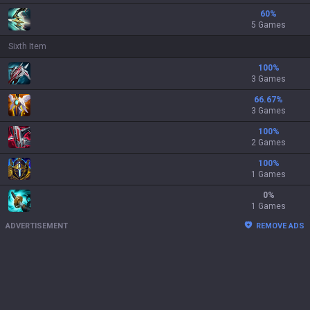
60
%
5 Games
Sixth Item
100
%
3 Games
66.67
%
3 Games
100
%
2 Games
100
%
1 Games
0
%
1 Games
ADVERTISEMENT
REMOVE ADS