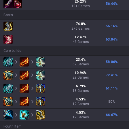
26.23
%
56.44
%
101
Games
Boots
74.8
%
56.16
%
276
Games
12.47
%
63.04
%
46
Games
Core builds
23.4
%
58.06
%
62
Games
10.94
%
72.41
%
29
Games
6.79
%
61.11
%
18
Games
4.53
%
50
%
12
Games
4.53
%
66.67
%
12
Games
Fourth Item