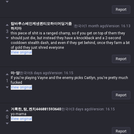
Report
탑바루스베인케넨퀸티모하이머딩거좀
한국어
1 month ago
Version
:
16.13
하지마
3
this piece of shit is a ranged champ, so if you get on top of them they
should just die, but instead they have a knockback and a 2-second
cooldown stealth dash, and even if they get behind, once they farm a bit
of gold they just shred everyone
View original
Report
마-양
한국어
6 days ago
Version
:
16.15
If you're playing Vayne and the enemy picks Caitlyn, you're pretty much
1
fucked
View original
Report
거룩한_탐_켄치446881593640
한국어
3 days ago
Version
:
16.15
yo mama
0
View original
Report