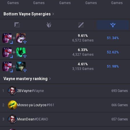
Games
Games
Games
Games
Games
Bottom
Vayne
Synergies
top
jungle
mid
support
9.61
%
51.34
%
6,572
Games
6.33
%
52.62
%
4,327
Games
4.61
%
51.98
%
3,153
Games
Vayne
mastery ranking
1
2BVayne
#
Vayne
693
Games
2
Mosso ya Loutyos
#
961
666
Games
3
MeanDean
#
DEANO
657
Games