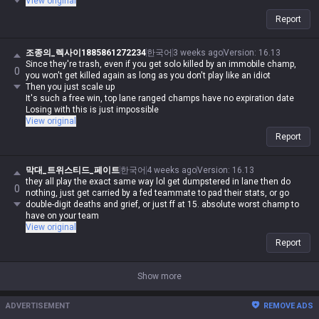
View original
Report
조종의_렉사이1885861272234
한국어
3 weeks ago
Version
:
16.13
Since they're trash, even if you get solo killed by an immobile champ,
0
you won't get killed again as long as you don't play like an idiot
Then you just scale up
It's such a free win, top lane ranged champs have no expiration date
Losing with this is just impossible
View original
Report
막대_트위스티드_페이트
한국어
4 weeks ago
Version
:
16.13
they all play the exact same way lol get dumpstered in lane then do
0
nothing, just get carried by a fed teammate to pad their stats, or go
double-digit deaths and grief, or just ff at 15. absolute worst champ to
have on your team
View original
Report
Show more
ADVERTISEMENT
REMOVE ADS