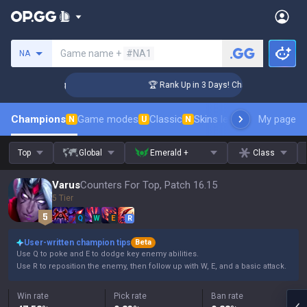
Search a summoner
Game name +
#NA1
NA
lenger Coaching
🏆 Rank Up in 3 Days! Challenger Coaching
Champions
Game modes
Classic
Skins leaderboard
My page
Leader
N
U
N
Top
Global
Emerald +
Class
Varus
Counters For Top, Patch 16.15
5 Tier
Q
W
E
R
User-written champion tips
Beta
Use Q to poke and E to dodge key enemy abilities.
Use R to reposition the enemy, then follow up with W, E, and a basic attack.
Win rate
Pick rate
Ban rate