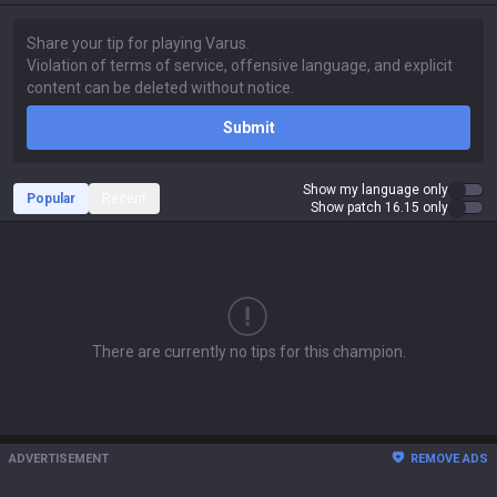
Submit
Show my language only
Popular
Recent
Show patch 16.15 only
There are currently no tips for this champion.
ADVERTISEMENT
REMOVE ADS