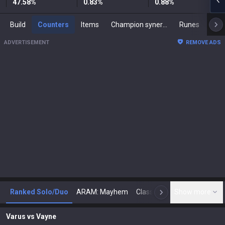
47.58
%
0.83
%
0.88
%
Build
Counters
Items
Champion synergies
Runes
Mast
ADVERTISEMENT
REMOVE ADS
Ranked Solo/Duo
ARAM: Mayhem
Classic
Show more
Arena
Toda
N
Varus
vs
Vayne