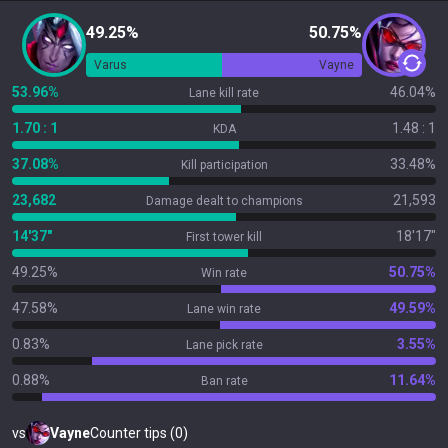
49.25%
50.75%
Varus
Vayne
53.96%
46.04%
Lane kill rate
1.70 : 1
1.48 : 1
KDA
37.08%
33.48%
Kill participation
23,682
21,593
Damage dealt to champions
14'37"
18'17"
First tower kill
49.25%
50.75%
Win rate
47.58%
49.59%
Lane win rate
0.83%
3.55%
Lane pick rate
0.88%
11.64%
Ban rate
vs
Vayne
Counter tips (0)