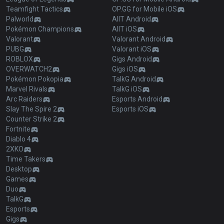
Teamfight Tactics
OP.GG for Mobile iOS
Palworld
AllT Android
Pokémon Champions
AllT iOS
Valorant
Valorant Android
PUBG
Valorant iOS
ROBLOX
Gigs Android
OVERWATCH2
Gigs iOS
Pokémon Pokopia
TalkG Android
Marvel Rivals
TalkG iOS
Arc Raiders
Esports Android
Slay The Spire 2
Esports iOS
Counter Strike 2
Fortnite
Diablo 4
2XKO
Time Takers
Desktop
Games
Duo
TalkG
Esports
Gigs