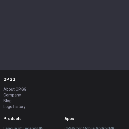
OP.GG
About OP.GG
Company
Blog
Logo history
Products
Apps
League of Legends
OP.GG for Mobile Android