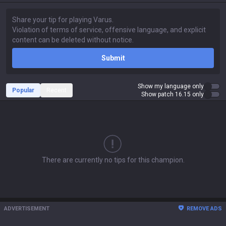
Submit
Show my language only
Popular
Recent
Show patch 16.15 only
There are currently no tips for this champion.
ADVERTISEMENT
REMOVE ADS