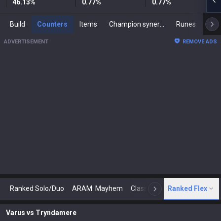
46.13
%
0.77
%
0.77
%
Build
Counters
Items
Champion synergies
Runes
Mast
ADVERTISEMENT
REMOVE ADS
Ranked Solo/Duo
ARAM: Mayhem
Classic
Ranked Flex
Arena
Today
N
Varus
vs
Tryndamere