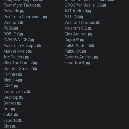
Teamfight Tactics
OP.GG for Mobile iOS
Palworld
AllT Android
Pokémon Champions
AllT iOS
Valorant
Valorant Android
PUBG
Valorant iOS
ROBLOX
Gigs Android
OVERWATCH2
Gigs iOS
Pokémon Pokopia
TalkG Android
Marvel Rivals
TalkG iOS
Arc Raiders
Esports Android
Slay The Spire 2
Esports iOS
Counter Strike 2
Fortnite
Diablo 4
2XKO
Time Takers
Desktop
Games
Duo
TalkG
Esports
Gigs