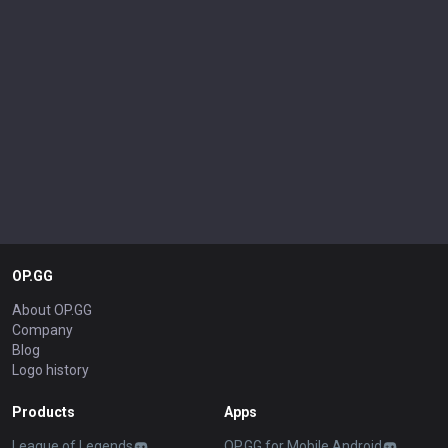
OP.GG
About OP.GG
Company
Blog
Logo history
Products
Apps
League of Legends
OP.GG for Mobile Android