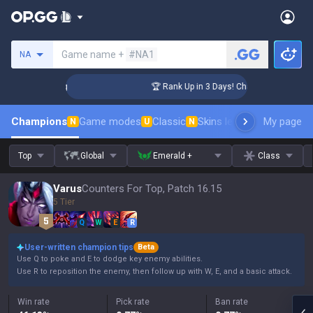
Search a summoner
Game name +
#NA1
NA
llenger Coaching
🏆 Rank Up in 3 Days! Challenger Coaching
Champions
Game modes
Classic
Skins leaderboard
My page
Leader
N
U
N
Top
Global
Emerald +
Class
Varus
Counters For Top, Patch 16.15
5 Tier
Q
W
E
R
User-written champion tips
Beta
Use Q to poke and E to dodge key enemy abilities.
Use R to reposition the enemy, then follow up with W, E, and a basic attack.
Win rate
Pick rate
Ban rate