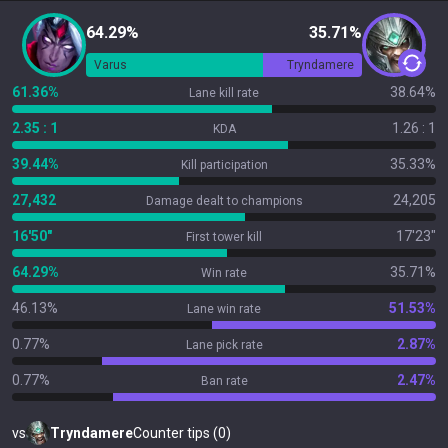
64.29%
35.71%
Varus
Tryndamere
61.36%
38.64%
Lane kill rate
2.35 : 1
1.26 : 1
KDA
39.44%
35.33%
Kill participation
27,432
24,205
Damage dealt to champions
16'50"
17'23"
First tower kill
64.29%
35.71%
Win rate
46.13%
51.53%
Lane win rate
0.77%
2.87%
Lane pick rate
0.77%
2.47%
Ban rate
vs
Tryndamere
Counter tips (0)