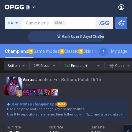
Search a summoner
Game name +
#NA1
NA
ger Coaching
🏆 Rank Up in 3 Days! Challenger Coaching
Champions
Game modes
Classic
Skins leaderboard
My page
Leader
N
U
N
Bottom
Global
Emerald +
Class
Varus
Counters For Bottom, Patch 16.15
5 Tier
Q
W
E
R
User-written champion tips
Beta
Use Q to poke and E to dodge key enemy abilities.
Use R to reposition the enemy, then follow up with W, E, and a basic attack.
Win rate
Pick rate
Ban rate