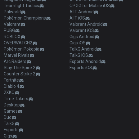
Teamfight Tactics
OP.GG for Mobile iOS
Palworld
AllT Android
Pokémon Champions
AllT iOS
Valorant
Valorant Android
PUBG
Valorant iOS
ROBLOX
Gigs Android
OVERWATCH2
Gigs iOS
Pokémon Pokopia
TalkG Android
Marvel Rivals
TalkG iOS
Arc Raiders
Esports Android
Slay The Spire 2
Esports iOS
Counter Strike 2
Fortnite
Diablo 4
2XKO
Time Takers
Desktop
Games
Duo
TalkG
Esports
Gigs