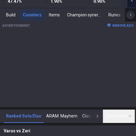
47.47
%
1.90
%
0.90
%
Build
Counters
Items
Champion synergies
Runes
Mast
ADVERTISEMENT
REMOVE ADS
Ranked Solo/Duo
ARAM: Mayhem
Classic
Show more
Arena
Toda
N
Varus
vs
Zeri