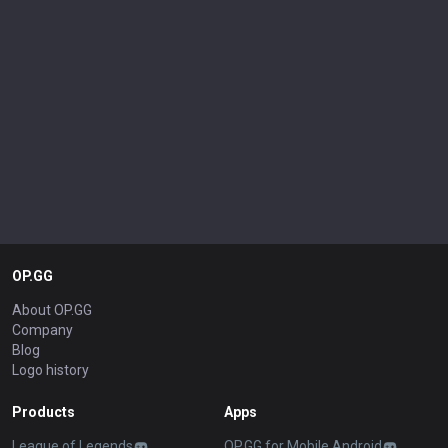
OP.GG
About OP.GG
Company
Blog
Logo history
Products
Apps
League of Legends
OP.GG for Mobile Android