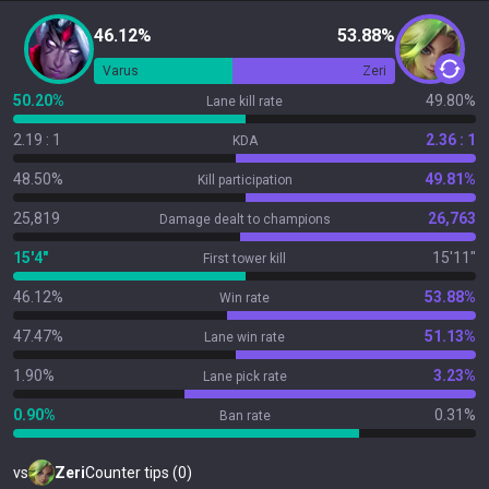
46.12%
53.88%
Varus
Zeri
50.20%
49.80%
Lane kill rate
2.19 : 1
2.36 : 1
KDA
48.50%
49.81%
Kill participation
25,819
26,763
Damage dealt to champions
15'4"
15'11"
First tower kill
46.12%
53.88%
Win rate
47.47%
51.13%
Lane win rate
1.90%
3.23%
Lane pick rate
0.90%
0.31%
Ban rate
vs
Zeri
Counter tips (0)