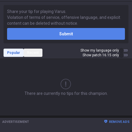
Submit
Show my language only
Popular
Recent
Show patch 16.15 only
There are currently no tips for this champion.
ADVERTISEMENT
REMOVE ADS