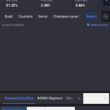
Win rate
Pick rate
Ban rate
51.25
%
2.48
%
0.86
%
Build
Counters
Items
Champion synergies
Runes
Mast
ADVERTISEMENT
REMOVE ADS
Ranked Solo/Duo
ARAM: Mayhem
Classic
Show more
Arena
Toda
N