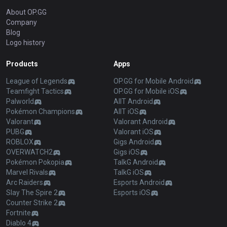
About OP.GG
Company
Blog
Logo history
Products
Apps
League of Legends
OP.GG for Mobile Android
Teamfight Tactics
OP.GG for Mobile iOS
Palworld
AllT Android
Pokémon Champions
AllT iOS
Valorant
Valorant Android
PUBG
Valorant iOS
ROBLOX
Gigs Android
OVERWATCH2
Gigs iOS
Pokémon Pokopia
TalkG Android
Marvel Rivals
TalkG iOS
Arc Raiders
Esports Android
Slay The Spire 2
Esports iOS
Counter Strike 2
Fortnite
Diablo 4