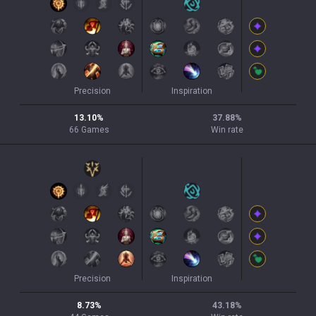
Precision
Inspiration
13.10
%
37.88
%
66
Games
Win rate
Precision
Inspiration
8.73
%
43.18
%