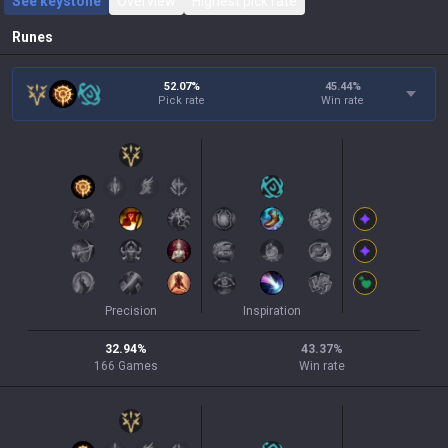
See keystone
Overview
Highest pick rate
Runes
52.07%
45.44
%
Pick rate
Win rate
Precision
Inspiration
32.94
%
43.37
%
166
Games
Win rate