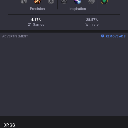
Precision
Inspiration
4.17
%
28.57
%
21
Games
Win rate
ADVERTISEMENT
REMOVE ADS
OP.GG