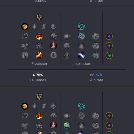
44
Games
Win rate
Precision
Inspiration
4.76
%
66.67
%
24
Games
Win rate