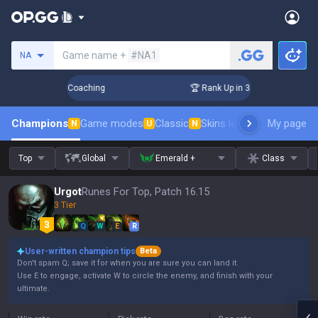
Search a summoner
Game name +
#NA1
NA
ays! Challenger Coaching
🏆 Rank Up in 3 Days! Challenger 
Champions
Game modes
Classic
Skins leaderboard
My page
Leader
N
U
N
Top
Global
Emerald +
Class
Urgot
Runes For Top, Patch 16.15
3 Tier
Q
W
E
R
User-written champion tips
Beta
Don't spam Q; save it for when you are sure you can land it.
Use E to engage, activate W to circle the enemy, and finish with your
ultimate.