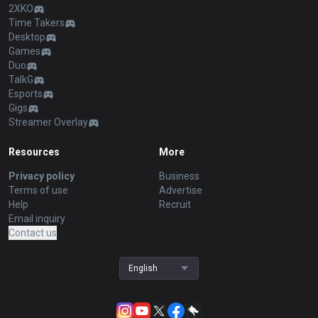
2XKO
Time Takers
Desktop
Games
Duo
TalkG
Esports
Gigs
Streamer Overlay
Resources
More
Privacy policy
Business
Terms of use
Advertise
Help
Recruit
Email inquiry
Contact us
English