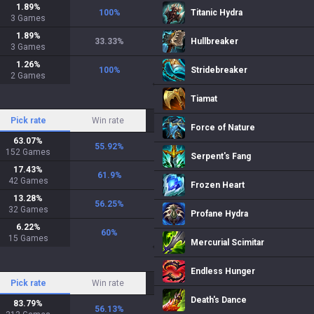
1.89
%
100
%
Titanic Hydra
3
Games
1.89
%
33.33
%
Hullbreaker
3
Games
1.26
%
100
%
Stridebreaker
2
Games
Tiamat
Pick rate
Win rate
Force of Nature
63.07
%
55.92
%
152
Games
Serpent's Fang
17.43
%
61.9
%
42
Games
Frozen Heart
13.28
%
56.25
%
32
Games
Profane Hydra
6.22
%
60
%
15
Games
Mercurial Scimitar
Endless Hunger
Pick rate
Win rate
Death's Dance
83.79
%
56.13
%