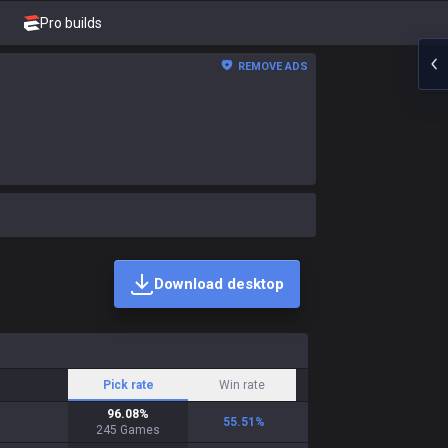
Pro builds
REMOVE ADS
Download desktop
Pick rate
Win rate
96.08
%
55.51
%
245
Games