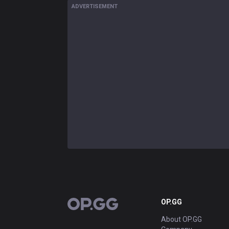
ADVERTISEMENT
OP.GG
OP.GG
About OP.GG