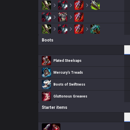
Boots
Plated Steelcaps
Mercury's Treads
Boots of Swiftness
Gluttonous Greaves
Starter items