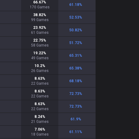
66.67
%
61.18
%
170
Games
38.82
%
52.53
%
99
Games
23.92
%
50.82
%
61
Games
22.75
%
51.72
%
58
Games
19.22
%
65.31
%
49
Games
10.2
%
65.38
%
26
Games
8.63
%
68.18
%
22
Games
8.63
%
72.73
%
22
Games
8.63
%
72.73
%
22
Games
8.24
%
61.9
%
21
Games
7.06
%
61.11
%
18
Games