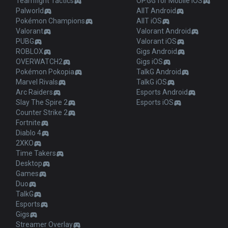
Teamfight Tactics
OP.GG for Mobile iOS
Palworld
AllT Android
Pokémon Champions
AllT iOS
Valorant
Valorant Android
PUBG
Valorant iOS
ROBLOX
Gigs Android
OVERWATCH2
Gigs iOS
Pokémon Pokopia
TalkG Android
Marvel Rivals
TalkG iOS
Arc Raiders
Esports Android
Slay The Spire 2
Esports iOS
Counter Strike 2
Fortnite
Diablo 4
2XKO
Time Takers
Desktop
Games
Duo
TalkG
Esports
Gigs
Streamer Overlay