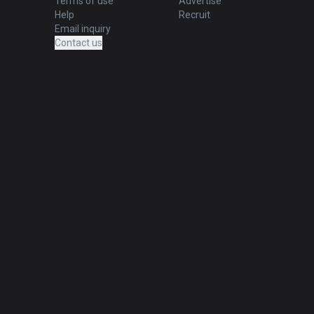
Terms of use
Advertise
Help
Recruit
Email inquiry
Contact us