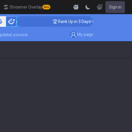
EN
Streamer Overlay
Sign in
New
hing
🏆 Rank Up in 3 Days! Challenger Coaching
My page
pdate
Lessons