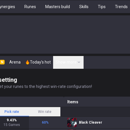
ynergies
Runes
Masters build
Skills
Tips
Trends
Arena
Today's hot
Show more
N
setting
t your runes to the highest win-rate configuration!
Items
Pick rate
Win rate
9.43
%
60
%
Black Cleaver
15
Games