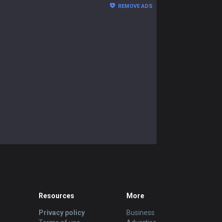
REMOVE ADS
Resources
More
Privacy policy
Business