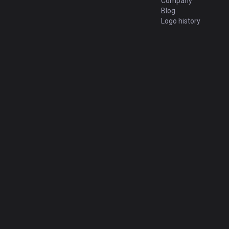
Company
Blog
Logo history