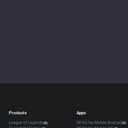
Products
Apps
League of Legends
OP.GG for Mobile Android