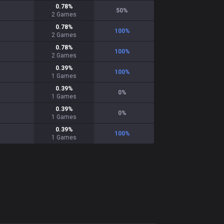
0.78
%
50
%
2
Games
0.78
%
100
%
2
Games
0.78
%
100
%
2
Games
0.39
%
100
%
1
Games
0.39
%
0
%
1
Games
0.39
%
0
%
1
Games
0.39
%
100
%
1
Games