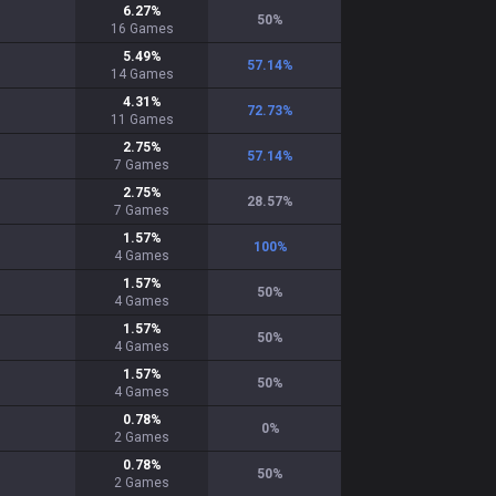
6.27
%
50
%
16
Games
5.49
%
57.14
%
14
Games
4.31
%
72.73
%
11
Games
2.75
%
57.14
%
7
Games
2.75
%
28.57
%
7
Games
1.57
%
100
%
4
Games
1.57
%
50
%
4
Games
1.57
%
50
%
4
Games
1.57
%
50
%
4
Games
0.78
%
0
%
2
Games
0.78
%
50
%
2
Games