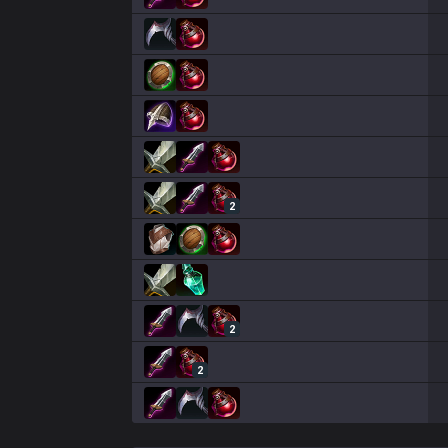
2
2
2