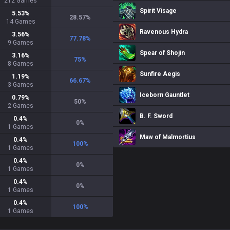
212
Games
Spirit Visage
5.53
%
28.57
%
14
Games
Ravenous Hydra
3.56
%
77.78
%
9
Games
Spear of Shojin
3.16
%
75
%
8
Games
Sunfire Aegis
1.19
%
66.67
%
3
Games
Iceborn Gauntlet
0.79
%
50
%
2
Games
B. F. Sword
0.4
%
0
%
1
Games
Maw of Malmortius
0.4
%
100
%
1
Games
0.4
%
0
%
1
Games
0.4
%
0
%
1
Games
0.4
%
100
%
1
Games