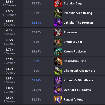
8.81
%
35.71
%
Sterak's Gage
14
Games
7.55
%
50
%
Executioner's Calling
12
Games
5.66
%
88.89
%
Jak'Sho, The Protean
9
Games
4.4
%
42.86
%
Thornmail
7
Games
3.77
%
50
%
Bramble Vest
6
Games
3.77
%
16.67
%
Kaenic Rookern
6
Games
3.14
%
80
%
Dead Man's Plate
5
Games
2.52
%
50
%
Chempunk Chainsword
4
Games
1.89
%
66.67
%
Youmuu's Ghostblade
3
Games
1.89
%
33.33
%
Overlord's Bloodmail
3
Games
1.89
%
33.33
%
Randuin's Omen
3
Games