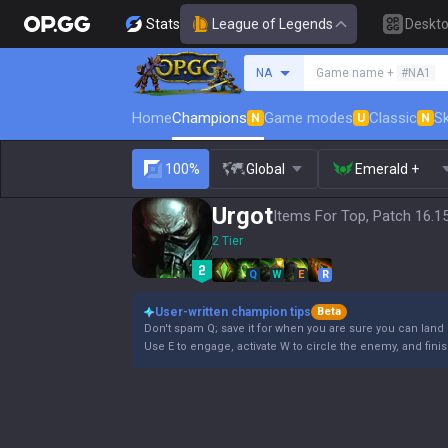
Stats
League of Legends
Deskt
Search a summoner
NA
Game name +
#NA1
Home
Champions
Game modes
Classic
Sk
N
U
N
100%
Global
Emerald +
Urgot
Items For Top, Patch 16.1
2 Tier
Q
W
E
R
User-written champion tips
Beta
Don't spam Q; save it for when you are sure you can land i
Use E to engage, activate W to circle the enemy, and finis