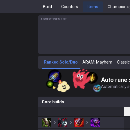
Build
Counters
Items
Champion s
ADVERTISEMENT
Ranked Solo/Duo
ARAM: Mayhem
Classic
Auto rune 
Automatically se
Core builds