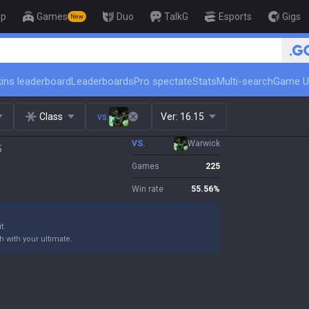
op
Games
Duo
TalkG
Esports
Gigs
New
🏆 Rank Up in 3 Days! Challenger Coac
ins leaderboard
Leaderboards
Pro spectate
Stats
Multi-search
Game U
Class
vs.
Ver:
16.15
VS.
Warwick
5
Games
225
Win rate
55.56
%
t.
h with your ultimate.