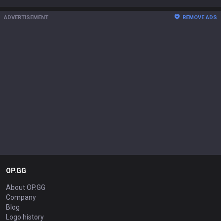
ADVERTISEMENT
REMOVE ADS
OP.GG
About OP.GG
Company
Blog
Logo history