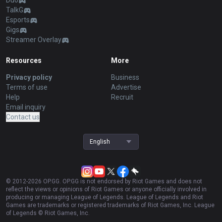
Duo
TalkG
Esports
Gigs
Streamer Overlay
Resources
More
Privacy policy
Business
Terms of use
Advertise
Help
Recruit
Email inquiry
Contact us
English
© 2012-
2026
OP.GG. OP.GG is not endorsed by Riot Games and does not
reflect the views or opinions of Riot Games or anyone officially involved in
producing or managing League of Legends. League of Legends and Riot
Games are trademarks or registered trademarks of Riot Games, Inc. League
of Legends © Riot Games, Inc.