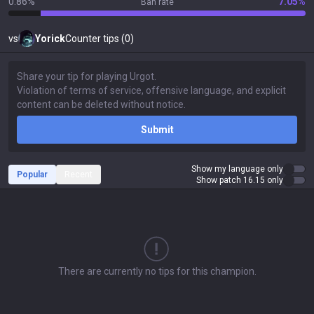
0.86%
7.05%
Ban rate
vs
Yorick
Counter tips (0)
Submit
Show my language only
Popular
Recent
Show patch 16.15 only
There are currently no tips for this champion.