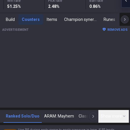
Win rate
Pick rate
Ban rate
51.25
%
2.48
%
0.86
%
Build
Counters
Items
Champion synergies
Runes
Mast
ADVERTISEMENT
REMOVE ADS
Ranked Solo/Duo
ARAM: Mayhem
Classic
Show more
Arena
Toda
N
Use [P] during early game to apply pressure in lane. If [E] lands