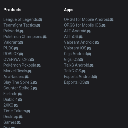
Products
Apps
League of Legends
OP.GG for Mobile Android
Teamfight Tactics
OP.GG for Mobile iOS
Palworld
AllT Android
Pokémon Champions
AllT iOS
Valorant
Valorant Android
PUBG
Valorant iOS
ROBLOX
Gigs Android
OVERWATCH2
Gigs iOS
Pokémon Pokopia
TalkG Android
Marvel Rivals
TalkG iOS
Arc Raiders
Esports Android
Slay The Spire 2
Esports iOS
Counter Strike 2
Fortnite
Diablo 4
2XKO
Time Takers
Desktop
Games