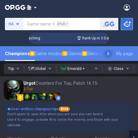
Search a summoner
Game name +
#NA1
NA
! Challenger Coaching
🏆 Rank Up in 3 Days! Challenger Co
Champions
Game modes
Classic
Skins leaderboard
My page
Leader
N
U
N
Top
Global
Emerald +
Class
Urgot
Counters For Top, Patch 16.15
3 Tier
Q
W
E
R
User-written champion tips
Beta
Don't spam Q; save it for when you are sure you can land it.
Use E to engage, activate W to circle the enemy, and finish with your
ultimate.