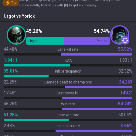
Tip
successfully, follow up with [R] to get a kill easily.
Urgot
vs
Yorick
45.26%
54.74%
Urgot
Yorick
44.48%
55.52%
Lane kill rate
1.94 : 1
1.83 : 1
KDA
35.01%
32.32%
Kill participation
22,255
24,263
Damage dealt to champions
17'46"
14'42"
First tower kill
45.26%
54.74%
Win rate
51.25%
50.04%
Lane win rate
2.48%
3.66%
Lane pick rate