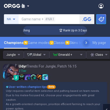
Search a summoner
Game name +
#NA1
NA
 Challenger Coaching
🏆 Rank Up in 3 Days! Challenger Coac
Champions
Game modes
Classic
Skins leaderboard
My page
Leader
N
U
N
Jungle
Global
Emerald +
Class
Udyr
Trends For Jungle, Patch 16.15
2 Tier
Q
W
E
R
User-written champion tips
Beta
Udyr requires careful item selection and pathing based on team needs.
Due to his melee-focused kit, choose your engagements with great
caution.
As a growth-oriented champion, prioritize efficient farming to reach your
power spikes.