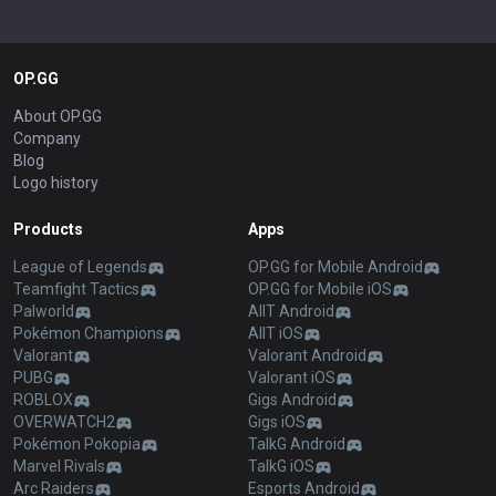
OP.GG
About OP.GG
Company
Blog
Logo history
Products
Apps
League of Legends
OP.GG for Mobile Android
Teamfight Tactics
OP.GG for Mobile iOS
Palworld
AllT Android
Pokémon Champions
AllT iOS
Valorant
Valorant Android
PUBG
Valorant iOS
ROBLOX
Gigs Android
OVERWATCH2
Gigs iOS
Pokémon Pokopia
TalkG Android
Marvel Rivals
TalkG iOS
Arc Raiders
Esports Android