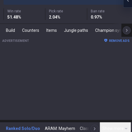
Win rate
Pick rate
Ban rate
51.48
%
2.04
%
0.97
%
Build
Counters
Items
Jungle paths
Champion synergies
ADVERTISEMENT
REMOVE ADS
Ranked Solo/Duo
ARAM: Mayhem
Classic
Show more
Arena
Toda
N