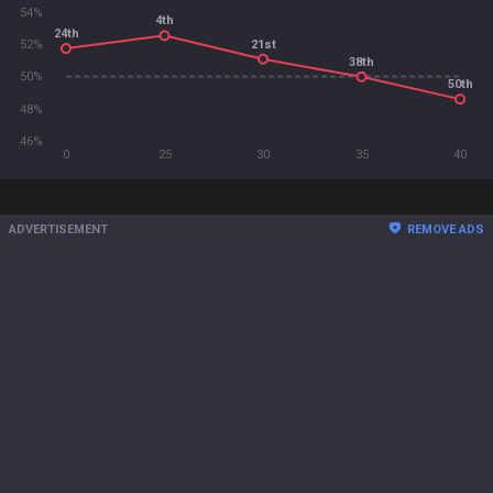
54%
4th
24th
21st
52%
38th
50%
50th
48%
46%
0
25
30
35
40
ADVERTISEMENT
REMOVE ADS