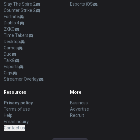
Slay The Spire 2
Esports iOS
Counter Strike 2
Fortnite
Diablo 4
2XKO
Time Takers
Desktop
Games
Duo
TalkG
Esports
Gigs
Streamer Overlay
Resources
More
Privacy policy
Business
Terms of use
Advertise
Help
Recruit
Email inquiry
Contact us