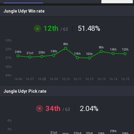
Jungle Udyr Win rate
12th
51.48
%
/ 63
53%
8th
8th
52%
14th
12th
14th
24th
20th
21st
14th
15th
51%
50%
49%
16.06
16.07
16.08
16.09
16.10
16.11
16.12
16.13
16.14
16.15
Jungle Udyr Pick rate
34th
2.04
%
/ 63
4%
3%
29th
31st
33rd
32nd
34th
34th