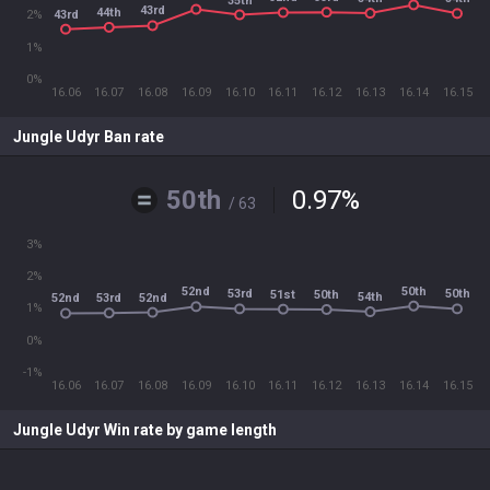
35th
43rd
44th
43rd
2%
1%
0%
16.06
16.07
16.08
16.09
16.10
16.11
16.12
16.13
16.14
16.15
Jungle Udyr Ban rate
50th
0.97
%
/ 63
3%
2%
50th
52nd
53rd
50th
51st
50th
54th
52nd
53rd
52nd
1%
0%
-1%
16.06
16.07
16.08
16.09
16.10
16.11
16.12
16.13
16.14
16.15
Jungle Udyr Win rate by game length