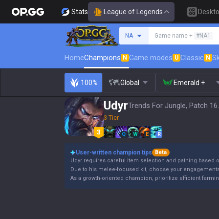
Stats
League of Legends
Deskt
Search a summoner
NA
Game name +
#NA1
Home
Champions
Game modes
Classic
Sk
N
U
N
100%
Global
Emerald +
Udyr
Trends For Jungle, Patch 16
3 Tier
Q
W
E
R
User-written champion tips
Beta
Udyr requires careful item selection and pathing based
Due to his melee-focused kit, choose your engagements 
As a growth-oriented champion, prioritize efficient farmi