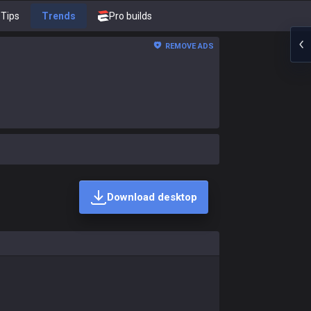
Tips
Trends
Pro builds
REMOVE ADS
Download desktop