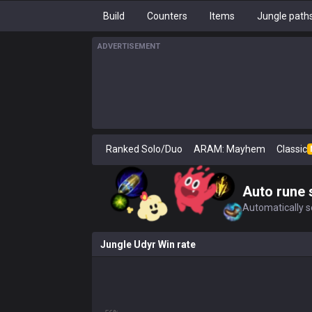
Build
Counters
Items
Jungle path
ADVERTISEMENT
Ranked Solo/Duo
ARAM: Mayhem
Classic
Auto rune 
Automatically se
Jungle Udyr Win rate