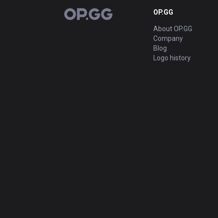
OP.GG
OP.GG
About OP.GG
Company
Blog
Logo history