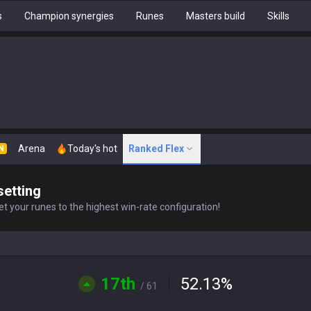
s
Champion synergies
Runes
Masters build
Skills
Arena
Today's hot
Ranked Flex
N
setting
t your runes to the highest win-rate configuration!
17th
52.13
%
/ 61