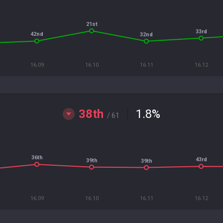
21st
33rd
42nd
32nd
16.09
16.10
16.11
16.12
38th
1.8
%
/ 61
36th
43rd
39th
39th
16.09
16.10
16.11
16.12