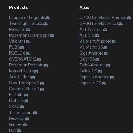
Products
Apps
League of Legends
OP.GG for Mobile Android
Teamfight Tactics
OP.GG for Mobile iOS
Palworld
AllT Android
Pokémon Champions
AllT iOS
Valorant
Valorant Android
PUBG
Valorant iOS
ROBLOX
Gigs Android
OVERWATCH2
Gigs iOS
Pokémon Pokopia
TalkG Android
Marvel Rivals
TalkG iOS
Arc Raiders
Esports Android
Slay The Spire 2
Esports iOS
Counter Strike 2
Fortnite
Diablo 4
2XKO
Time Takers
Desktop
Games
Duo