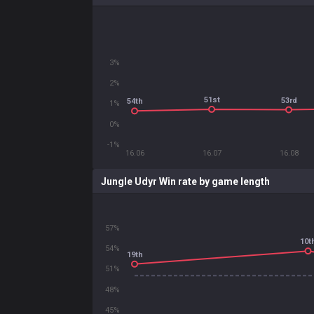
3%
2%
51st
53rd
54th
1%
0%
-1%
16.06
16.07
16.08
Jungle Udyr Win rate by game length
57%
10t
54%
19th
51%
48%
45%