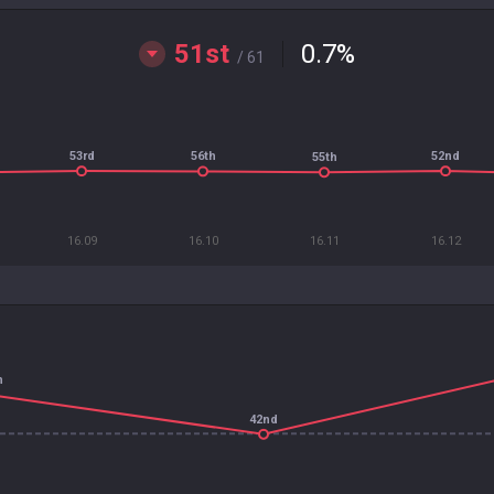
51st
0.7
%
/ 61
53rd
52nd
56th
55th
16.09
16.10
16.11
16.12
h
42nd