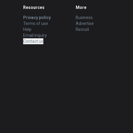
Resources
More
Privacy policy
Business
Terms of use
Advertise
Help
Recruit
Email inquiry
Contact us