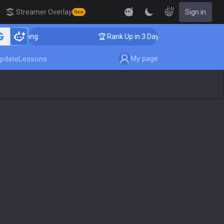
EN
Streamer Overlay
Sign in
New
Coaching
🏆 Rank Up in 3 Days! Challenger Coaching
My page
pdate
Lessons