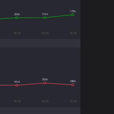
17th
21st
25th
16.13
16.14
16.15
35th
38th
41st
16.13
16.14
16.15