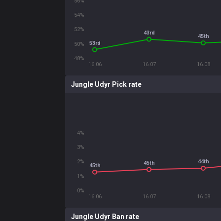
56%
54%
52%
43rd
45th
53rd
50%
48%
16.06
16.07
16.08
Jungle Udyr Pick rate
4%
3%
44th
2%
45th
45th
1%
0%
16.06
16.07
16.08
Jungle Udyr Ban rate