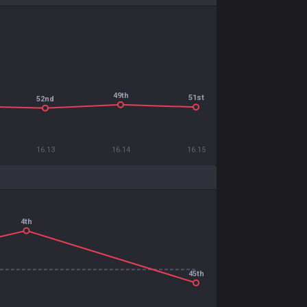
49th
51st
52nd
16.13
16.14
16.15
4th
45th