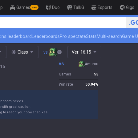
op
Games
Duo
TalkG
Esports
Gigs
New
🏆 Rank Up in 3 Days! Challenger 
ins leaderboard
Leaderboards
Pro spectate
Stats
Multi-search
Game U
Class
vs.
Ver:
16.15
VS.
Amumu
.15
Games
53
Win rate
50.94
%
 on team needs.
with great caution.
ng to reach your power spikes.