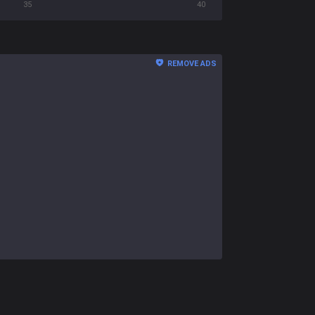
35
40
REMOVE ADS