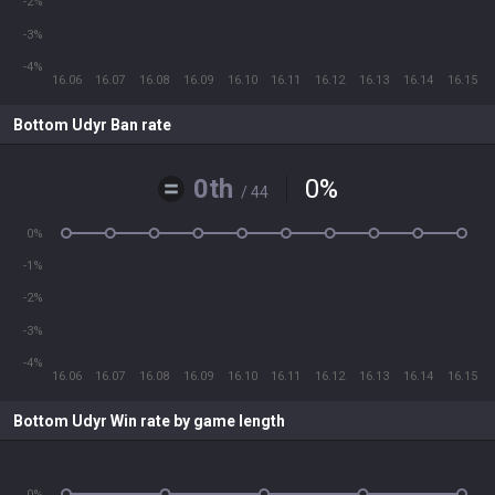
-2%
-3%
-4%
16.06
16.07
16.08
16.09
16.10
16.11
16.12
16.13
16.14
16.15
Bottom Udyr Ban rate
0th
0
%
/ 44
0%
-1%
-2%
-3%
-4%
16.06
16.07
16.08
16.09
16.10
16.11
16.12
16.13
16.14
16.15
Bottom Udyr Win rate by game length
0%