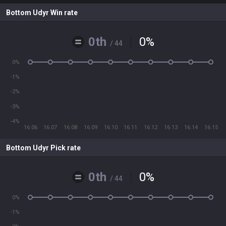
Bottom Udyr Win rate
0th
0
%
/ 44
0%
-1%
-2%
-3%
-4%
16.06
16.07
16.08
16.09
16.10
16.11
16.12
16.13
16.14
16.15
Bottom Udyr Pick rate
0th
0
%
/ 44
0%
-1%