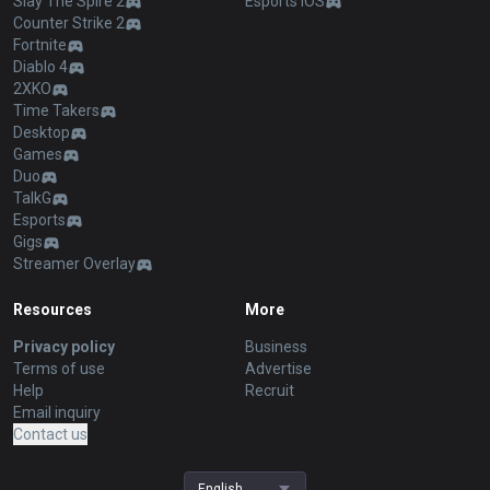
Slay The Spire 2
Esports iOS
Counter Strike 2
Fortnite
Diablo 4
2XKO
Time Takers
Desktop
Games
Duo
TalkG
Esports
Gigs
Streamer Overlay
Resources
More
Privacy policy
Business
Terms of use
Advertise
Help
Recruit
Email inquiry
Contact us
English