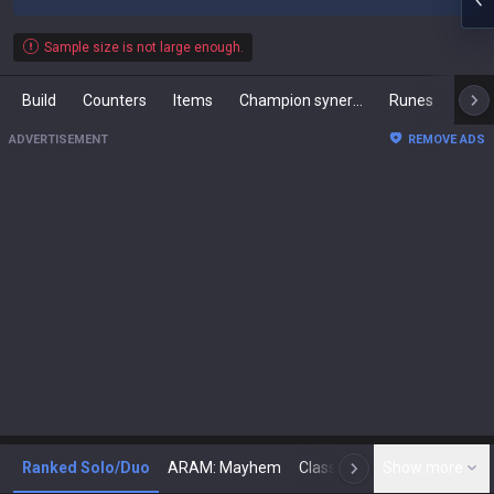
Sample size is not large enough.
Build
Counters
Items
Champion synergies
Runes
Mast
ADVERTISEMENT
REMOVE ADS
Ranked Solo/Duo
ARAM: Mayhem
Classic
Show more
Arena
Toda
N