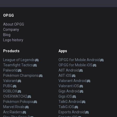
OP.GG
About OP.GG
Company
Blog
Logo history
Products
Apps
League of Legends
OP.GG for Mobile Android
Teamfight Tactics
OP.GG for Mobile iOS
Palworld
AllT Android
Pokémon Champions
AllT iOS
Valorant
Valorant Android
PUBG
Valorant iOS
ROBLOX
Gigs Android
OVERWATCH2
Gigs iOS
Pokémon Pokopia
TalkG Android
Marvel Rivals
TalkG iOS
Arc Raiders
Esports Android