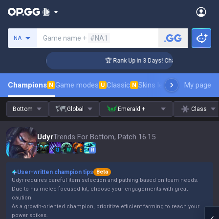
Search a summoner
Game name +
#NA1
NA
lenger Coaching
🏆 Rank Up in 3 Days! Challenger Coaching
Champions
Game modes
Classic
Skins leaderboard
My page
Leader
N
U
N
Bottom
Global
Emerald +
Class
Udyr
Trends For Bottom, Patch 16.15
Q
W
E
R
User-written champion tips
Beta
Udyr requires careful item selection and pathing based on team needs.
Due to his melee-focused kit, choose your engagements with great
caution.
As a growth-oriented champion, prioritize efficient farming to reach your
power spikes.