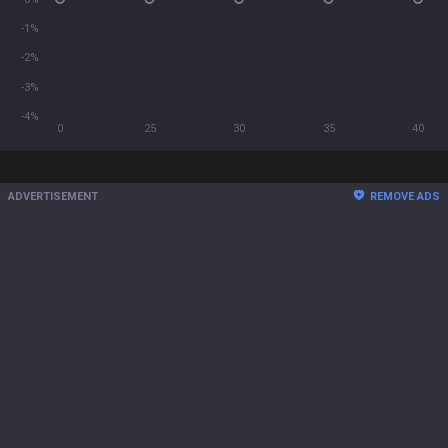
-1%
-2%
-3%
-4%
0
25
30
35
40
ADVERTISEMENT
REMOVE ADS