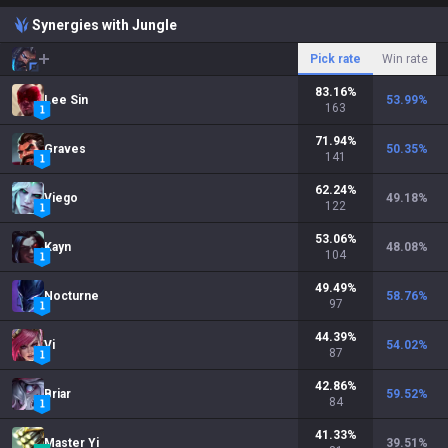
Synergies with Jungle
Pick rate
Win rate
83.16
%
Lee Sin
53.99
%
163
71.94
%
Graves
50.35
%
141
62.24
%
Viego
49.18
%
122
53.06
%
Kayn
48.08
%
104
49.49
%
Nocturne
58.76
%
97
44.39
%
Vi
54.02
%
87
42.86
%
Briar
59.52
%
84
41.33
%
Master Yi
39.51
%