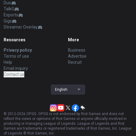
Duo
TalkG
Esports
Gigs
Streamer Overlay
Resources
More
Privacy policy
Business
Terms of use
Advertise
Help
Recruit
Email inquiry
Contact us
English
© 2012-
2026
OP.GG. OP.GG is not endorsed by Riot Games and does not
reflect the views or opinions of Riot Games or anyone officially involved in
producing or managing League of Legends. League of Legends and Riot
Games are trademarks or registered trademarks of Riot Games, Inc. League
of Legends © Riot Games, Inc.