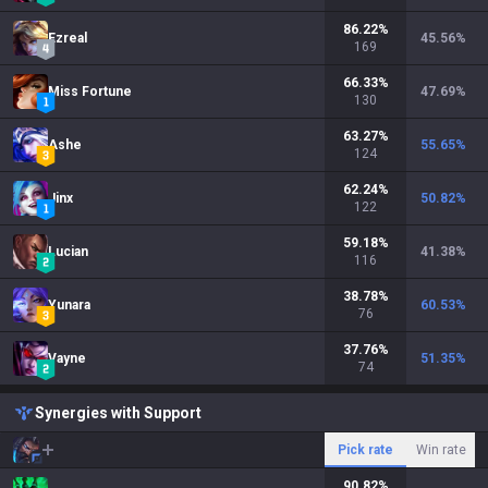
86.22
%
Ezreal
45.56
%
169
66.33
%
Miss Fortune
47.69
%
130
63.27
%
Ashe
55.65
%
124
62.24
%
Jinx
50.82
%
122
59.18
%
Lucian
41.38
%
116
38.78
%
Yunara
60.53
%
76
37.76
%
Vayne
51.35
%
74
Synergies with Support
Pick rate
Win rate
90.82
%