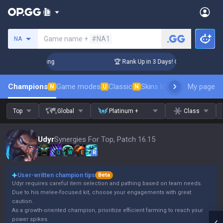
Search a summoner
Game name +
#NA1
NA
allenger Coaching
🏆 Rank Up in 3 Days! Challenger Coachin
Champions
Game modes
Classic
Skins leaderboard
My page
Leader
N
U
N
Top
Global
Platinum +
Class
Udyr
Synergies For Top, Patch 16.15
Q
W
E
R
User-written champion tips
Beta
Udyr requires careful item selection and pathing based on team needs.
Due to his melee-focused kit, choose your engagements with great
caution.
As a growth-oriented champion, prioritize efficient farming to reach your
power spikes.