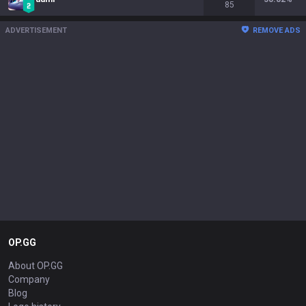
85
ADVERTISEMENT
REMOVE ADS
OP.GG
About OP.GG
Company
Blog