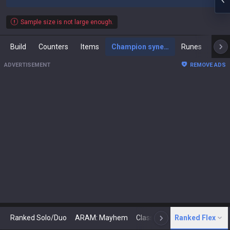
Sample size is not large enough.
Build
Counters
Items
Champion synergies
Runes
Mast
ADVERTISEMENT
REMOVE ADS
Ranked Solo/Duo
ARAM: Mayhem
Classic
Ranked Flex
Arena
Today
N