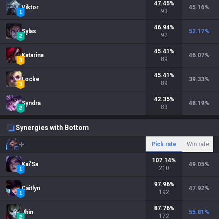
47.45
%
Viktor
45.16
%
93
46.94
%
Sylas
52.17
%
92
45.41
%
Katarina
46.07
%
89
45.41
%
Locke
39.33
%
89
42.35
%
Syndra
48.19
%
83
Synergies with Bottom
Pick rate
Win rate
107.14
%
Kai'Sa
49.05
%
210
97.96
%
Caitlyn
47.92
%
192
87.76
%
Jhin
55.81
%
172