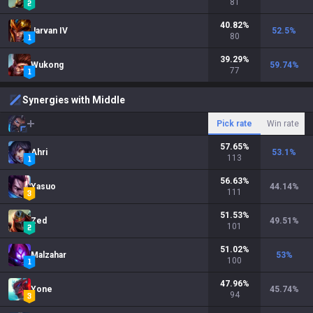
81
40.82
%
Jarvan IV
52.5
%
80
39.29
%
Wukong
59.74
%
77
Synergies with Middle
Pick rate
Win rate
57.65
%
Ahri
53.1
%
113
56.63
%
Yasuo
44.14
%
111
51.53
%
Zed
49.51
%
101
51.02
%
Malzahar
53
%
100
47.96
%
Yone
45.74
%
94