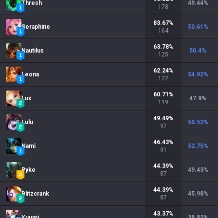
Thresh
49.44
%
178
83.67
%
Seraphine
50.61
%
164
63.78
%
Nautilus
50.4
%
125
62.24
%
Leona
54.92
%
122
60.71
%
Lux
47.9
%
119
49.49
%
Lulu
50.52
%
97
46.43
%
Nami
52.75
%
91
44.39
%
Pyke
49.43
%
87
44.39
%
Blitzcrank
45.98
%
87
43.37
%
Yuumi
38.82
%