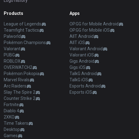
Logo history
Products
Apps
League of Legends
OP.GG for Mobile Android
Teamfight Tactics
OP.GG for Mobile iOS
Palworld
AllT Android
Pokémon Champions
AllT iOS
Valorant
Valorant Android
PUBG
Valorant iOS
ROBLOX
Gigs Android
OVERWATCH2
Gigs iOS
Pokémon Pokopia
TalkG Android
Marvel Rivals
TalkG iOS
Arc Raiders
Esports Android
Slay The Spire 2
Esports iOS
Counter Strike 2
Fortnite
Diablo 4
2XKO
Time Takers
Desktop
Games