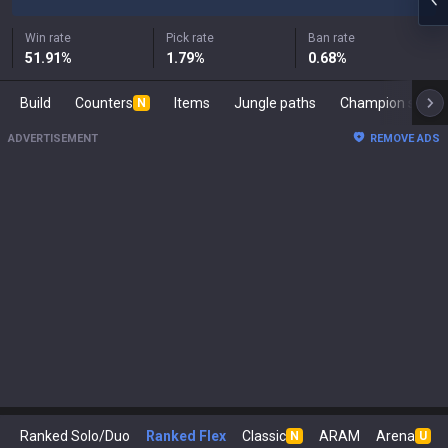
Win rate
Pick rate
Ban rate
51.91
%
1.79
%
0.68
%
Build
Counters
Items
Jungle paths
Champion s
N
ADVERTISEMENT
REMOVE ADS
Ranked Solo/Duo
Ranked Flex
Classic
ARAM
Arena
N
U