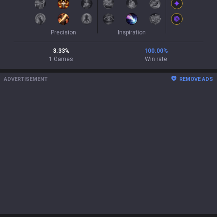
Precision
Inspiration
3.33
%
100.00
%
1
Games
Win rate
ADVERTISEMENT
REMOVE ADS