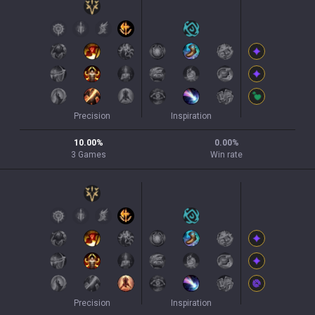
Precision
Inspiration
10.00
%
0.00
%
3
Games
Win rate
Precision
Inspiration