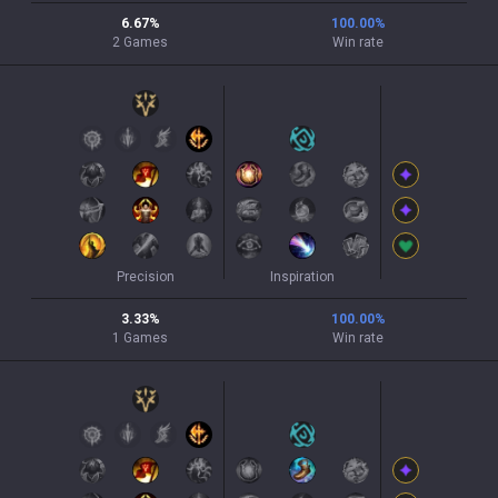
6.67
%
100.00
%
2
Games
Win rate
Precision
Inspiration
3.33
%
100.00
%
1
Games
Win rate