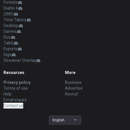
Fortnite
Diablo 4
2XKO
Time Takers
Desktop
Games
Duo
TalkG
Esports
Gigs
Streamer Overlay
Resources
More
Privacy policy
Business
Terms of use
Advertise
Help
Recruit
Email inquiry
Contact us
English