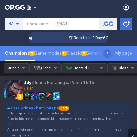
Search a summoner
Game name +
#NA1
NA
allenger Coaching
🏆 Rank Up in 3 Days! Challenger Coachin
Champions
Game modes
Classic
Skins leaderboard
My page
Leader
N
U
N
Jungle
Global
Emerald +
Class
Udyr
Runes For Jungle, Patch 16.15
3 Tier
Q
W
E
R
User-written champion tips
Beta
Udyr requires careful item selection and pathing based on team needs.
Due to his melee-focused kit, choose your engagements with great
caution.
As a growth-oriented champion, prioritize efficient farming to reach your
power spikes.