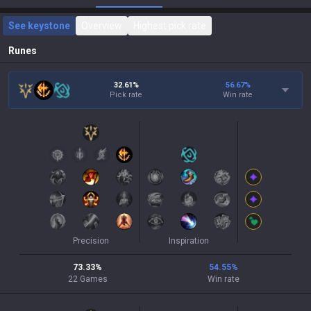
See keystone
Overview
Highest pick rate
Runes
32.61%
56.67
%
Pick rate
Win rate
Precision
Inspiration
73.33
%
54.55
%
22
Games
Win rate