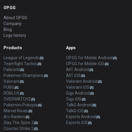
OP.GG
About OP.GG
Company
Blog
Logo history
Products
Apps
League of Legends
OP.GG for Mobile Android
Teamfight Tactics
OP.GG for Mobile iOS
Palworld
AllT Android
Pokémon Champions
AllT iOS
Valorant
Valorant Android
PUBG
Valorant iOS
ROBLOX
Gigs Android
OVERWATCH2
Gigs iOS
Pokémon Pokopia
TalkG Android
Marvel Rivals
TalkG iOS
Arc Raiders
Esports Android
Slay The Spire 2
Esports iOS
Counter Strike 2