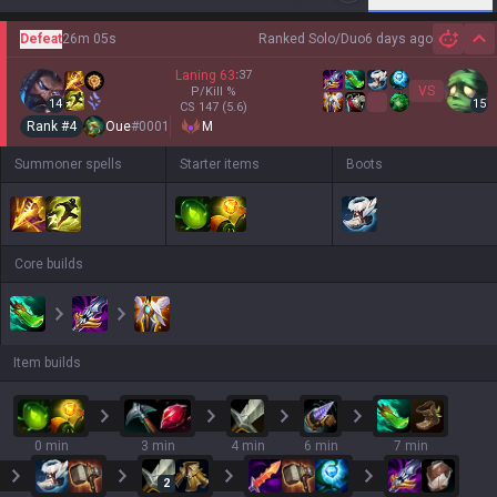
Defeat
26m 05s
Ranked Solo/Duo
6 days ago
Hi
Laning
63
:
37
VS
P/Kill
%
14
15
CS
147
(5.6)
Rank #
4
Oue
#
0001
M
Summoner spells
Starter items
Boots
Core builds
Item builds
0 min
3 min
4 min
6 min
7 min
2