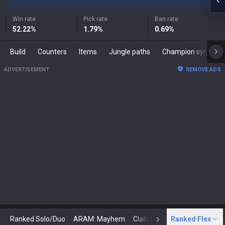
Win rate
Pick rate
Ban rate
52.22
%
1.79
%
0.69
%
Build
Counters
Items
Jungle paths
Champion synergies
ADVERTISEMENT
REMOVE ADS
Ranked Solo/Duo
ARAM: Mayhem
Classic
Ranked Flex
Arena
Today
N