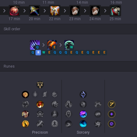
10 min
11 min
14 min
16 min
17 min
20 min
22 min
23 min
24 min
25 min
Skill order
Q
E
W
Q
R
W
E
Q
Q
Q
E
Q
E
Q
E
E
E
Runes
Precision
Sorcery