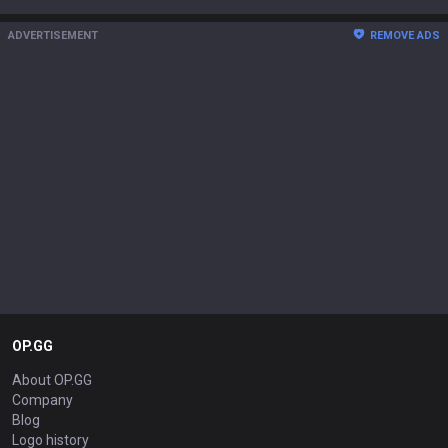
ADVERTISEMENT
REMOVE ADS
OP.GG
About OP.GG
Company
Blog
Logo history