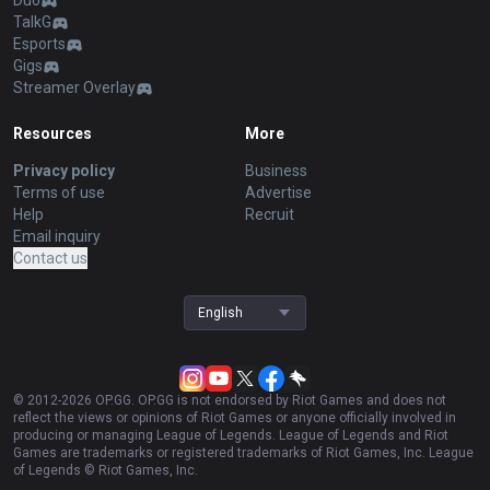
Duo
TalkG
Esports
Gigs
Streamer Overlay
Resources
More
Privacy policy
Business
Terms of use
Advertise
Help
Recruit
Email inquiry
Contact us
English
© 2012-
2026
OP.GG. OP.GG is not endorsed by Riot Games and does not
reflect the views or opinions of Riot Games or anyone officially involved in
producing or managing League of Legends. League of Legends and Riot
Games are trademarks or registered trademarks of Riot Games, Inc. League
of Legends © Riot Games, Inc.