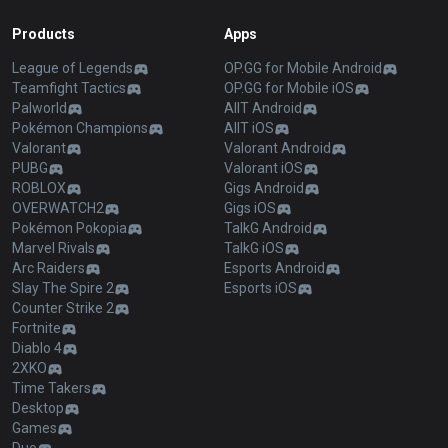
Products
Apps
League of Legends
OP.GG for Mobile Android
Teamfight Tactics
OP.GG for Mobile iOS
Palworld
AllT Android
Pokémon Champions
AllT iOS
Valorant
Valorant Android
PUBG
Valorant iOS
ROBLOX
Gigs Android
OVERWATCH2
Gigs iOS
Pokémon Pokopia
TalkG Android
Marvel Rivals
TalkG iOS
Arc Raiders
Esports Android
Slay The Spire 2
Esports iOS
Counter Strike 2
Fortnite
Diablo 4
2XKO
Time Takers
Desktop
Games