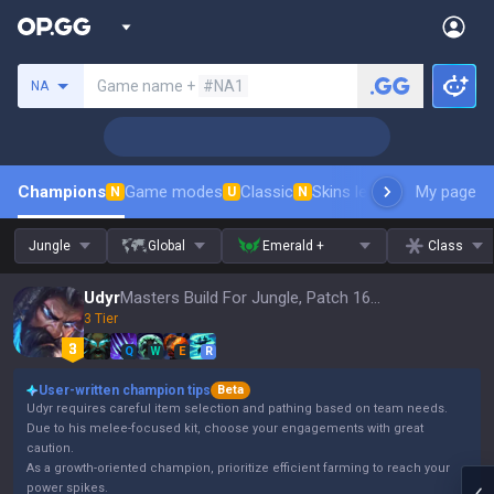
Search a summoner
Game name +
#NA1
NA
Champions
Game modes
Classic
Skins leaderboard
My page
Leader
N
U
N
Jungle
Global
Emerald +
Class
Udyr
Masters Build For Jungle, Patch 16.15
3 Tier
Q
W
E
R
User-written champion tips
Beta
Udyr requires careful item selection and pathing based on team needs.
Due to his melee-focused kit, choose your engagements with great
caution.
As a growth-oriented champion, prioritize efficient farming to reach your
power spikes.