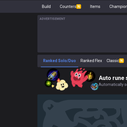
Build
Counters
Items
Champion
N
ADVERTISEMENT
Ranked Solo/Duo
Ranked Flex
Classic
N
Auto rune 
Automatically se