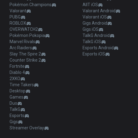
Pokémon Champions
AllT iOS
Valorant
Valorant Android
PUBG
Valorant iOS
ROBLOX
Gigs Android
OVERWATCH2
Gigs iOS
Pokémon Pokopia
TalkG Android
Marvel Rivals
TalkG iOS
Arc Raiders
Esports Android
Slay The Spire 2
Esports iOS
Counter Strike 2
Fortnite
Diablo 4
2XKO
Time Takers
Desktop
Games
Duo
TalkG
Esports
Gigs
Streamer Overlay