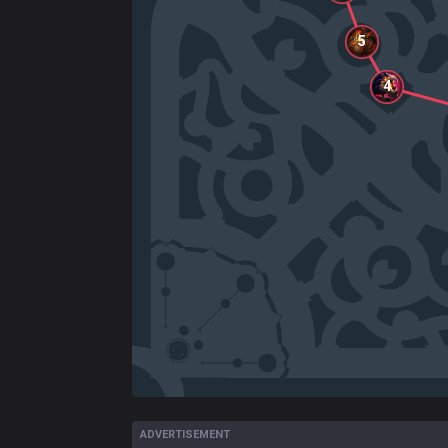
5
4
ADVERTISEMENT