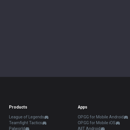
Products
Apps
League of Legends
OP.GG for Mobile Android
Teamfight Tactics
OP.GG for Mobile iOS
Palworld
AllT Android