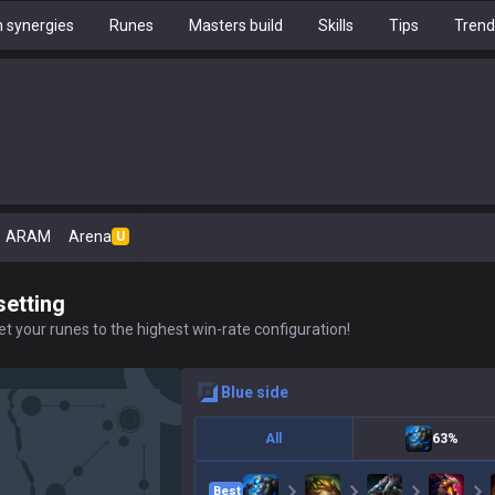
 synergies
Runes
Masters build
Skills
Tips
Trend
ARAM
Arena
U
setting
t your runes to the highest win-rate configuration!
blue
side
All
63%
Best