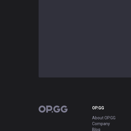
OP.GG
OP.GG
About OP.GG
Company
Blog