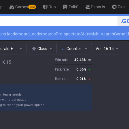
op
Games
Duo
TalkG
Esports
Gigs
New
🏆 Rank Up in 3 Days! Challenger
ins leaderboard
Leaderboards
Pro spectate
Stats
Multi-search
Game U
erald +
Class
vs.
Counter
Ver:
16.15
Win rate
49.43
%
 16.15
Pick rate
0.56
%
Ban rate
0.91
%
 on team needs.
with great caution.
ng to reach your power spikes.