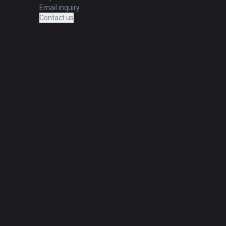
Email inquiry
Contact us