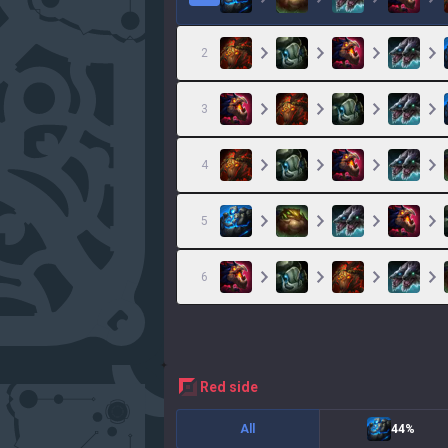
2
3
4
5
6
red
side
All
44%