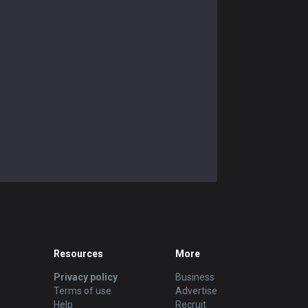
Resources
More
Privacy policy
Business
Terms of use
Advertise
Help
Recruit