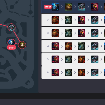
Best
2
3
3
1
2
4
Start
5
6