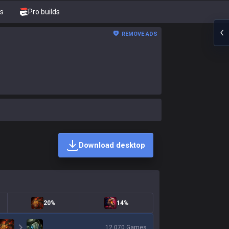
s
Pro builds
REMOVE ADS
Download desktop
20%
14%
12,070
Games