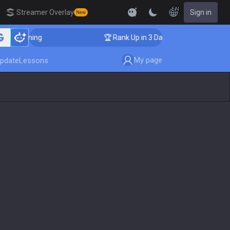
EN
Streamer Overlay
Sign in
New
 Coaching
🏆 Rank Up in 3 Days! Challenger Coaching
My page
pdate
Lessons