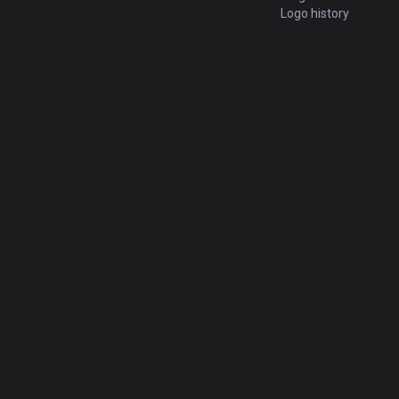
Logo history