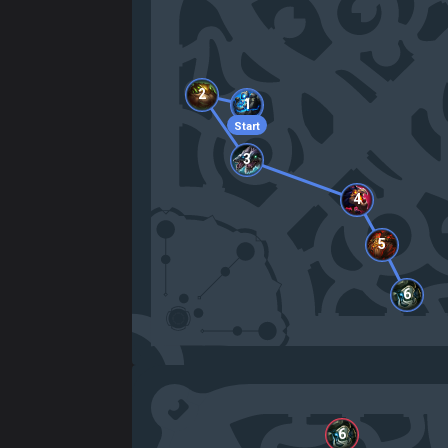
2
1
Start
3
4
5
6
6