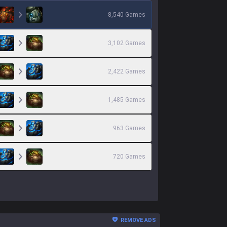
8,540
Games
3,102
Games
2,422
Games
1,485
Games
963
Games
720
Games
REMOVE ADS