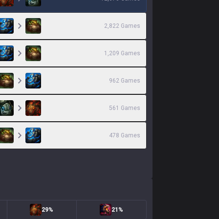
2,822
Games
1,209
Games
962
Games
561
Games
478
Games
29%
21%