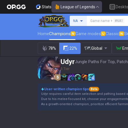
Stats
League of Legends
Deskt
Search a summoner
NA
Game name +
#NA1
Home
Champions
Game modes
Classic
Sk
N
U
N
78%
22%
Global
Em
Udyr
Jungle Paths For Top, Patch
5 Tier
Q
W
E
R
User-written champion tips
Beta
Udyr requires careful item selection and pathing based
Due to his melee-focused kit, choose your engagements 
As a growth-oriented champion, prioritize efficient farmi