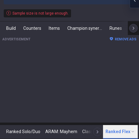
Sample size is not large enough.
Build
Counters
Items
Champion synergies
Runes
Mast
ADVERTISEMENT
REMOVE ADS
Ranked Solo/Duo
ARAM: Mayhem
Classic
Ranked Flex
Arena
Today
N