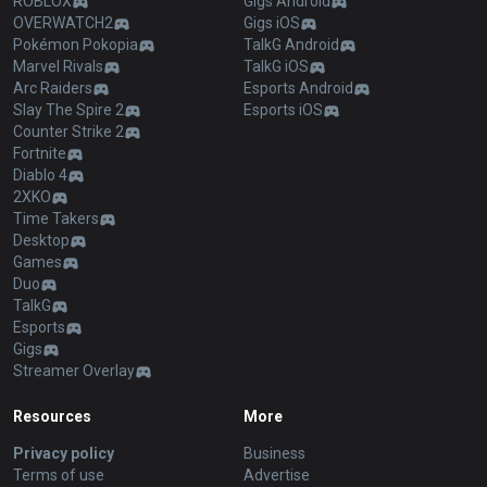
ROBLOX
Gigs Android
OVERWATCH2
Gigs iOS
Pokémon Pokopia
TalkG Android
Marvel Rivals
TalkG iOS
Arc Raiders
Esports Android
Slay The Spire 2
Esports iOS
Counter Strike 2
Fortnite
Diablo 4
2XKO
Time Takers
Desktop
Games
Duo
TalkG
Esports
Gigs
Streamer Overlay
Resources
More
Privacy policy
Business
Terms of use
Advertise