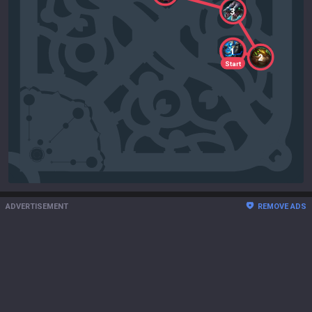
3
1
2
Start
ADVERTISEMENT
REMOVE ADS