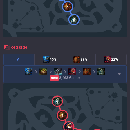
5
6
red
side
All
45%
29%
22%
8,463
Games
Best
6
5
4