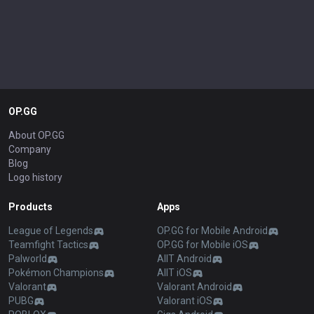
OP.GG
About OP.GG
Company
Blog
Logo history
Products
Apps
League of Legends
OP.GG for Mobile Android
Teamfight Tactics
OP.GG for Mobile iOS
Palworld
AllT Android
Pokémon Champions
AllT iOS
Valorant
Valorant Android
PUBG
Valorant iOS