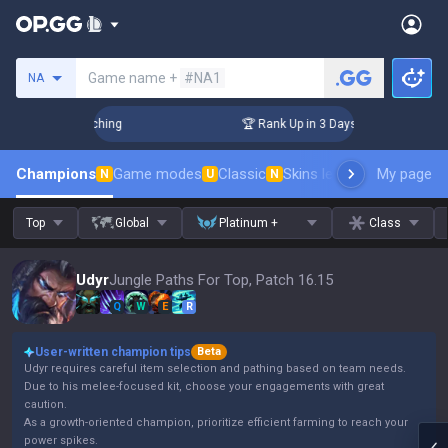
Search a summoner
Game name +
#NA1
NA
 Challenger Coaching
🏆 Rank Up in 3 Days! Challenger Coac
Champions
Game modes
Classic
Skins leaderboard
My page
Leader
N
U
N
Top
Global
Platinum +
Class
Udyr
Jungle Paths For Top, Patch 16.15
Q
W
E
R
User-written champion tips
Beta
Udyr requires careful item selection and pathing based on team needs.
Due to his melee-focused kit, choose your engagements with great
caution.
As a growth-oriented champion, prioritize efficient farming to reach your
power spikes.