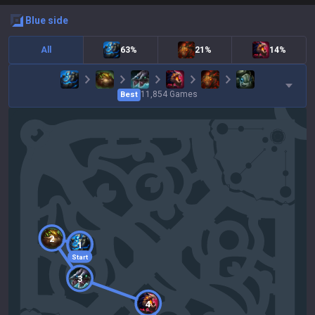
blue
side
All
63%
21%
14%
11,854
Games
Best
2
1
Start
3
4