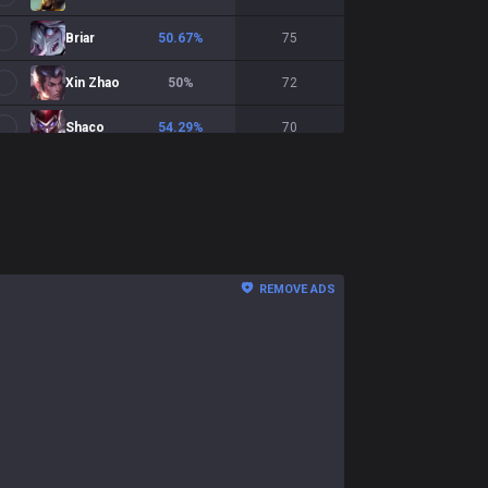
Briar
50.67
%
75
Xin Zhao
50
%
72
Shaco
54.29
%
70
Wukong
45.45
%
66
Naafiri
45.45
%
66
Talon
42.86
%
63
REMOVE ADS
Zac
52.46
%
61
Nasus
51.79
%
56
Lillia
53.7
%
54
Kha'Zix
45.28
%
53
Amumu
50
%
48