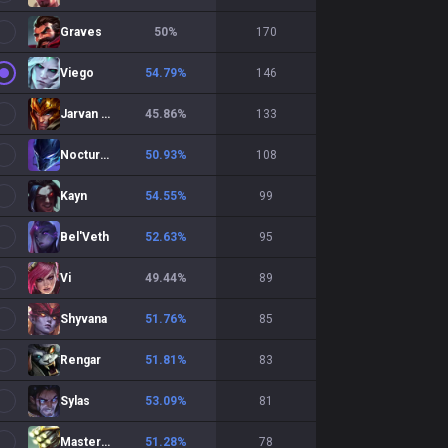
Graves
50
%
170
Viego
54.79
%
146
Jarvan IV
45.86
%
133
Nocturne
50.93
%
108
Kayn
54.55
%
99
Bel'Veth
52.63
%
95
Vi
49.44
%
89
Shyvana
51.76
%
85
Rengar
51.81
%
83
Sylas
53.09
%
81
Master Yi
51.28
%
78