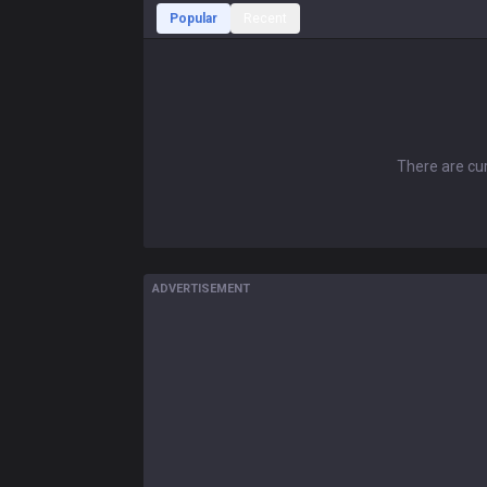
Popular
Recent
There are cur
ADVERTISEMENT