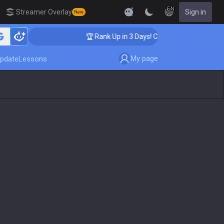
EN
Streamer Overlay
Sign in
New
hing
🏆 Rank Up in 3 Days! Challenger Coaching
My page
pdate
Lessons