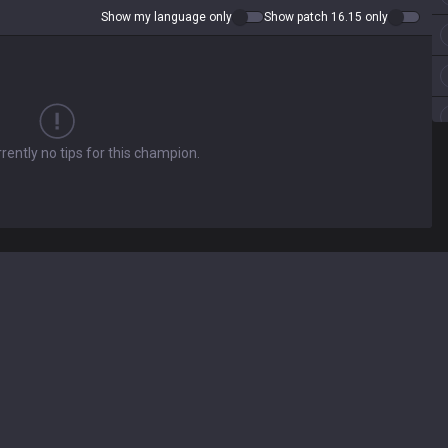
Show my language only
Show patch 16.15 only
rently no tips for this champion.