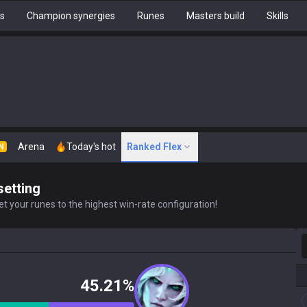
hs
Champion synergies
Runes
Masters build
Skills
Arena
Today's hot
Ranked Flex
N
setting
t your runes to the highest win-rate configuration!
S
45.21%