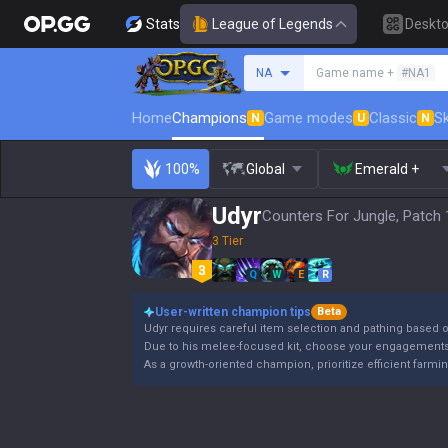
Stats
League of Legends
Deskt
Search a summoner
NA
Game name +
#NA1
Home
Champions
Game modes
Classic
Sk
N
U
N
100%
Global
Emerald +
Udyr
Counters For Jungle, Patch 
3 Tier
Q
W
E
R
User-written champion tips
Beta
Udyr requires careful item selection and pathing based
Due to his melee-focused kit, choose your engagements 
As a growth-oriented champion, prioritize efficient farmi