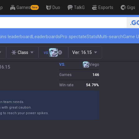
op
Games
Duo
TalkG
Esports
Gigs
New
🏆 Rank Up in 3 Days! Challenger Coac
ins leaderboard
Leaderboards
Pro spectate
Stats
Multi-search
Game U
Class
vs.
Ver:
16.15
VS.
Viego
16.15
Games
146
Win rate
54.79
%
 on team needs.
with great caution.
ng to reach your power spikes.