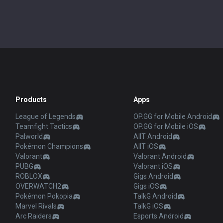
Products
Apps
League of Legends
OP.GG for Mobile Android
Teamfight Tactics
OP.GG for Mobile iOS
Palworld
AllT Android
Pokémon Champions
AllT iOS
Valorant
Valorant Android
PUBG
Valorant iOS
ROBLOX
Gigs Android
OVERWATCH2
Gigs iOS
Pokémon Pokopia
TalkG Android
Marvel Rivals
TalkG iOS
Arc Raiders
Esports Android