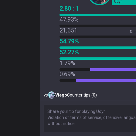
Udyr
2.80 : 1
47.93%
21,651
Dam
54.79%
52.27%
1.79%
0.69%
vs
Viego
Counter tips (0)