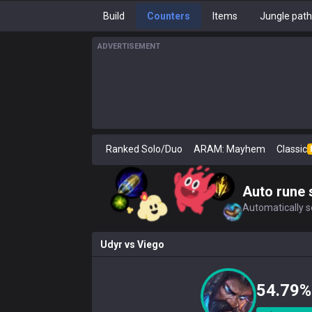
Build
Counters
Items
Jungle pat
ADVERTISEMENT
Ranked Solo/Duo
ARAM: Mayhem
Classic
Auto rune 
Automatically se
Udyr
vs
Viego
54.79%