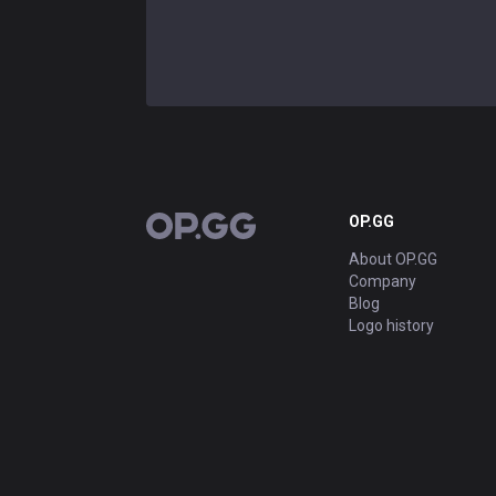
OP.GG
OP.GG
About OP.GG
Company
Blog
Logo history