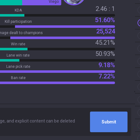
Viego
2.46 : 1
KDA
51.60%
Kill participation
25,524
age dealt to champions
45.21%
Win rate
50.93%
Lane win rate
9.18%
Lane pick rate
7.22%
Ban rate
Submit