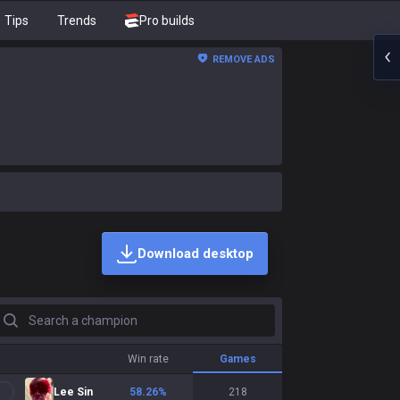
Tips
Trends
Pro builds
REMOVE ADS
Download desktop
earch a champion
Win rate
Games
Lee Sin
58.26
%
218