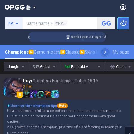
Search a summoner
Game name +
#NA1
NA
llenger Coaching
🏆 Rank Up in 3 Days! Challenger Coachin
Champions
Game modes
Classic
Skins leaderboard
My page
Leader
N
U
N
Jungle
Global
Emerald +
Class
Udyr
Counters For Jungle, Patch 16.15
3 Tier
Q
W
E
R
User-written champion tips
Beta
Udyr requires careful item selection and pathing based on team needs.
Due to his melee-focused kit, choose your engagements with great
caution.
As a growth-oriented champion, prioritize efficient farming to reach your
power spikes.