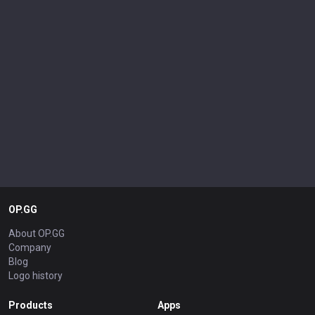
OP.GG
About OP.GG
Company
Blog
Logo history
Products
Apps