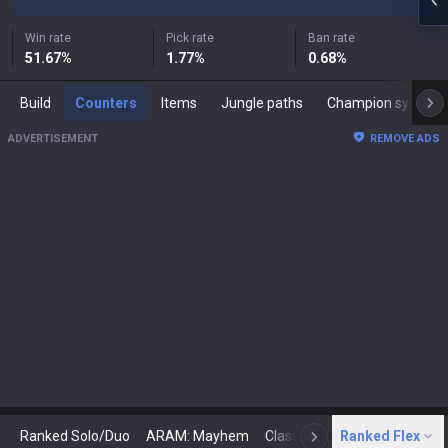
Win rate
Pick rate
Ban rate
51.67
%
1.77
%
0.68
%
Build
Counters
Items
Jungle paths
Champion synergies
ADVERTISEMENT
REMOVE ADS
Ranked Solo/Duo
ARAM: Mayhem
Classic
Ranked Flex
Arena
Today
N