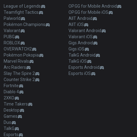
League of Legends
OP.GG for Mobile Android
Teamfight Tactics
OP.GG for Mobile iOS
Palworld
AllT Android
Pokémon Champions
AllT iOS
Valorant
Valorant Android
PUBG
Valorant iOS
ROBLOX
Gigs Android
OVERWATCH2
Gigs iOS
Pokémon Pokopia
TalkG Android
Marvel Rivals
TalkG iOS
Arc Raiders
Esports Android
Slay The Spire 2
Esports iOS
Counter Strike 2
Fortnite
Diablo 4
2XKO
Time Takers
Desktop
Games
Duo
TalkG
Esports