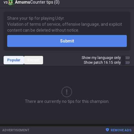
vs
Amumu
Counter tips (0)
Submit
Show my language only
Popular
Recent
Show patch 16.15 only
There are currently no tips for this champion.
ADVERTISEMENT
REMOVE ADS