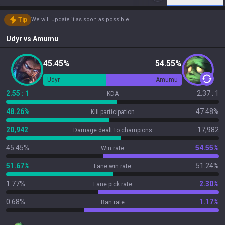
Tip
We will update it as soon as possible.
Udyr
vs
Amumu
45.45%
54.55%
Udyr
Amumu
2.55 : 1
2.37 : 1
KDA
48.26%
47.48%
Kill participation
20,942
17,982
Damage dealt to champions
45.45%
54.55%
Win rate
51.67%
51.24%
Lane win rate
1.77%
2.30%
Lane pick rate
0.68%
1.17%
Ban rate