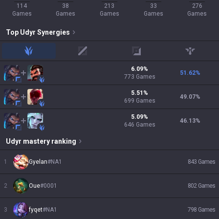
114
38
213
33
276
Games
Games
Games
Games
Games
Top
Udyr
Synergies
jungle
mid
adc
support
6.09
%
51.62
%
773
Games
5.51
%
49.07
%
699
Games
5.09
%
46.13
%
646
Games
Udyr
mastery ranking
1
Gyelan
#
NA1
843
Games
2
Oue
#
0001
802
Games
3
fyqet
#
NA1
798
Games