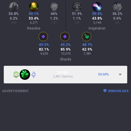
54.8
%
50.1
%
46
%
51.9
%
50.5
%
36.2
%
4.2
%
53.4
%
1.2
%
1.1
%
43.8
%
0.6
%
496
6,271
137
131
5,144
69
Resolve
Inspiration
49.5
%
49.2
%
48.7
%
82.1
%
85.9
%
62.9
%
9,635
10,074
7,381
Shards
20.98%
50.30
%
2,461 Games
ADVERTISEMENT
REMOVE ADS