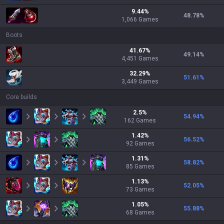
9.44
%
48.78
%
1,066
Games
Boots
41.67
%
49.14
%
4,451
Games
32.29
%
51.61
%
3,449
Games
Core builds
2.5
%
54.94
%
162
Games
1.42
%
56.52
%
92
Games
1.31
%
58.82
%
85
Games
1.13
%
52.05
%
73
Games
1.05
%
55.88
%
68
Games