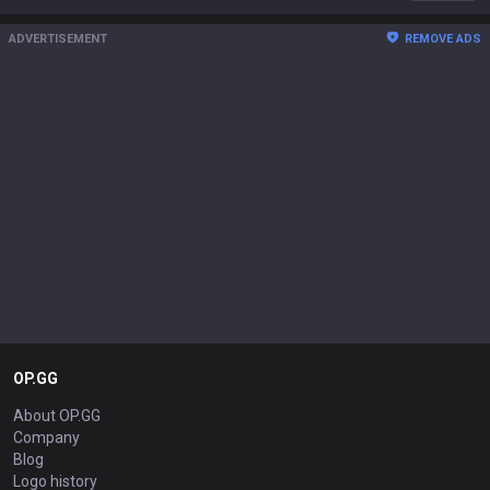
ADVERTISEMENT
REMOVE ADS
OP.GG
About OP.GG
Company
Blog
Logo history