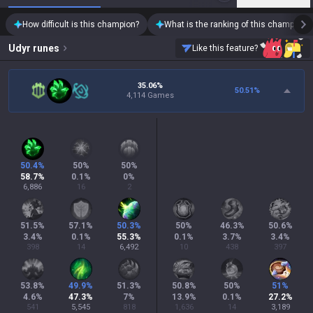
How difficult is this champion?
What is the ranking of this champion?
Udyr
runes
Like this feature?
35.06%
50.51
%
4,114 Games
50.4
%
50
%
50
%
58.7
%
0.1
%
0
%
6,886
16
2
51.5
%
57.1
%
50.3
%
50
%
46.3
%
50.6
%
3.4
%
0.1
%
55.3
%
0.1
%
3.7
%
3.4
%
398
14
6,492
10
438
397
53.8
%
49.9
%
51.3
%
50.8
%
50
%
51
%
4.6
%
47.3
%
7
%
13.9
%
0.1
%
27.2
%
541
5,545
818
1,636
14
3,189