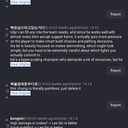
0
View original
Report
벽은넘으라고있는거다
한국어
2 weeks ago
Version
:
16.15
Udyr can fill any role the team needs, and since he works well with
0
almost every item except support items, it actually puts more pressure
on the player to make smart build choices and pathing decisions.
His kit is heavily focused on melee skirmishing, which might look
simple, but you have to be extremely careful about which fights you
actually commit to.
He's a hyper-scaling champion who demands a lot of resources, but he
definitely delivers on that investment.
View original
Report
벽을앞에둔우디르
한국어
2 weeks ago
Version
:
16.14
this champ is literally pointless, just delete it
-3
View original
Report
bongsin
한국어
2 weeks ago
Version
:
16.14
High damage in melee? -> Lee Sin is better
-3
Good mobility? -> Lee Sin is better