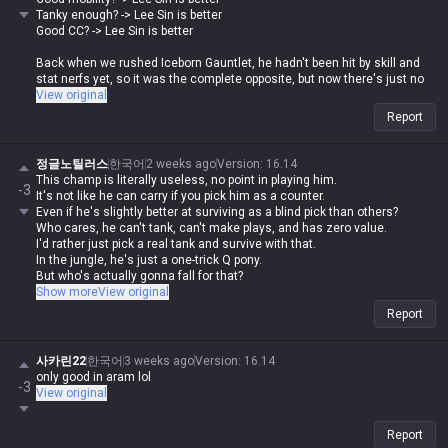
Tanky enough? -> Lee Sin is better
Good CC? -> Lee Sin is better
Back when we rushed Iceborn Gauntlet, he hadn't been hit by skill and
stat nerfs yet, so it was the complete opposite, but now there's just no
reason to play him.
View original
Report
정글노틸러스
한국어
2 weeks ago
Version
:
16.14
This champ is literally useless, no point in playing him.
-3
It's not like he can carry if you pick him as a counter.
Even if he's slightly better at surviving as a blind pick than others?
Who cares, he can't tank, can't make plays, and has zero value.
I'd rather just pick a real tank and survive with that.
In the jungle, he's just a one-trick Q pony.
But who's actually gonna fall for that?
He doesn't have a dash like Lee Sin, and you can't just click Q to get a
Show more
View original
free gank.
Report
사카린22
한국어
3 weeks ago
Version
:
16.14
only good in aram lol
-3
View original
Report