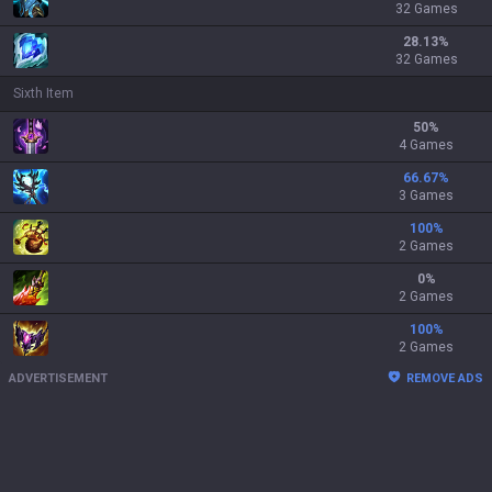
32 Games
28.13
%
32 Games
Sixth Item
50
%
4 Games
66.67
%
3 Games
100
%
2 Games
0
%
2 Games
100
%
2 Games
ADVERTISEMENT
REMOVE ADS