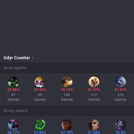
Udyr
Counter
Weak against
29.85%
33.33%
39.74%
41.07%
41.67%
67
66
156
112
216
Games
Games
Games
Games
Games
Strong against
58.77%
57.89%
57.75%
57.58%
55.8%