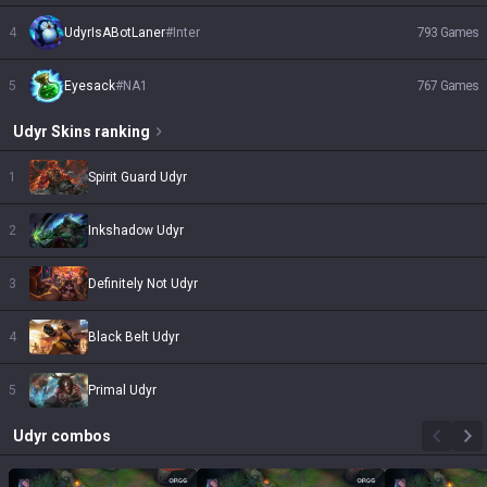
4
UdyrIsABotLaner
#
Inter
793
Games
5
Eyesack
#
NA1
767
Games
Udyr
Skins
ranking
1
Spirit Guard Udyr
2
Inkshadow Udyr
3
Definitely Not Udyr
4
Black Belt Udyr
5
Primal Udyr
Udyr
combos