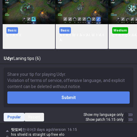
Basic
Basic
Medium
E + A + R
A + A + W + A + A+ W + A +
E + A + Q + AA
A
Udyr
Laning tips (6)
Submit
Show my language only
Popular
Recent
Show patch 16.15 only
맛도비
한국어
3 days ago
Version
:
16.15
his shield is straight up free elo