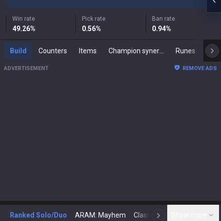
Win rate
Pick rate
Ban rate
49.26
%
0.56
%
0.94
%
Build
Counters
Items
Champion synergies
Runes
Mast
ADVERTISEMENT
REMOVE ADS
Ranked Solo/Duo
ARAM: Mayhem
Classic
Show more
Arena
Toda
N