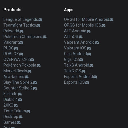
Products
Apps
League of Legends
OP.GG for Mobile Android
Teamfight Tactics
OP.GG for Mobile iOS
Palworld
AllT Android
Pokémon Champions
AllT iOS
Valorant
Valorant Android
PUBG
Valorant iOS
ROBLOX
Gigs Android
OVERWATCH2
Gigs iOS
Pokémon Pokopia
TalkG Android
Marvel Rivals
TalkG iOS
Arc Raiders
Esports Android
Slay The Spire 2
Esports iOS
Counter Strike 2
Fortnite
Diablo 4
2XKO
Time Takers
Desktop
Games