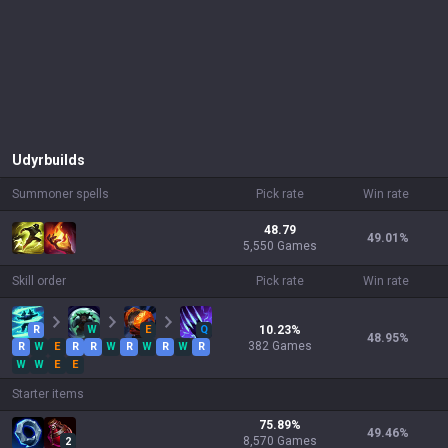
Udyr
builds
Summoner spells
Pick rate
Win rate
48.79
49.01
%
5,550 Games
Skill order
Pick rate
Win rate
R
W
E
Q
10.23
%
48.95
%
382
Games
R
W
E
R
R
W
R
W
R
W
R
W
W
E
E
Starter items
75.89
%
49.46
%
8,570
Games
2