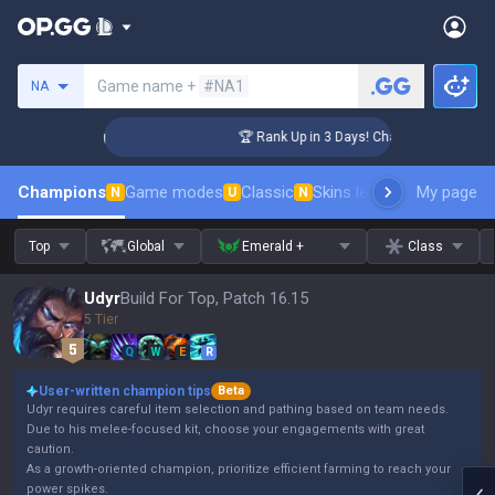
Search a summoner
Game name +
#NA1
NA
nger Coaching
🏆 Rank Up in 3 Days! Challenger Coaching
Champions
Game modes
Classic
Skins leaderboard
My page
Leader
N
U
N
Top
Global
Emerald +
Class
Udyr
Build For Top, Patch 16.15
5 Tier
Q
W
E
R
User-written champion tips
Beta
Udyr requires careful item selection and pathing based on team needs.
Due to his melee-focused kit, choose your engagements with great
caution.
As a growth-oriented champion, prioritize efficient farming to reach your
power spikes.