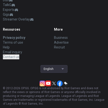
Duo
TalkG
Esports
Gigs
Streamer Overlay
Resources
More
Privacy policy
Business
Terms of use
Advertise
Help
Recruit
Email inquiry
Contact us
English
© 2012-
2026
OP.GG. OP.GG is not endorsed by Riot Games and does not
reflect the views or opinions of Riot Games or anyone officially involved in
producing or managing League of Legends. League of Legends and Riot
Games are trademarks or registered trademarks of Riot Games, Inc. League
of Legends © Riot Games, Inc.