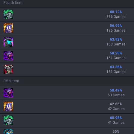
Fourth Item
60.12
%
336 Games
56.99
%
186 Games
63.92
%
158 Games
58.28
%
151 Games
63.36
%
131 Games
Fifth Item
58.49
%
53 Games
42.86
%
42 Games
60.98
%
41 Games
50
%