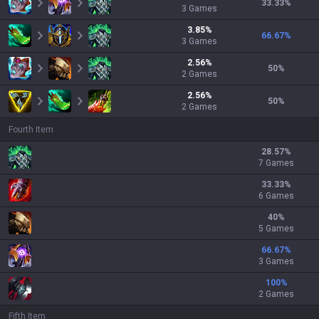
33.33
%
3
Games
3.85
%
66.67
%
3
Games
2.56
%
50
%
2
Games
2.56
%
50
%
2
Games
Fourth Item
28.57
%
7 Games
33.33
%
6 Games
40
%
5 Games
66.67
%
3 Games
100
%
2 Games
Fifth Item