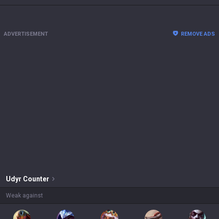
ADVERTISEMENT
REMOVE ADS
Udyr
Counter
Weak against