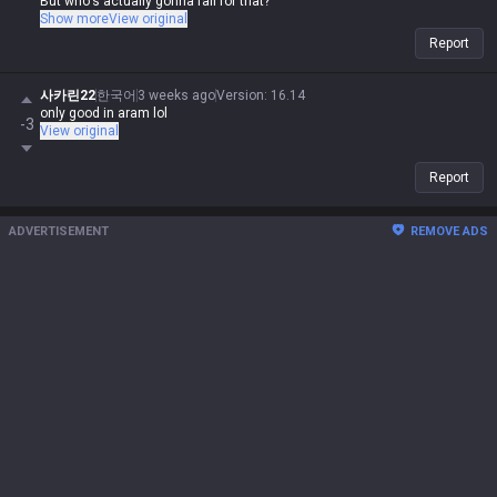
But who's actually gonna fall for that?
He doesn't have a dash like Lee Sin, and you can't just click Q to get a
Show more
View original
free gank.
Report
사카린22
한국어
3 weeks ago
Version
:
16.14
only good in aram lol
-3
View original
Report
ADVERTISEMENT
REMOVE ADS