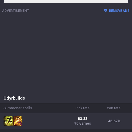
ADVERTISEMENT
REMOVE ADS
Udyr
builds
Summoner spells
Pick rate
Win rate
83.33
46.67
%
90 Games