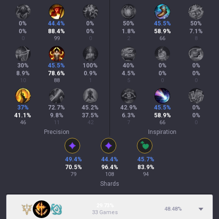
0
%
44.4
%
0
%
50
%
45.5
%
50
%
0
%
88.4
%
0
%
1.8
%
58.9
%
7.1
%
0
99
0
2
66
8
30
%
45.5
%
100
%
40
%
0
%
0
%
8.9
%
78.6
%
0.9
%
4.5
%
0
%
0
%
10
88
1
5
0
0
37
%
72.7
%
45.2
%
42.9
%
45.5
%
0
%
41.1
%
9.8
%
37.5
%
6.3
%
58.9
%
0
%
46
11
42
7
66
0
Precision
Inspiration
49.4
%
44.4
%
45.7
%
70.5
%
96.4
%
83.9
%
79
108
94
Shards
29.73%
48.48
%
33 Games