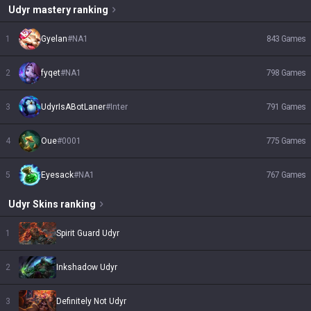
Udyr
mastery ranking
1
Gyelan
#
NA1
843
Games
2
fyqet
#
NA1
798
Games
3
UdyrIsABotLaner
#
Inter
791
Games
4
Oue
#
0001
775
Games
5
Eyesack
#
NA1
767
Games
Udyr
Skins
ranking
1
Spirit Guard Udyr
2
Inkshadow Udyr
3
Definitely Not Udyr