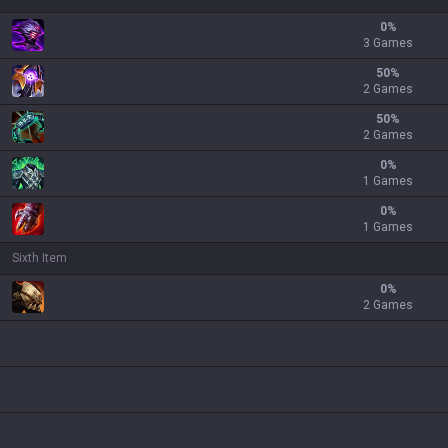
0
%
3 Games
50
%
2 Games
50
%
2 Games
0
%
1 Games
0
%
1 Games
Sixth Item
0
%
2 Games