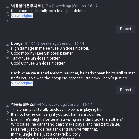
벽을앞에둔우디르
한국어
1 week ago
Version
:
16.14
this champ is literally pointless, just delete it
-3
View original
Report
bongsin
한국어
2 weeks ago
Version
:
16.14
High damage in melee? Lee Sin does it better.
-3
Good mobility? Lee Sin does it better.
Tanky? Lee Sin does it better.
Good CC? Lee Sin does it better.
Back when we rushed Iceborn Gauntlet, he hadn't been hit by skill or stat
nerfs yet, so it was the complete opposite. But now? There's just no
reason to play him.
View original
Report
정글노틸러스
한국어
2 weeks ago
Version
:
16.14
This champ is literally useless, no point in playing him.
-3
It's not like he can carry if you pick him as a counter.
Even if he's slightly better at surviving as a blind pick than others?
Who cares, he can't tank, can't make plays, and has zero value.
I'd rather just pick a real tank and survive with that.
In the jungle, he's just a one-trick Q pony.