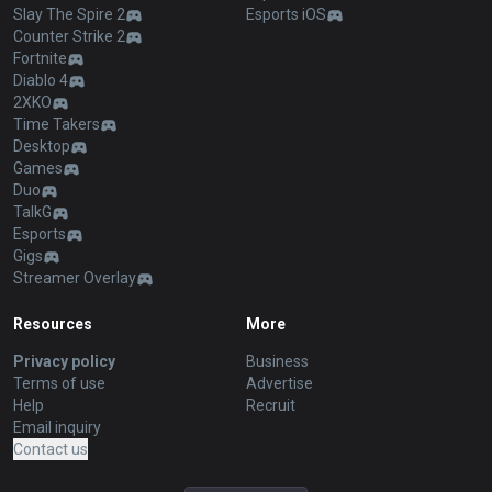
Slay The Spire 2
Esports iOS
Counter Strike 2
Fortnite
Diablo 4
2XKO
Time Takers
Desktop
Games
Duo
TalkG
Esports
Gigs
Streamer Overlay
Resources
More
Privacy policy
Business
Terms of use
Advertise
Help
Recruit
Email inquiry
Contact us