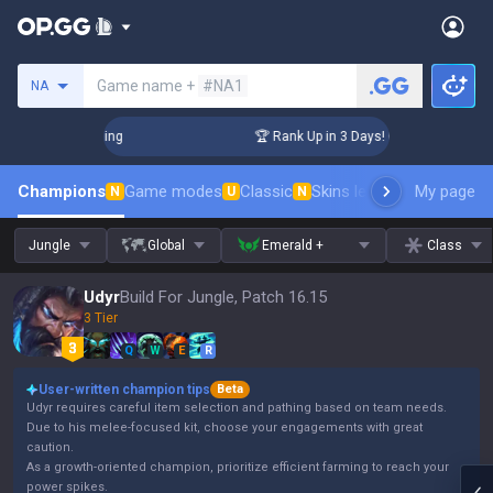
Search a summoner
Game name +
#NA1
NA
llenger Coaching
🏆 Rank Up in 3 Days! Challenger Coaching
Champions
Game modes
Classic
Skins leaderboard
My page
Leader
N
U
N
Jungle
Global
Emerald +
Class
Udyr
Build For Jungle, Patch 16.15
3 Tier
Q
W
E
R
User-written champion tips
Beta
Udyr requires careful item selection and pathing based on team needs.
Due to his melee-focused kit, choose your engagements with great
caution.
As a growth-oriented champion, prioritize efficient farming to reach your
power spikes.