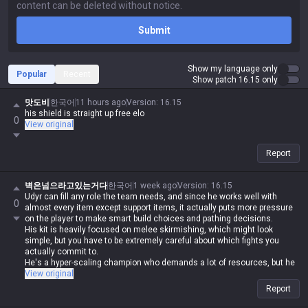
Submit
Show my language only
Popular
Recent
Show patch 16.15 only
맛도비
한국어
11 hours ago
Version
:
16.15
his shield is straight up free elo
0
View original
Report
벽은넘으라고있는거다
한국어
1 week ago
Version
:
16.15
Udyr can fill any role the team needs, and since he works well with
0
almost every item except support items, it actually puts more pressure
on the player to make smart build choices and pathing decisions.
His kit is heavily focused on melee skirmishing, which might look
simple, but you have to be extremely careful about which fights you
actually commit to.
He's a hyper-scaling champion who demands a lot of resources, but he
definitely delivers on that investment.
View original
Report