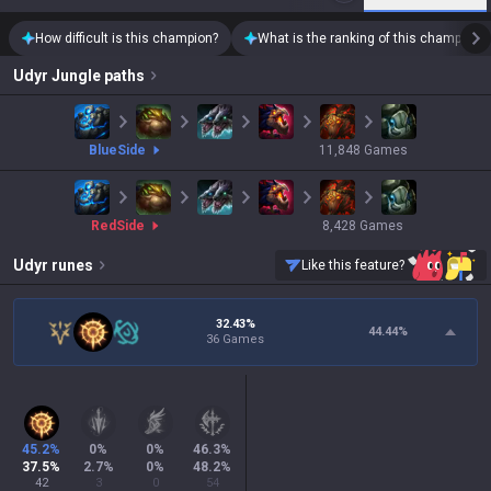
How difficult is this champion?
What is the ranking of this champion?
Udyr
Jungle paths
blue
Side
11,848
Games
red
Side
8,428
Games
Udyr
runes
Like this feature?
32.43%
44.44
%
36 Games
45.2
%
0
%
0
%
46.3
%
37.5
%
2.7
%
0
%
48.2
%
42
3
0
54