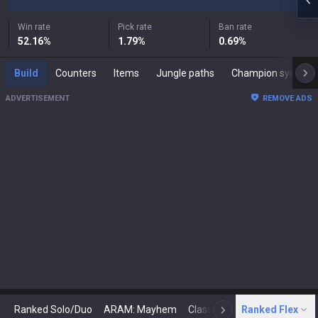
Win rate
Pick rate
Ban rate
52.16
%
1.79
%
0.69
%
Build
Counters
Items
Jungle paths
Champion synergies
ADVERTISEMENT
REMOVE ADS
Ranked Solo/Duo
ARAM: Mayhem
Classic
Ranked Flex
Arena
Today
N