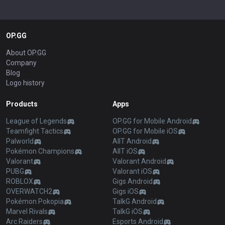
OP.GG
About OP.GG
Company
Blog
Logo history
Products
Apps
League of Legends
OP.GG for Mobile Android
Teamfight Tactics
OP.GG for Mobile iOS
Palworld
AllT Android
Pokémon Champions
AllT iOS
Valorant
Valorant Android
PUBG
Valorant iOS
ROBLOX
Gigs Android
OVERWATCH2
Gigs iOS
Pokémon Pokopia
TalkG Android
Marvel Rivals
TalkG iOS
Arc Raiders
Esports Android