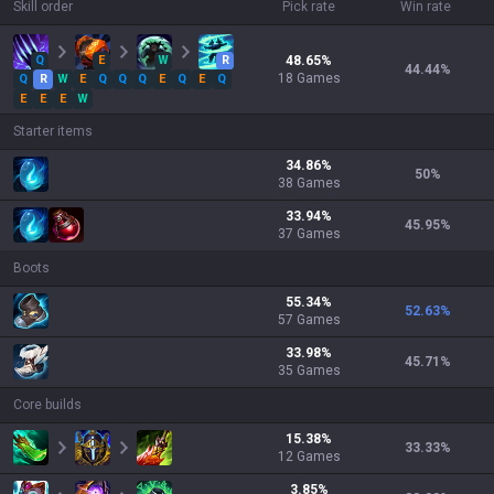
Skill order
Pick rate
Win rate
Q
E
W
R
48.65
%
44.44
%
18
Games
Q
R
W
E
Q
Q
Q
E
Q
E
Q
E
E
E
W
Starter items
34.86
%
50
%
38
Games
33.94
%
45.95
%
37
Games
Boots
55.34
%
52.63
%
57
Games
33.98
%
45.71
%
35
Games
Core builds
15.38
%
33.33
%
12
Games
3.85
%