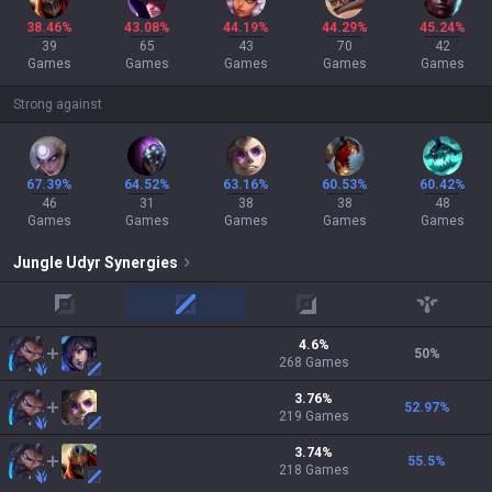
38.46%
43.08%
44.19%
44.29%
45.24%
39
65
43
70
42
Games
Games
Games
Games
Games
Strong against
67.39%
64.52%
63.16%
60.53%
60.42%
46
31
38
38
48
Games
Games
Games
Games
Games
Jungle
Udyr
Synergies
top
mid
adc
support
4.6
%
50
%
268
Games
3.76
%
52.97
%
219
Games
3.74
%
55.5
%
218
Games