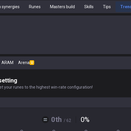
 synergies
Runes
Masters build
Skills
Tips
Tren
ARAM
Arena
U
setting
t your runes to the highest win-rate configuration!
0th
0
%
/ 62