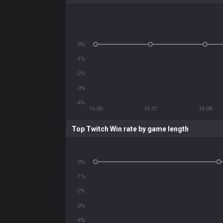
0%
-1%
-2%
-3%
-4%
16.06
16.07
16.08
Top Twitch Win rate by game length
0%
-1%
-2%
-3%
-4%