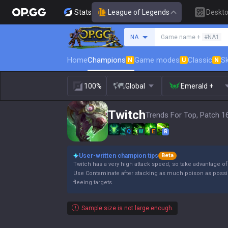
Stats
League of Legends
Deskt
Search a summoner
NA
Game name +
#NA1
Home
Champions
Game modes
Classic
Sk
N
U
N
100%
Global
Emerald +
Twitch
Trends For Top, Patch 1
Q
W
E
R
User-written champion tips
Beta
Twitch has a very high attack speed, so take advantage of 
Use Contaminate after stacking as much poison as poss
fleeing targets.
Sample size is not large enough.