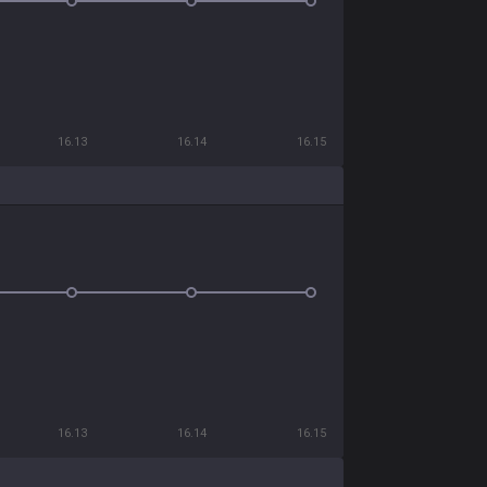
16.13
16.14
16.15
16.13
16.14
16.15