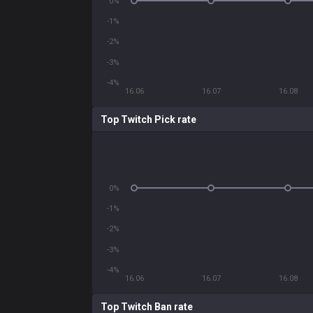
0%
-1%
-2%
-3%
-4%
16.06
16.07
16.08
Top Twitch Pick rate
0%
-1%
-2%
-3%
-4%
16.06
16.07
16.08
Top Twitch Ban rate