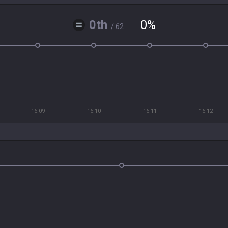
0th
0
%
/ 62
16.09
16.10
16.11
16.12