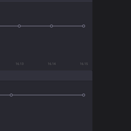
16.13
16.14
16.15