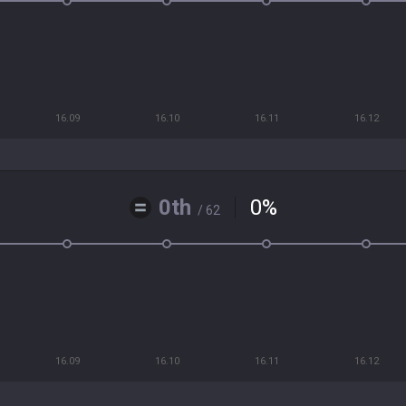
16.09
16.10
16.11
16.12
0th
0
%
/ 62
16.09
16.10
16.11
16.12