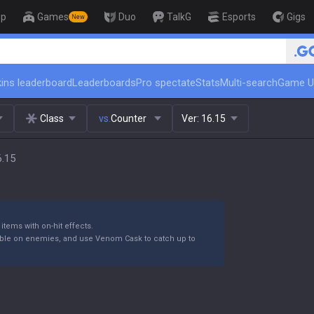
op
Games
Duo
TalkG
Esports
Gigs
New
🏆 Rank Up in 3 Days! Challenge
ins leaderboard
Leaderboards
Pro spectate
Stats
Multi-search
Game U
Class
vs.
Counter
Ver:
16.15
6.15
items with on-hit effects.
ible on enemies, and use Venom Cask to catch up to