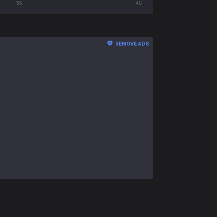
35
40
REMOVE ADS