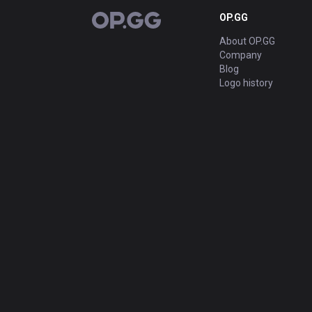
OP.GG
OP.GG
About OP.GG
Company
Blog
Logo history