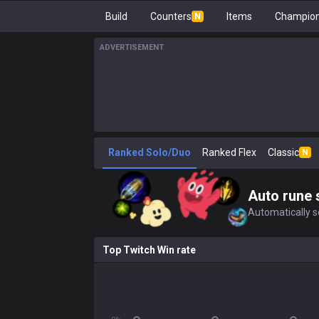
Build
Counters
Items
Champion
N
ADVERTISEMENT
Ranked Solo/Duo
Ranked Flex
Classic
N
Auto rune 
Automatically se
Top Twitch Win rate