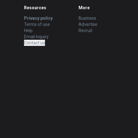
Resources
More
Privacy policy
Business
Terms of use
Advertise
Help
Recruit
Email inquiry
Contact us