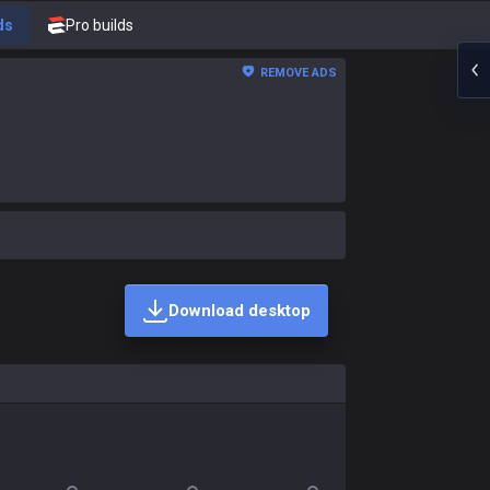
ds
Pro builds
REMOVE ADS
Download desktop