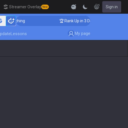
EN
Streamer Overlay
Sign in
New
r Coaching
🏆 Rank Up in 3 Days! Challenger Coaching
My page
pdate
Lessons