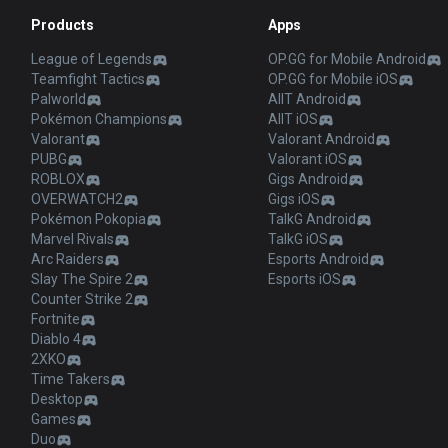
Products
Apps
League of Legends
OP.GG for Mobile Android
Teamfight Tactics
OP.GG for Mobile iOS
Palworld
AllT Android
Pokémon Champions
AllT iOS
Valorant
Valorant Android
PUBG
Valorant iOS
ROBLOX
Gigs Android
OVERWATCH2
Gigs iOS
Pokémon Pokopia
TalkG Android
Marvel Rivals
TalkG iOS
Arc Raiders
Esports Android
Slay The Spire 2
Esports iOS
Counter Strike 2
Fortnite
Diablo 4
2XKO
Time Takers
Desktop
Games
Duo