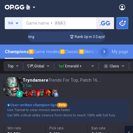
Search a summoner
Game name +
#NA1
NA
Challenger Coaching
🏆 Rank Up in 3 Days! Challenger Coach
Champions
Game modes
Classic
Skins leaderboard
My page
Leader
N
U
N
Top
Global
Emerald +
Class
Tryndamere
Trends For Top, Patch 16.15
2 Tier
Q
W
E
R
User-written champion tips
Beta
Use Tiamat to clear minion waves faster.
Get 50% critical strike chance from items to reach 100% with full fury.
Win rate
Pick rate
Ban rate