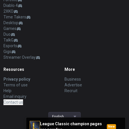
Diablo 4
2XKO
Time Takers
Desktop
Games
Duo
TalkG
Esports
Gigs
Streamer Overlay
Resources
More
Privacy policy
Business
Terms of use
Advertise
Help
Recruit
Email inquiry
Contact us
English
League Classic champion pages
New