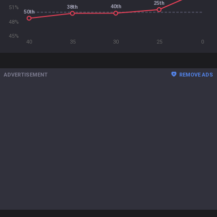
25th
40th
38th
51%
50th
48%
45%
40
35
30
25
0
ADVERTISEMENT
REMOVE ADS