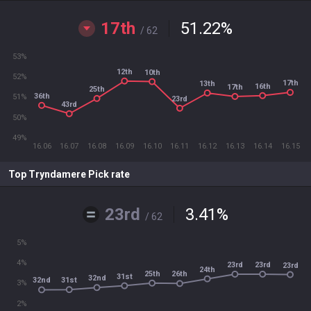
17th
51.22
%
/ 62
53%
12th
10th
52%
17th
13th
16th
17th
25th
36th
51%
23rd
43rd
50%
49%
16.06
16.07
16.08
16.09
16.10
16.11
16.12
16.13
16.14
16.15
Top Tryndamere Pick rate
23rd
3.41
%
/ 62
5%
4%
23rd
23rd
23rd
24th
25th
26th
31st
32nd
31st
32nd
3%
2%