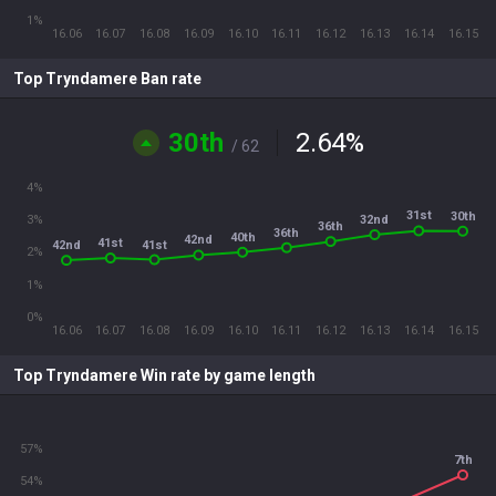
1%
16.06
16.07
16.08
16.09
16.10
16.11
16.12
16.13
16.14
16.15
Top Tryndamere Ban rate
30th
2.64
%
/ 62
4%
31st
30th
32nd
3%
36th
36th
40th
42nd
41st
41st
42nd
2%
1%
0%
16.06
16.07
16.08
16.09
16.10
16.11
16.12
16.13
16.14
16.15
Top Tryndamere Win rate by game length
57%
7th
54%