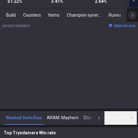
51.22
%
3.41
%
2.64
%
Build
Counters
Items
Champion synergies
Runes
Mast
ADVERTISEMENT
REMOVE ADS
Ranked Solo/Duo
ARAM: Mayhem
Classic
Show more
Arena
Toda
N
Top Tryndamere Win rate