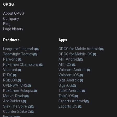
OP.GG
About OP.GG
Company
Blog
Logo history
Products
Apps
League of Legends
OP.GG for Mobile Android
Teamfight Tactics
OP.GG for Mobile iOS
Palworld
AllT Android
Pokémon Champions
AllT iOS
Valorant
Valorant Android
PUBG
Valorant iOS
ROBLOX
Gigs Android
OVERWATCH2
Gigs iOS
Pokémon Pokopia
TalkG Android
Marvel Rivals
TalkG iOS
Arc Raiders
Esports Android
Slay The Spire 2
Esports iOS
Counter Strike 2
Fortnite