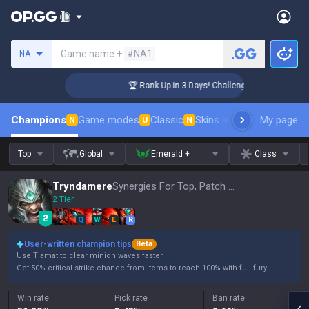
Search a summoner
Game name +
#NA1
NA
r Coaching
🏆 Rank Up in 3 Days! Challenger Coaching
Champions
Game modes
Classic
Skins leaderboard
My page
Leader
N
U
N
Top
Global
Emerald +
Class
Tryndamere
Synergies For Top, Patch 16.15
2 Tier
Q
W
E
R
User-written champion tips
Beta
Use Tiamat to clear minion waves faster.
Get 50% critical strike chance from items to reach 100% with full fury.
Win rate
Pick rate
Ban rate