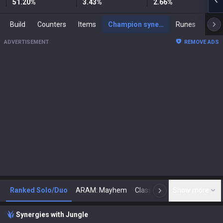
51.20
%
3.43
%
2.66
%
Build
Counters
Items
Champion synergies
Runes
Mast
ADVERTISEMENT
REMOVE ADS
Ranked Solo/Duo
ARAM: Mayhem
Classic
Show more
Arena
Toda
N
Synergies with Jungle