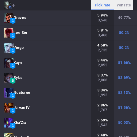
Pick rate
Win rate
5.94
%
Graves
49.77
%
3,546
5.81
%
Lee Sin
50.2
%
3,466
4.58
%
Viego
50.2
%
2,735
3.44
%
Kayn
51.66
%
2,052
3.37
%
Sylas
52.69
%
2,008
3.34
%
Nocturne
52.13
%
1,993
2.96
%
Jarvan IV
51.56
%
1,767
2.59
%
Kha'Zix
50.03
%
1,543
2.48
%