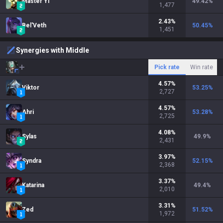
Master Yi
49.42
%
1,477
2.43
%
Bel'Veth
50.45
%
1,451
Synergies with Middle
Pick rate
Win rate
4.57
%
Viktor
53.25
%
2,727
4.57
%
Ahri
53.28
%
2,725
4.08
%
Sylas
49.9
%
2,431
3.97
%
Syndra
52.15
%
2,368
3.37
%
Katarina
49.4
%
2,010
3.31
%
Zed
51.52
%
1,972