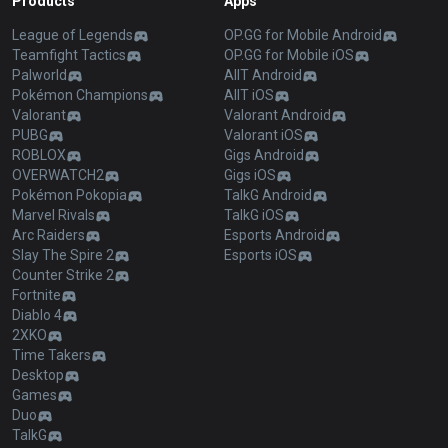
Products
Apps
League of Legends
OP.GG for Mobile Android
Teamfight Tactics
OP.GG for Mobile iOS
Palworld
AllT Android
Pokémon Champions
AllT iOS
Valorant
Valorant Android
PUBG
Valorant iOS
ROBLOX
Gigs Android
OVERWATCH2
Gigs iOS
Pokémon Pokopia
TalkG Android
Marvel Rivals
TalkG iOS
Arc Raiders
Esports Android
Slay The Spire 2
Esports iOS
Counter Strike 2
Fortnite
Diablo 4
2XKO
Time Takers
Desktop
Games
Duo
TalkG