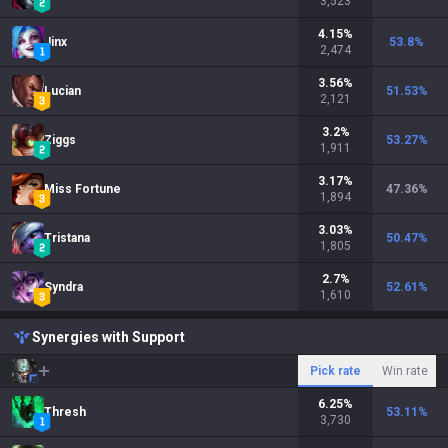
3,523
4.15
%
Jinx
53.8
%
2,474
3.56
%
Lucian
51.53
%
2,121
3.2
%
Ziggs
53.27
%
1,911
3.17
%
Miss Fortune
47.36
%
1,894
3.03
%
Tristana
50.47
%
1,805
2.7
%
Syndra
52.61
%
1,610
Synergies with Support
Pick rate
Win rate
6.25
%
Thresh
53.11
%
3,730