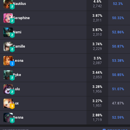
4.6
%
Nautilus
52.3
%
2,742
3.87
%
Seraphine
50.32
%
2,311
3.87
%
Nami
52.86
%
2,310
3.74
%
Camille
50.87
%
2,229
3.5
%
Leona
53.38
%
2,087
3.44
%
Pyke
50.85
%
2,053
3.28
%
Lulu
51.07
%
1,956
3.27
%
Lux
47.87
%
1,951
2.88
%
Senna
52.59
%
1,719