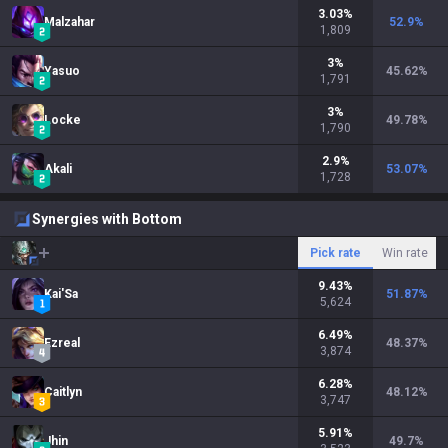
3.03
%
Malzahar
52.9
%
1,809
3
%
Yasuo
45.62
%
1,791
3
%
Locke
49.78
%
1,790
2.9
%
Akali
53.07
%
1,728
Synergies with Bottom
Pick rate
Win rate
9.43
%
Kai'Sa
51.87
%
5,624
6.49
%
Ezreal
48.37
%
3,874
6.28
%
Caitlyn
48.12
%
3,747
5.91
%
Jhin
49.7
%