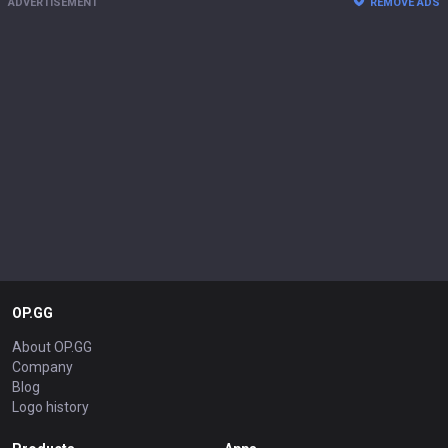
ADVERTISEMENT
REMOVE ADS
OP.GG
About OP.GG
Company
Blog
Logo history