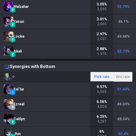
3.05
%
Malzahar
52.79
%
2,095
3.01
%
Yasuo
46.1
%
2,065
2.97
%
Locke
49.68
%
2,037
2.88
%
Akali
52.73
%
1,976
Synergies with Bottom
Pick rate
Win rate
9.57
%
Kai'Sa
51.44
%
6,565
6.56
%
Ezreal
48.09
%
4,504
6.25
%
Caitlyn
48.54
%
4,287
6
%
Jhin
50.4
%