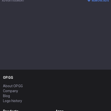
ADVERTISEMENT
REMOVE ADS
OP.GG
About OP.GG
Company
Blog
Logo history