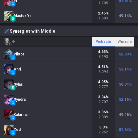
Vi
51.61
%
1,705
2.45
%
Master Yi
49.14
%
1,683
Synergies with Middle
Pick rate
Win rate
4.65
%
Viktor
52.83
%
3,193
4.51
%
Ahri
53.14
%
3,094
4.05
%
Sylas
50.34
%
2,777
3.94
%
Syndra
52.16
%
2,707
3.36
%
Katarina
49.46
%
2,309
3.3
%
Zed
51.64
%
2,262