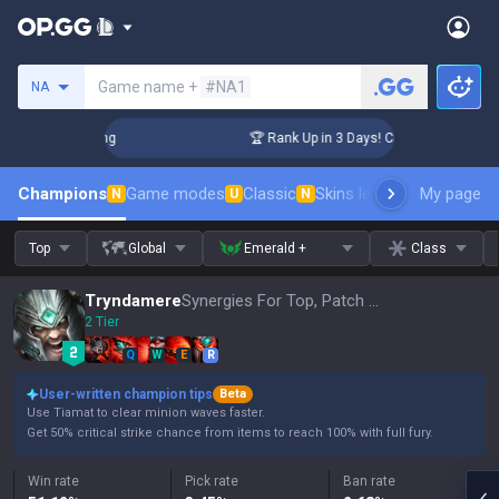
Search a summoner
Game name +
#NA1
NA
llenger Coaching
🏆 Rank Up in 3 Days! Challenger Coaching
Champions
Game modes
Classic
Skins leaderboard
My page
Leader
N
U
N
Top
Global
Emerald +
Class
Tryndamere
Synergies For Top, Patch 16.15
2 Tier
Q
W
E
R
User-written champion tips
Beta
Use Tiamat to clear minion waves faster.
Get 50% critical strike chance from items to reach 100% with full fury.
Win rate
Pick rate
Ban rate