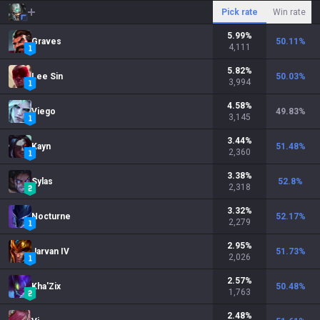
Pick rate
Win rate
5.99
%
Graves
50.11
%
4,111
5.82
%
Lee Sin
50.03
%
3,994
4.58
%
Viego
49.83
%
3,145
3.44
%
Kayn
51.48
%
2,360
3.38
%
Sylas
52.8
%
2,318
3.32
%
Nocturne
52.17
%
2,279
2.95
%
Jarvan IV
51.73
%
2,026
2.57
%
Kha'Zix
50.48
%
1,763
2.48
%