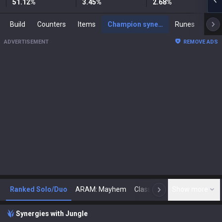
51.12
%
3.45
%
2.68
%
Build
Counters
Items
Champion synergies
Runes
Mast
ADVERTISEMENT
REMOVE ADS
Ranked Solo/Duo
ARAM: Mayhem
Classic
Show more
Arena
Toda
N
Synergies with Jungle