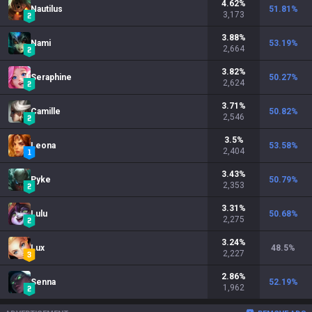
4.62
%
Nautilus
51.81
%
3,173
3.88
%
Nami
53.19
%
2,664
3.82
%
Seraphine
50.27
%
2,624
3.71
%
Camille
50.82
%
2,546
3.5
%
Leona
53.58
%
2,404
3.43
%
Pyke
50.79
%
2,353
3.31
%
Lulu
50.68
%
2,275
3.24
%
Lux
48.5
%
2,227
2.86
%
Senna
52.19
%
1,962