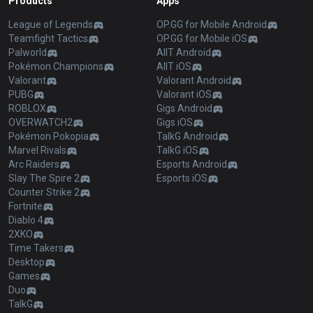
Products
Apps
League of Legends
OP.GG for Mobile Android
Teamfight Tactics
OP.GG for Mobile iOS
Palworld
AllT Android
Pokémon Champions
AllT iOS
Valorant
Valorant Android
PUBG
Valorant iOS
ROBLOX
Gigs Android
OVERWATCH2
Gigs iOS
Pokémon Pokopia
TalkG Android
Marvel Rivals
TalkG iOS
Arc Raiders
Esports Android
Slay The Spire 2
Esports iOS
Counter Strike 2
Fortnite
Diablo 4
2XKO
Time Takers
Desktop
Games
Duo
TalkG