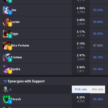
4,119
4.06
%
Jinx
53.23
%
2,784
3.65
%
Lucian
50.84
%
2,504
3.17
%
Ziggs
53.05
%
2,179
3.15
%
Miss Fortune
47.62
%
2,161
2.97
%
Tristana
50.76
%
2,039
2.64
%
Syndra
53.34
%
1,811
Synergies with Support
Pick rate
Win rate
6.25
%
Thresh
53.26
%
4,292