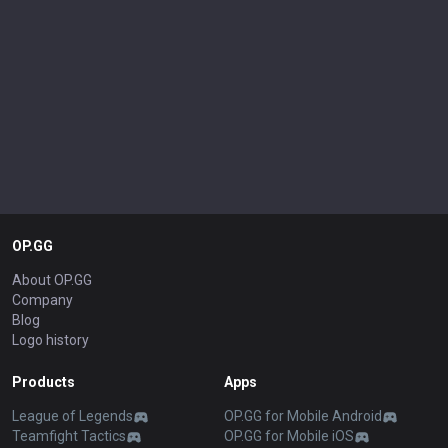
OP.GG
About OP.GG
Company
Blog
Logo history
Products
Apps
League of Legends
OP.GG for Mobile Android
Teamfight Tactics
OP.GG for Mobile iOS