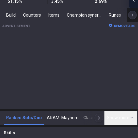
51.15
%
3.45
%
2.69
%
Build
Counters
Items
Champion synergies
Runes
Mast
ADVERTISEMENT
REMOVE ADS
Ranked Solo/Duo
ARAM: Mayhem
Classic
Show more
Arena
Toda
N
Skills