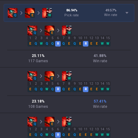
86.94
%
49.57
%
Win rate
Q
E
W
Pick rate
Q
E
W
1
2
3
4
5
6
7
8
9
10
11
12
13
14
15
E
Q
W
Q
Q
R
Q
E
Q
E
R
E
E
W
W
25.11
%
41.88
%
117
Games
Win rate
Q
E
W
1
2
3
4
5
6
7
8
9
10
11
12
13
14
15
E
Q
Q
W
Q
R
Q
E
Q
E
R
E
E
W
W
23.18
%
57.41
%
108
Games
Win rate
Q
E
W
1
2
3
4
5
6
7
8
9
10
11
12
13
14
15
E
Q
Q
W
Q
R
Q
E
Q
E
E
E
W
W
W