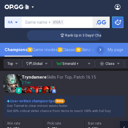
Search a summoner
Game name +
#NA1
NA
lenger Coaching
🏆 Rank Up in 3 Days! Challenger Coaching
Champions
Game modes
Classic
Skins leaderboard
My page
Leader
N
U
N
Top
Global
Emerald +
Class
Tryndamere
Skills For Top, Patch 16.15
2 Tier
Q
W
E
R
User-written champion tips
Beta
Use Tiamat to clear minion waves faster.
Get 50% critical strike chance from items to reach 100% with full fury.
Win rate
Pick rate
Ban rate