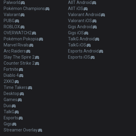
Palworld
AllT Android
Pokémon Champions
AllT iOS
Valorant
Valorant Android
PUBG
Valorant iOS
ROBLOX
Gigs Android
OVERWATCH2
Gigs iOS
Pokémon Pokopia
TalkG Android
Marvel Rivals
TalkG iOS
Arc Raiders
Esports Android
Slay The Spire 2
Esports iOS
Counter Strike 2
Fortnite
Diablo 4
2XKO
Time Takers
Desktop
Games
Duo
TalkG
Esports
Gigs
Streamer Overlay