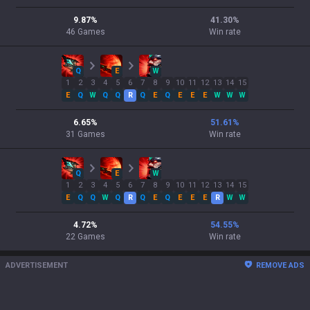
9.87
%
41.30
%
46
Games
Win rate
Q
E
W
1
2
3
4
5
6
7
8
9
10
11
12
13
14
15
E
Q
W
Q
Q
R
Q
E
Q
E
E
E
W
W
W
6.65
%
51.61
%
31
Games
Win rate
Q
E
W
1
2
3
4
5
6
7
8
9
10
11
12
13
14
15
E
Q
Q
W
Q
R
Q
E
Q
E
E
E
R
W
W
4.72
%
54.55
%
22
Games
Win rate
ADVERTISEMENT
REMOVE ADS