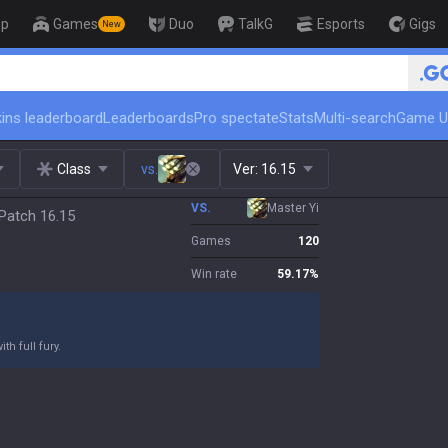
op
Games
Duo
TalkG
Esports
Gigs
New
🏆 Rank Up in 3 Days! Chall
ins leaderboard
Leaderboards
Pro spectate
Stats
Multi-search
Game U
Class
vs.
Ver:
16.15
VS.
Master Yi
Patch 16.15
Games
120
Win rate
59.17
%
h full fury.