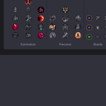
Domination
Precision
Shards