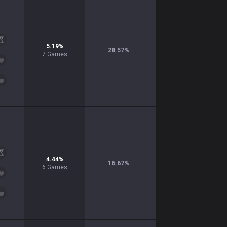
5.19
%
28.57
%
7
Games
4.44
%
16.67
%
6
Games