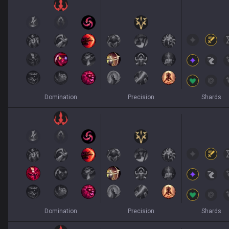
Domination
Precision
Shards
Domination
Precision
Shards