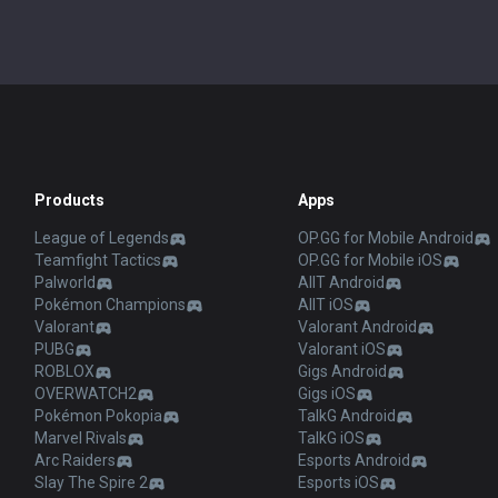
Products
Apps
League of Legends
OP.GG for Mobile Android
Teamfight Tactics
OP.GG for Mobile iOS
Palworld
AllT Android
Pokémon Champions
AllT iOS
Valorant
Valorant Android
PUBG
Valorant iOS
ROBLOX
Gigs Android
OVERWATCH2
Gigs iOS
Pokémon Pokopia
TalkG Android
Marvel Rivals
TalkG iOS
Arc Raiders
Esports Android
Slay The Spire 2
Esports iOS