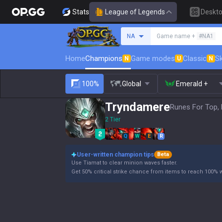
Stats
League of Legends
Deskt
Search a summoner
NA
Game name +
#NA1
Home
Champions
Game modes
Classic
Sk
N
U
N
100%
Global
Emerald +
Tryndamere
Runes For Top, 
2 Tier
Q
W
E
R
User-written champion tips
Beta
Use Tiamat to clear minion waves faster.
Get 50% critical strike chance from items to reach 100% wit