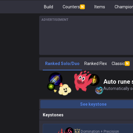
Build
Counters
Items
Champion
N
ADVERTISEMENT
Ranked Solo/Duo
Ranked Flex
Classic
N
Auto rune 
Automatically se
See keystone
Keystones
Domination
+
Precision