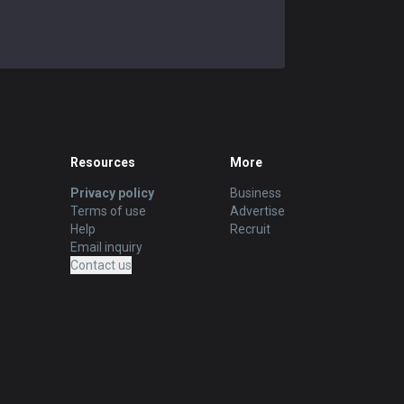
Resources
More
Privacy policy
Business
Terms of use
Advertise
Help
Recruit
Email inquiry
Contact us