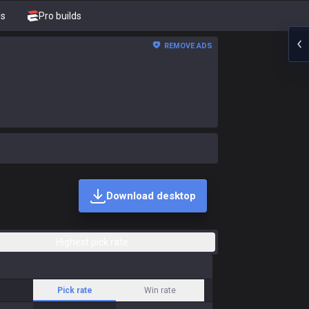
ds
Pro builds
REMOVE ADS
Download desktop
Highest pick rate
Pick rate
Win rate