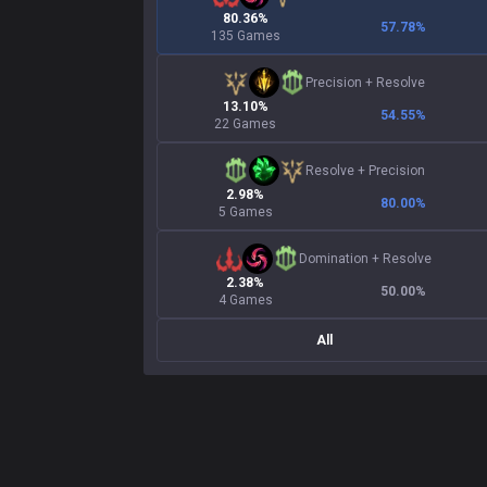
80.36%
57.78
%
135 Games
Precision
+
Resolve
13.10%
54.55
%
22 Games
Resolve
+
Precision
2.98%
80.00
%
5 Games
Domination
+
Resolve
2.38%
50.00
%
4 Games
All