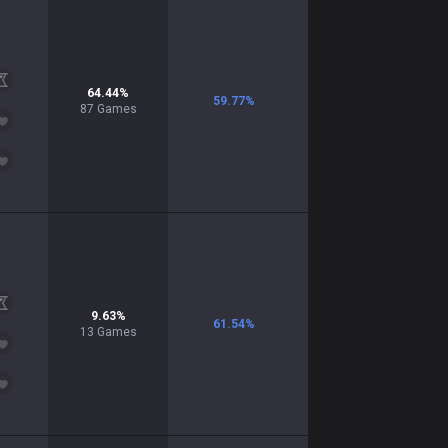
64.44
%
59.77
%
87
Games
9.63
%
61.54
%
13
Games