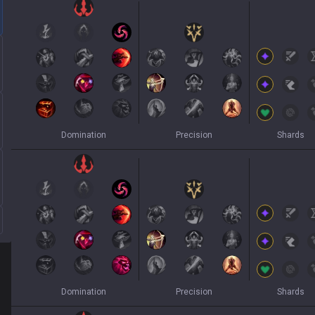
Domination
Precision
Shards
Domination
Precision
Shards