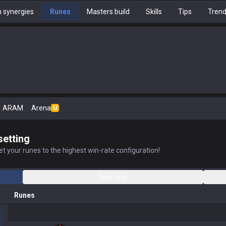
 synergies
Runes
Masters build
Skills
Tips
Tren
ARAM
Arena
U
setting
t your runes to the highest win-rate configuration!
Overview
Runes