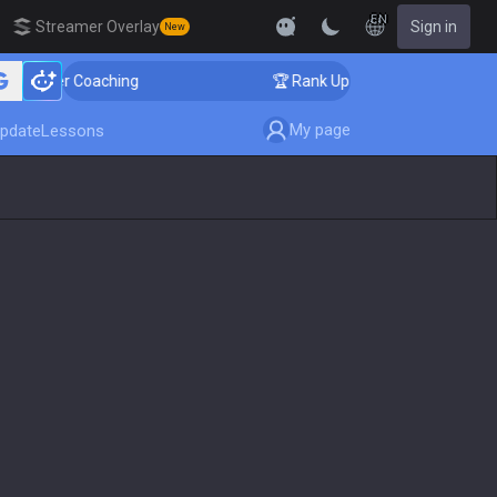
EN
Streamer Overlay
Sign in
New
enger Coaching
🏆 Rank Up in 3 Days! Challenger Coac
My page
pdate
Lessons