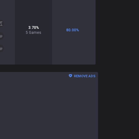
3.70
%
80.00
%
5
Games
REMOVE ADS