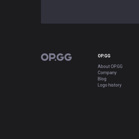
OP.GG
OP.GG
About OP.GG
Company
Blog
Logo history