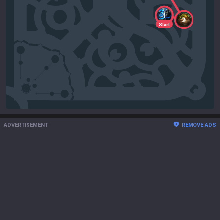
1
2
Start
ADVERTISEMENT
REMOVE ADS