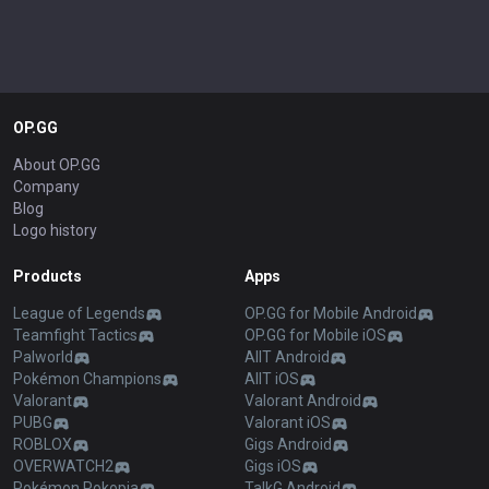
OP.GG
About OP.GG
Company
Blog
Logo history
Products
Apps
League of Legends
OP.GG for Mobile Android
Teamfight Tactics
OP.GG for Mobile iOS
Palworld
AllT Android
Pokémon Champions
AllT iOS
Valorant
Valorant Android
PUBG
Valorant iOS
ROBLOX
Gigs Android
OVERWATCH2
Gigs iOS
Pokémon Pokopia
TalkG Android