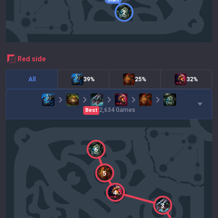
2
red
side
All
39%
25%
32%
2,634
Games
Best
6
5
4
3