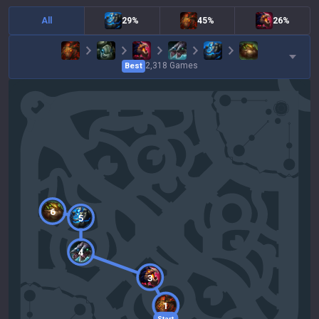
All
29%
45%
26%
2,318
Games
Best
6
5
4
3
1
Start