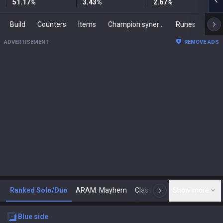
51.17
%
3.43
%
2.67
%
Build
Counters
Items
Champion synergies
Runes
Mast
ADVERTISEMENT
REMOVE ADS
Ranked Solo/Duo
ARAM: Mayhem
Classic
Show more
Arena
Toda
N
blue
side