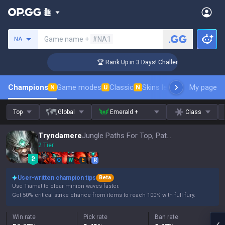
Search a summoner
Game name +
#NA1
NA
er Coaching
🏆 Rank Up in 3 Days! Challenger Coaching
Champions
Game modes
Classic
Skins leaderboard
My page
Leader
N
U
N
Top
Global
Emerald +
Class
Tryndamere
Jungle Paths For Top, Patch 16.15
2 Tier
Q
W
E
R
User-written champion tips
Beta
Use Tiamat to clear minion waves faster.
Get 50% critical strike chance from items to reach 100% with full fury.
Win rate
Pick rate
Ban rate