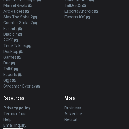
Marvel Rivals
TalkG iOS
Arc Raiders
Esports Android
Slay The Spire 2
Esports iOS
Counter Strike 2
Fortnite
Diablo 4
2XKO
Time Takers
Desktop
Games
Duo
TalkG
Esports
Gigs
Streamer Overlay
Resources
More
Privacy policy
Business
Terms of use
Advertise
Help
Recruit
Email inquiry