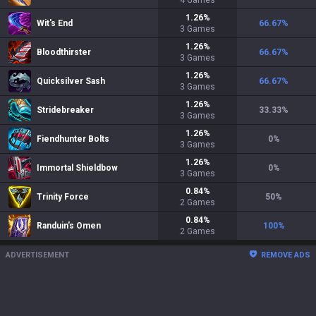
4
Games
1.26
%
Wit's End
66.67
%
3
Games
1.26
%
Bloodthirster
66.67
%
3
Games
1.26
%
Quicksilver Sash
66.67
%
3
Games
1.26
%
Stridebreaker
33.33
%
3
Games
1.26
%
Fiendhunter Bolts
0
%
3
Games
1.26
%
Immortal Shieldbow
0
%
3
Games
0.84
%
Trinity Force
50
%
2
Games
0.84
%
Randuin's Omen
100
%
2
Games
ADVERTISEMENT
REMOVE ADS