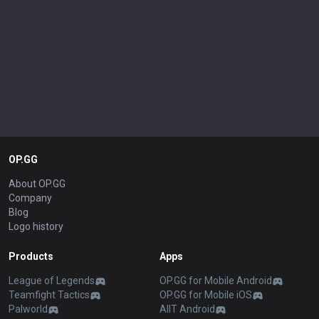
OP.GG
About OP.GG
Company
Blog
Logo history
Products
Apps
League of Legends
OP.GG for Mobile Android
Teamfight Tactics
OP.GG for Mobile iOS
Palworld
AllT Android