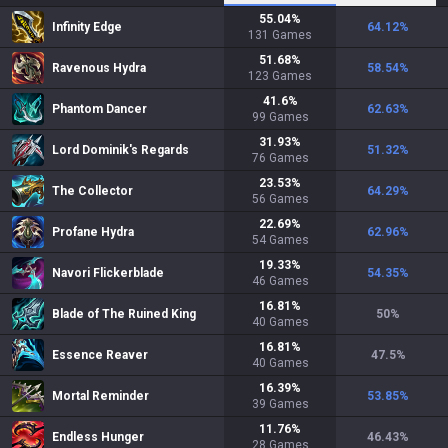
55.04
%
Infinity Edge
64.12
%
131
Games
51.68
%
Ravenous Hydra
58.54
%
123
Games
41.6
%
Phantom Dancer
62.63
%
99
Games
31.93
%
Lord Dominik's Regards
51.32
%
76
Games
23.53
%
The Collector
64.29
%
56
Games
22.69
%
Profane Hydra
62.96
%
54
Games
19.33
%
Navori Flickerblade
54.35
%
46
Games
16.81
%
Blade of The Ruined King
50
%
40
Games
16.81
%
Essence Reaver
47.5
%
40
Games
16.39
%
Mortal Reminder
53.85
%
39
Games
11.76
%
Endless Hunger
46.43
%
28
Games