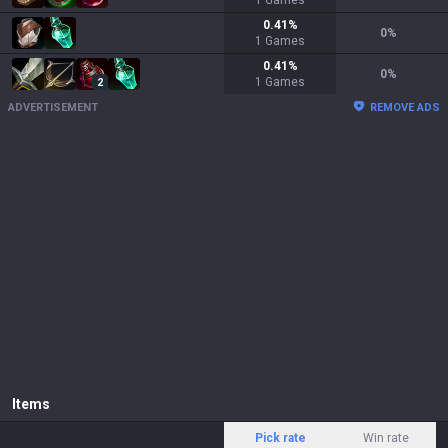
1
Games
0.41
%
0
%
1
Games
0.41
%
0
%
1
Games
2
ADVERTISEMENT
REMOVE ADS
Items
Pick rate
Win rate