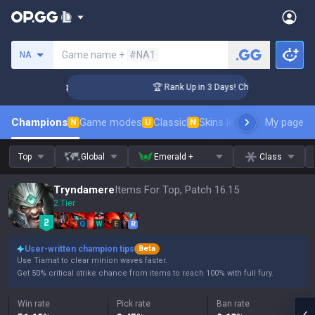
Search a summoner
Game name +
#NA1
NA
enger Coaching
🏆 Rank Up in 3 Days! Challenger Coaching
Champions
Game modes
Classic
Skins leaderboard
My page
Leader
N
U
N
Top
Global
Emerald +
Class
Tryndamere
Items For Top, Patch 16.15
2 Tier
Q
W
E
R
User-written champion tips
Beta
Use Tiamat to clear minion waves faster.
Get 50% critical strike chance from items to reach 100% with full fury.
Win rate
Pick rate
Ban rate