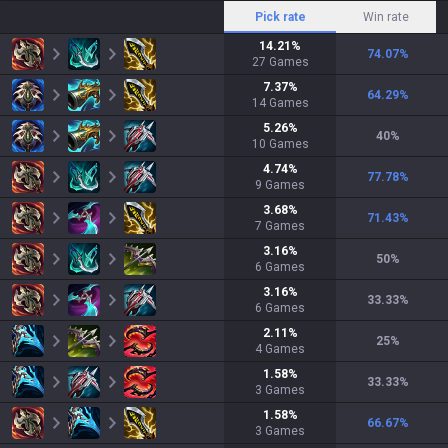
Pick rate
Win rate
14.21
%
74.07
%
27
Games
7.37
%
64.29
%
14
Games
5.26
%
40
%
10
Games
4.74
%
77.78
%
9
Games
3.68
%
71.43
%
7
Games
3.16
%
50
%
6
Games
3.16
%
33.33
%
6
Games
2.11
%
25
%
4
Games
1.58
%
33.33
%
3
Games
1.58
%
66.67
%
3
Games