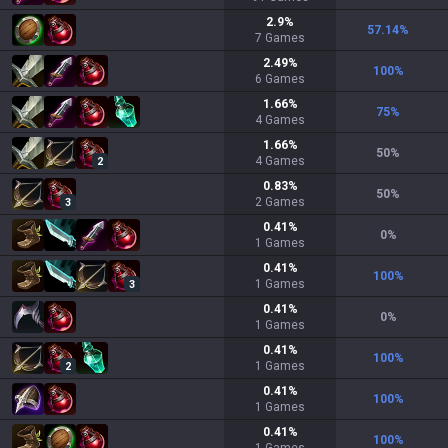
2.9
%
57.14
%
7
Games
2.49
%
100
%
6
Games
1.66
%
75
%
4
Games
1.66
%
50
%
4
Games
2
0.83
%
50
%
2
Games
3
0.41
%
0
%
1
Games
0.41
%
100
%
1
Games
3
0.41
%
0
%
1
Games
0.41
%
100
%
1
Games
2
0.41
%
100
%
1
Games
0.41
%
100
%