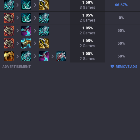
1.58
%
66.67
%
3
Games
1.05
%
0
%
2
Games
1.05
%
50
%
2
Games
1.05
%
50
%
2
Games
1.05
%
50
%
2
Games
ADVERTISEMENT
REMOVE ADS