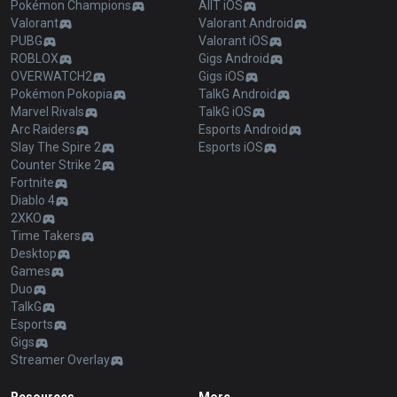
Pokémon Champions
AllT iOS
Valorant
Valorant Android
PUBG
Valorant iOS
ROBLOX
Gigs Android
OVERWATCH2
Gigs iOS
Pokémon Pokopia
TalkG Android
Marvel Rivals
TalkG iOS
Arc Raiders
Esports Android
Slay The Spire 2
Esports iOS
Counter Strike 2
Fortnite
Diablo 4
2XKO
Time Takers
Desktop
Games
Duo
TalkG
Esports
Gigs
Streamer Overlay