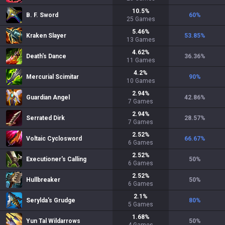
10.5
%
B. F. Sword
60
%
25
Games
5.46
%
Kraken Slayer
53.85
%
13
Games
4.62
%
Death's Dance
36.36
%
11
Games
4.2
%
Mercurial Scimitar
90
%
10
Games
2.94
%
Guardian Angel
42.86
%
7
Games
2.94
%
Serrated Dirk
28.57
%
7
Games
2.52
%
Voltaic Cyclosword
66.67
%
6
Games
2.52
%
Executioner's Calling
50
%
6
Games
2.52
%
Hullbreaker
50
%
6
Games
2.1
%
Serylda's Grudge
80
%
5
Games
1.68
%
Yun Tal Wildarrows
50
%