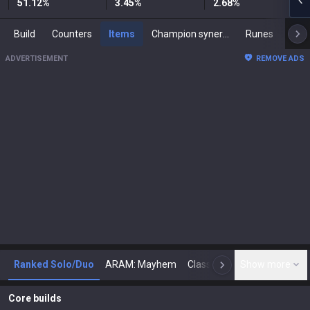
51.12
%
3.45
%
2.68
%
Build
Counters
Items
Champion synergies
Runes
Mast
ADVERTISEMENT
REMOVE ADS
Ranked Solo/Duo
ARAM: Mayhem
Classic
Show more
Arena
Toda
N
Core builds