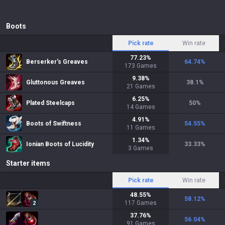
Boots
Pick rate
Win rate
77.23
%
Berserker's Greaves
64.74
%
173
Games
9.38
%
Gluttonous Greaves
38.1
%
21
Games
6.25
%
Plated Steelcaps
50
%
14
Games
4.91
%
Boots of Swiftness
54.55
%
11
Games
1.34
%
Ionian Boots of Lucidity
33.33
%
3
Games
Starter items
Pick rate
Win rate
48.55
%
58.12
%
117
Games
2
37.76
%
56.04
%
91
Games