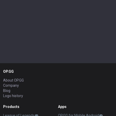
OP.GG
About OP.GG
Company
Blog
Logo history
Products
Apps
League of Legends
OP.GG for Mobile Android