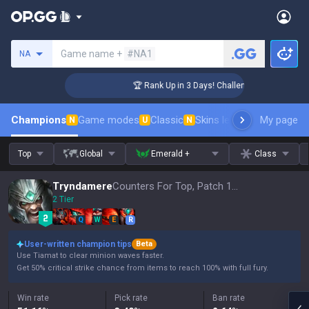
Search a summoner
Game name +
#NA1
NA
er Coaching
🏆 Rank Up in 3 Days! Challenger Coaching
Champions
Game modes
Classic
Skins leaderboard
My page
Leader
N
U
N
Top
Global
Emerald +
Class
Tryndamere
Counters For Top, Patch 16.15
2 Tier
Q
W
E
R
User-written champion tips
Beta
Use Tiamat to clear minion waves faster.
Get 50% critical strike chance from items to reach 100% with full fury.
Win rate
Pick rate
Ban rate