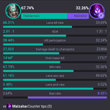
67.74%
32.26%
Tryndamere
Malzahar
66.31%
33.69%
Lane kill rate
2.01 : 1
1.31 : 1
KDA
38.44%
32.24%
Kill participation
27,023
23,806
Damage dealt to champions
14'44"
17'57"
First tower kill
67.74%
32.26%
Win rate
51.16%
49.65%
Lane win rate
3.40%
0.52%
Lane pick rate
2.64%
8.43%
Ban rate
vs
Malzahar
Counter tips (0)