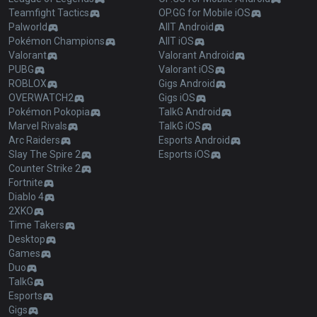
Teamfight Tactics
OP.GG for Mobile iOS
Palworld
AllT Android
Pokémon Champions
AllT iOS
Valorant
Valorant Android
PUBG
Valorant iOS
ROBLOX
Gigs Android
OVERWATCH2
Gigs iOS
Pokémon Pokopia
TalkG Android
Marvel Rivals
TalkG iOS
Arc Raiders
Esports Android
Slay The Spire 2
Esports iOS
Counter Strike 2
Fortnite
Diablo 4
2XKO
Time Takers
Desktop
Games
Duo
TalkG
Esports
Gigs