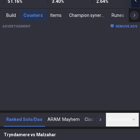
51.16
%
3.40
%
2.64
%
Build
Counters
Items
Champion synergies
Runes
Mast
ADVERTISEMENT
REMOVE ADS
Ranked Solo/Duo
ARAM: Mayhem
Classic
Show more
Arena
Toda
N
Tryndamere
vs
Malzahar