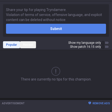
Submit
Show my language only
Popular
Recent
Show patch 16.15 only
There are currently no tips for this champion.
ADVERTISEMENT
REMOVE ADS