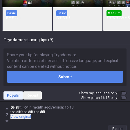
Basic
Basic
Medium
E + Flash
A + A + E
E + W + AA + R
Tryndamere
Laning tips (9)
Submit
Show my language only
Popular
Recent
Show patch 16.15 only
청-령
한국어
1 month ago
Version
:
16.13
top diff top diff top diff
2
View original
Report