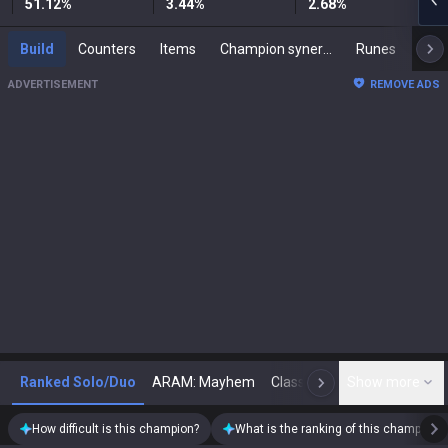
51.12
%
3.44
%
2.68
%
Build
Counters
Items
Champion synergies
Runes
Mast
ADVERTISEMENT
REMOVE ADS
Ranked Solo/Duo
ARAM: Mayhem
Classic
Show more
Arena
Toda
N
How difficult is this champion?
What is the ranking of this champion?