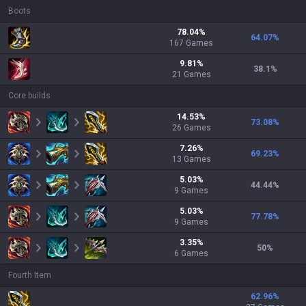
Boots
78.04
%
64.07
%
167
Games
9.81
%
38.1
%
21
Games
Core builds
14.53
%
73.08
%
26
Games
7.26
%
69.23
%
13
Games
5.03
%
44.44
%
9
Games
5.03
%
77.78
%
9
Games
3.35
%
50
%
6
Games
Fourth Item
62.96
%