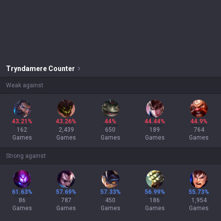
Tryndamere
Counter
Weak against
43.21%
43.26%
44%
44.44%
44.9%
162
2,439
650
189
764
Games
Games
Games
Games
Games
Strong against
61.63%
57.69%
57.33%
56.99%
55.73%
86
787
450
186
1,954
Games
Games
Games
Games
Games