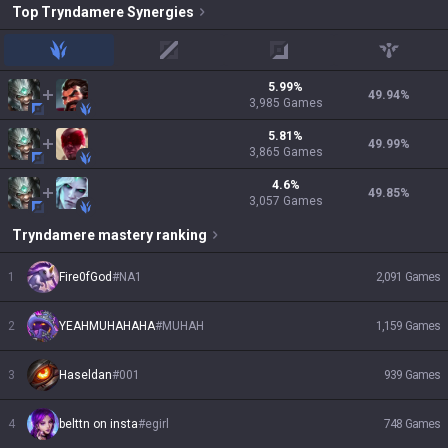
Top
Tryndamere
Synergies
jungle
mid
adc
support
5.99
%
49.94
%
3,985
Games
5.81
%
49.99
%
3,865
Games
4.6
%
49.85
%
3,057
Games
Tryndamere
mastery ranking
1
Fire0fGod
#
NA1
2,091
Games
2
YEAHMUHAHAHA
#
MUHAH
1,159
Games
3
Haseldan
#
001
939
Games
4
belttn on insta
#
egirl
748
Games