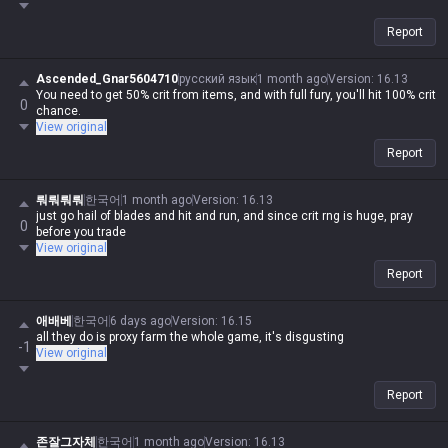
Report
Ascended_Gnar5604710
русский язык
1 month ago
Version
:
16.13
You need to get 50% crit from items, and with full fury, you'll hit 100% crit
0
chance.
View original
Report
뤄뤄뤄뤄
한국어
1 month ago
Version
:
16.13
just go hail of blades and hit and run, and since crit rng is huge, pray
0
before you trade
View original
Report
애배베
한국어
6 days ago
Version
:
16.15
all they do is proxy farm the whole game, it's disgusting
-1
View original
Report
존잘그자체
한국어
1 month ago
Version
:
16.13