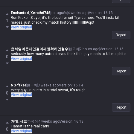
Enchanted_Xerath6748
português
4 weeks ago
Version
:
16.13
Run Kraken Slayer, it's the best for crit Tryndamere. You'll insta-kill
1
mages, just check my match history IIIIIIIIIIIIIII#op3
View original
Report
윤석열이문제인걸이재명확히안철수
한국어
2 hours ago
Version
:
16.15
seriously how many autos do you think this guy needs to kill malphite
0
View original
Report
NS-faker
한국어
3 weeks ago
Version
:
16.14
every guy i run into is a total sweat, it's rough
0
View original
Report
거대_샤코
한국어
4 weeks ago
Version
:
16.13
Tiamat is the real carry
0
View original