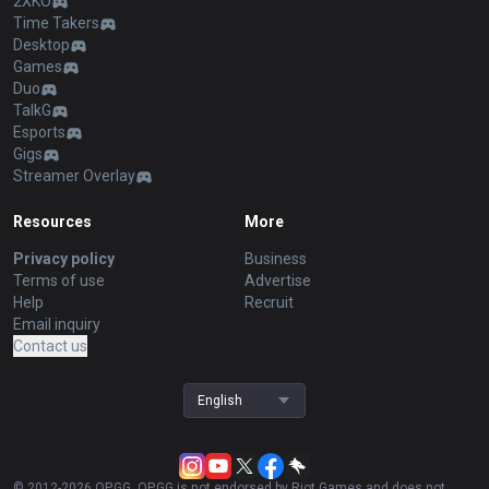
2XKO
Time Takers
Desktop
Games
Duo
TalkG
Esports
Gigs
Streamer Overlay
Resources
More
Privacy policy
Business
Terms of use
Advertise
Help
Recruit
Email inquiry
Contact us
English
© 2012-
2026
OP.GG. OP.GG is not endorsed by Riot Games and does not