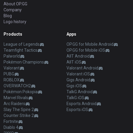
About OP.GG
Company
Blog
Logo history
Products
Apps
League of Legends
OP.GG for Mobile Android
Teamfight Tactics
OP.GG for Mobile iOS
Palworld
AllT Android
Pokémon Champions
AllT iOS
Valorant
Valorant Android
PUBG
Valorant iOS
ROBLOX
Gigs Android
OVERWATCH2
Gigs iOS
Pokémon Pokopia
TalkG Android
Marvel Rivals
TalkG iOS
Arc Raiders
Esports Android
Slay The Spire 2
Esports iOS
Counter Strike 2
Fortnite
Diablo 4