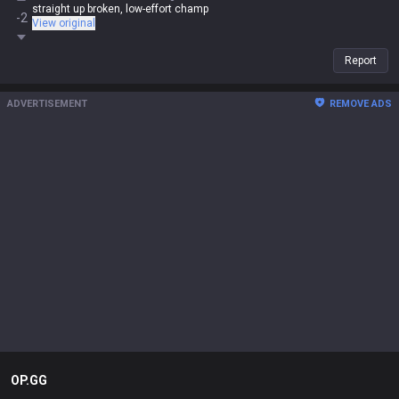
straight up broken, low-effort champ
-2
View original
Report
ADVERTISEMENT
REMOVE ADS
OP.GG