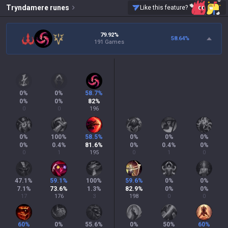
Tryndamere
runes
Like this feature?
79.92%
58.64
%
191 Games
0
%
0
%
58.7
%
0
%
0
%
82
%
0
0
196
0
%
100
%
58.5
%
0
%
0
%
0
%
0
%
0.4
%
81.6
%
0
%
0.4
%
0
%
0
1
195
0
1
0
47.1
%
59.1
%
100
%
59.6
%
0
%
0
%
7.1
%
73.6
%
1.3
%
82.9
%
0
%
0
%
17
176
3
198
0
0
60
%
0
%
55.6
%
0
%
50
%
60
%