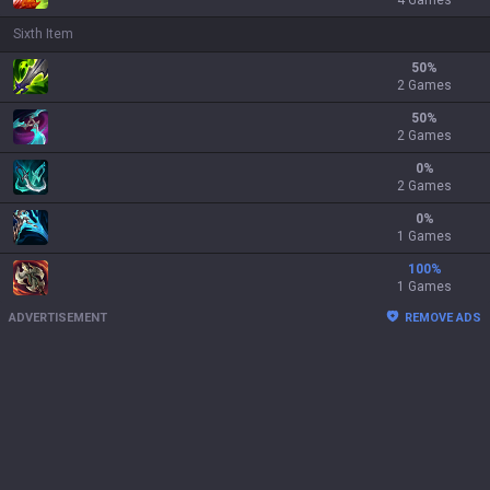
4 Games
Sixth Item
50
%
2 Games
50
%
2 Games
0
%
2 Games
0
%
1 Games
100
%
1 Games
ADVERTISEMENT
REMOVE ADS