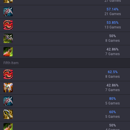
27 Games
57.14
%
21 Games
53.85
%
13 Games
50
%
8 Games
42.86
%
7 Games
Fifth Item
62.5
%
8 Games
42.86
%
7 Games
80
%
5 Games
60
%
5 Games
50
%