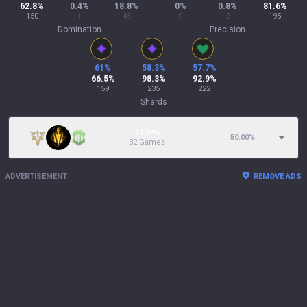
62.8
%
0.4
%
18.8
%
0
%
0.8
%
81.6
%
150
1
45
0
2
195
Domination
Precision
61
%
58.3
%
57.7
%
66.5
%
98.3
%
92.9
%
159
235
222
Shards
13.39%
50.00
%
32 Games
ADVERTISEMENT
REMOVE ADS