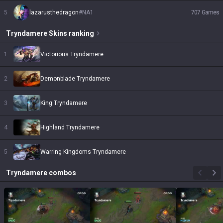
5
lazarusthedragon
#
NA1
707
Games
Tryndamere
Skins
ranking
1
Victorious Tryndamere
2
Demonblade Tryndamere
3
King Tryndamere
4
Highland Tryndamere
5
Warring Kingdoms Tryndamere
Tryndamere
combos