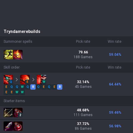
Tryndamere
builds
Summoner spells
Pick rate
Win rate
79.66
59.04
%
188 Games
Skill order
Pick rate
Win rate
Q
E
W
32.14
%
64.44
%
45
Games
E
Q
Q
W
Q
R
Q
E
Q
E
R
E
E
W
W
Starter items
48.68
%
59.46
%
111
Games
2
37.72
%
56.98
%
86
Games