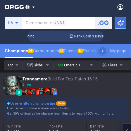
Search a summoner
Game name +
#NA1
NA
llenger Coaching
🏆 Rank Up in 3 Days! Challenger Coachin
Champions
Game modes
Classic
Skins leaderboard
My page
Leader
N
U
N
Top
Global
Emerald +
Class
Tryndamere
Build For Top, Patch 16.15
2 Tier
Q
W
E
R
User-written champion tips
Beta
Use Tiamat to clear minion waves faster.
Get 50% critical strike chance from items to reach 100% with full fury.
Win rate
Pick rate
Ban rate