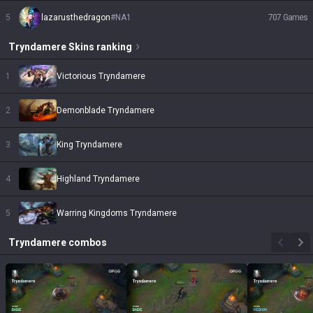
5
lazarusthedragon
#
NA1
707
Games
Tryndamere
Skins
ranking
1
Victorious Tryndamere
2
Demonblade Tryndamere
3
King Tryndamere
4
Highland Tryndamere
5
Warring Kingdoms Tryndamere
Tryndamere
combos