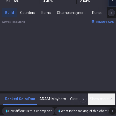
51.16
%
3.40
%
2.64
%
Build
Counters
Items
Champion synergies
Runes
Mast
ADVERTISEMENT
REMOVE ADS
Ranked Solo/Duo
ARAM: Mayhem
Classic
Show more
Arena
Toda
N
How difficult is this champion?
What is the ranking of this champion?