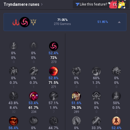
Tryndamere
runes
Like this feature?
71.05%
51.85
%
270 Games
0
%
0
%
52.4
%
0
%
0
%
72
%
0
0
273
0
%
0
%
52.8
%
0
%
60
%
0
%
0.3
%
0.3
%
71.5
%
0
%
1.3
%
0
%
1
1
271
0
5
0
43.8
%
53.4
%
57.1
%
51.6
%
0
%
50
%
8.4
%
61.7
%
1.9
%
76.3
%
0
%
0.5
%
32
234
7
289
0
2
56.4
%
0
%
44.7
%
0
%
33.3
%
52.4
%