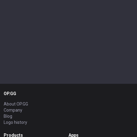
OP.GG
About OP.GG
Company
Blog
Logo history
Products
Apps