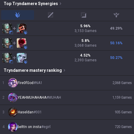
Top
Tryndamere
Synergies
jungle
mid
adc
support
5.96
%
49.29
%
3,153
Games
5.8
%
50.16
%
3,068
Games
4.52
%
50.27
%
2,393
Games
Tryndamere
mastery ranking
1
Fire0fGod
#
NA1
2,068
Games
2
YEAHMUHAHAHA
#
MUHAH
1,159
Games
3
Haseldan
#
001
935
Games
4
belttn on insta
#
egirl
720
Games