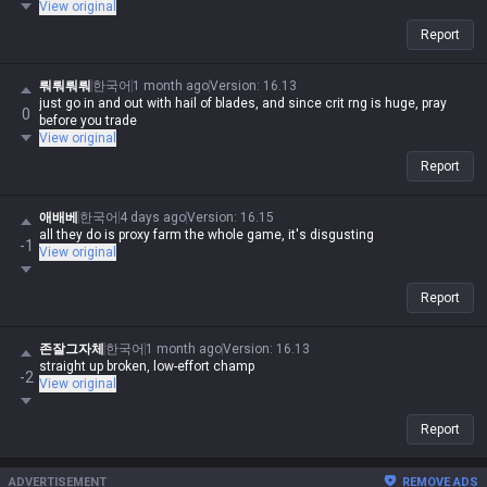
View original
Report
뤄뤄뤄뤄
한국어
1 month ago
Version
:
16.13
just go in and out with hail of blades, and since crit rng is huge, pray
0
before you trade
View original
Report
애배베
한국어
4 days ago
Version
:
16.15
all they do is proxy farm the whole game, it's disgusting
-1
View original
Report
존잘그자체
한국어
1 month ago
Version
:
16.13
straight up broken, low-effort champ
-2
View original
Report
ADVERTISEMENT
REMOVE ADS