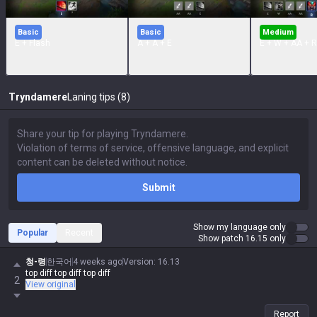
Basic
Basic
Medium
E + Flash
A + A + E
E + W + AA + R
Tryndamere
Laning tips (8)
Submit
Show my language only
Popular
Recent
Show patch 16.15 only
청-령
한국어
4 weeks ago
Version
:
16.13
top diff top diff top diff
2
View original
Report