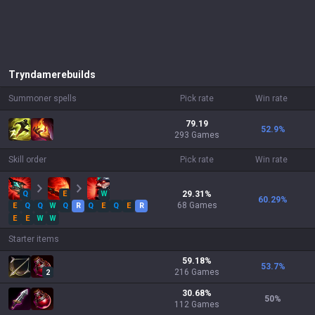
Tryndamere
builds
Summoner spells
Pick rate
Win rate
79.19
52.9
%
293 Games
Skill order
Pick rate
Win rate
Q
E
W
29.31
%
60.29
%
68
Games
E
Q
Q
W
Q
R
Q
E
Q
E
R
E
E
W
W
Starter items
59.18
%
53.7
%
216
Games
2
30.68
%
50
%
112
Games