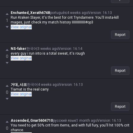
Enchanted_Xerath6748
português
4 weeks ago
Version
:
16.13
Run Kraken Slayer, it's the best for crit Tryndamere. You'll insta-kill
1
mages, just check my match history IIIIIIIIIIIIIII#op3
View original
Report
NS-faker
한국어
3 weeks ago
Version
:
16.14
every guy i run into is a total sweat, it's rough
0
View original
Report
거대_샤코
한국어
4 weeks ago
Version
:
16.13
Tiamat is the real carry
0
View original
Report
Ascended_Gnar5604710
русский язык
1 month ago
Version
:
16.13
You need to get 50% crit from items, and with full fury, you'll hit 100% crit
0
chance.