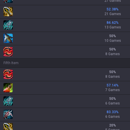
27 Games
52.38
%
21 Games
84.62
%
13 Games
50
%
10 Games
50
%
8 Games
Fifth Item
50
%
8 Games
57.14
%
7 Games
50
%
6 Games
83.33
%
6 Games
20
%