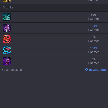
5 Games
Sixth Item
50
%
2 Games
100
%
1 Games
0
%
1 Games
100
%
1 Games
0
%
1 Games
ADVERTISEMENT
REMOVE ADS