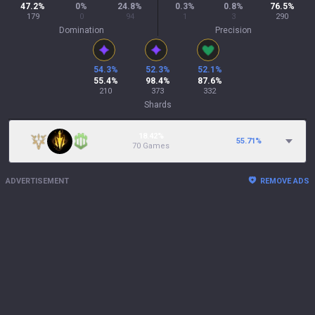
47.2
%
0
%
24.8
%
0.3
%
0.8
%
76.5
%
179
0
94
1
3
290
Domination
Precision
54.3
%
52.3
%
52.1
%
55.4
%
98.4
%
87.6
%
210
373
332
Shards
18.42%
55.71
%
70 Games
ADVERTISEMENT
REMOVE ADS