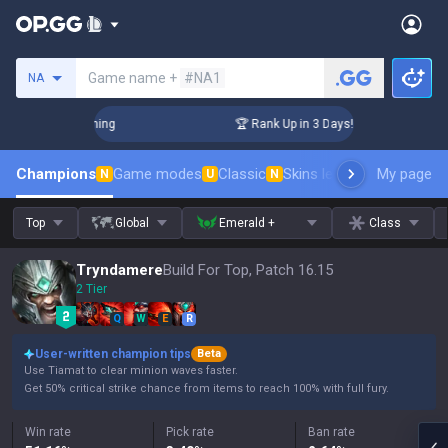
Search a summoner
Game name +
#NA1
NA
llenger Coaching
🏆 Rank Up in 3 Days! Challenger Coaching
Champions
Game modes
Classic
Skins leaderboard
My page
Leader
N
U
N
Top
Global
Emerald +
Class
Tryndamere
Build For Top, Patch 16.15
2 Tier
Q
W
E
R
User-written champion tips
Beta
Use Tiamat to clear minion waves faster.
Get 50% critical strike chance from items to reach 100% with full fury.
Win rate
Pick rate
Ban rate