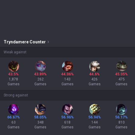
Tryndamere
Counter
Weak against
43.5%
43.89%
44.06%
44.6%
45.05%
1,878
262
143
426
475
Games
Games
Games
Games
Games
Strong against
66.67%
58.05%
56.96%
56.94%
56.17%
63
348
618
144
810
Games
Games
Games
Games
Games