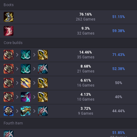
Boots
76.16
%
51.15
%
262
Games
9.3
%
59.38
%
32
Games
Core builds
14.46
%
71.43
%
35
Games
8.68
%
52.38
%
21
Games
6.61
%
50
%
16
Games
4.13
%
40
%
10
Games
3.72
%
44.44
%
9
Games
Fourth Item
51.85
%