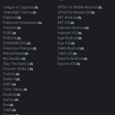
League of Legends
OP.GG for Mobile Android
Teamfight Tactics
OP.GG for Mobile iOS
Palworld
AllT Android
Pokémon Champions
AllT iOS
Valorant
Valorant Android
PUBG
Valorant iOS
ROBLOX
Gigs Android
OVERWATCH2
Gigs iOS
Pokémon Pokopia
TalkG Android
Marvel Rivals
TalkG iOS
Arc Raiders
Esports Android
Slay The Spire 2
Esports iOS
Counter Strike 2
Fortnite
Diablo 4
2XKO
Time Takers
Desktop
Games
Duo
TalkG