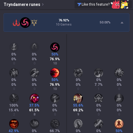
Tryndamere
runes
Like this feature?
76.92%
50.00
%
10 Games
0
%
0
%
50
%
0
%
0
%
76.9
%
0
0
10
0
%
0
%
50
%
0
%
0
%
0
%
0
%
0
%
76.9
%
0
%
7.7
%
0
%
0
0
10
0
1
0
100
%
37.5
%
0
%
55.6
%
0
%
0
%
15.4
%
61.5
%
0
%
69.2
%
0
%
0
%
2
8
0
9
0
0
42.9
%
0
%
66.7
%
0
%
0
%
50
%