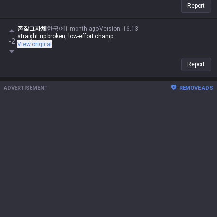
Report
존잘그자체
한국어
1 month ago
Version
:
16.13
straight up broken, low-effort champ
-2
View original
Report
ADVERTISEMENT
REMOVE ADS