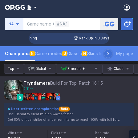
Search a summoner
Game name +
#NA1
NA
allenger Coaching
🏆 Rank Up in 3 Days! Challenger Coachin
Champions
Game modes
Classic
Skins leaderboard
My page
Leader
N
U
N
Top
Global
Emerald +
Class
Tryndamere
Build For Top, Patch 16.15
2 Tier
Q
W
E
R
User-written champion tips
Beta
Use Tiamat to clear minion waves faster.
Get 50% critical strike chance from items to reach 100% with full fury.
Win rate
Pick rate
Ban rate