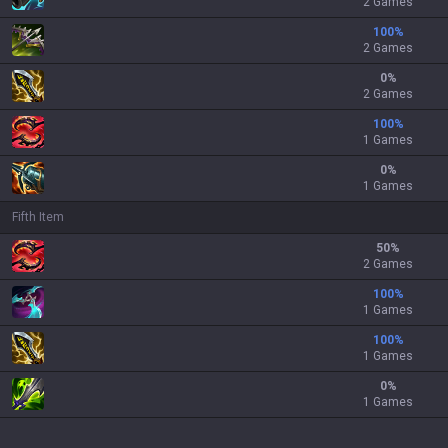
2 Games
100
%
2 Games
0
%
2 Games
100
%
1 Games
0
%
1 Games
Fifth Item
50
%
2 Games
100
%
1 Games
100
%
1 Games
0
%
1 Games