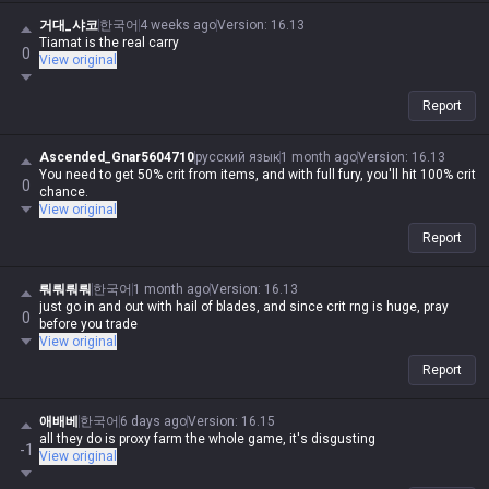
거대_샤코
한국어
4 weeks ago
Version
:
16.13
Tiamat is the real carry
0
View original
Report
Ascended_Gnar5604710
русский язык
1 month ago
Version
:
16.13
You need to get 50% crit from items, and with full fury, you'll hit 100% crit
0
chance.
View original
Report
뤄뤄뤄뤄
한국어
1 month ago
Version
:
16.13
just go in and out with hail of blades, and since crit rng is huge, pray
0
before you trade
View original
Report
애배베
한국어
6 days ago
Version
:
16.15
all they do is proxy farm the whole game, it's disgusting
-1
View original