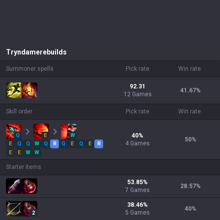
Tryndamere
builds
Summoner spells
Pick rate
Win rate
92.31
41.67
%
12 Games
Skill order
Pick rate
Win rate
Q
E
W
40
%
50
%
4
Games
E
Q
Q
W
Q
R
Q
E
Q
E
R
E
E
W
W
Starter items
53.85
%
28.57
%
7
Games
38.46
%
40
%
5
Games
2