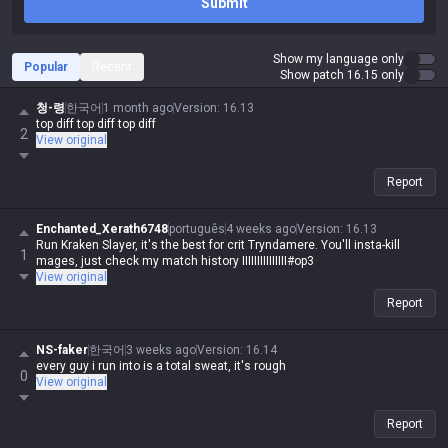
Submit
Show my language only
Popular
Recent
Show patch 16.15 only
청-령
한국어
1 month ago
Version
:
16.13
top diff top diff top diff
2
View original
Report
Enchanted_Xerath6748
português
4 weeks ago
Version
:
16.13
Run Kraken Slayer, it's the best for crit Tryndamere. You'll insta-kill
1
mages, just check my match history IIIIIIIIIIIIIII#op3
View original
Report
NS-faker
한국어
3 weeks ago
Version
:
16.14
every guy i run into is a total sweat, it's rough
0
View original
Report