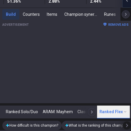
51.36
%
2.88
%
2.44
%
Build
Counters
Items
Champion synergies
Runes
Mast
ADVERTISEMENT
REMOVE ADS
Ranked Solo/Duo
ARAM: Mayhem
Classic
Ranked Flex
Arena
Today
N
How difficult is this champion?
What is the ranking of this champion?