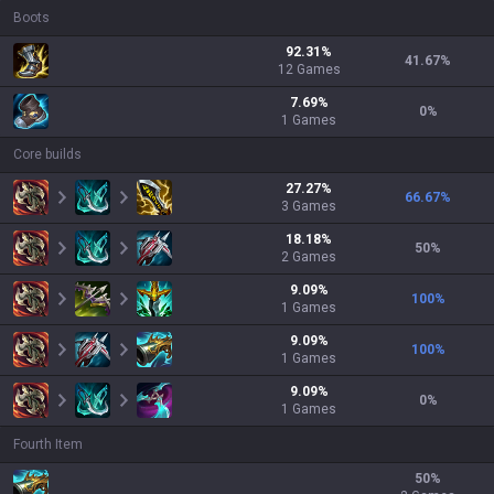
Boots
92.31
%
41.67
%
12
Games
7.69
%
0
%
1
Games
Core builds
27.27
%
66.67
%
3
Games
18.18
%
50
%
2
Games
9.09
%
100
%
1
Games
9.09
%
100
%
1
Games
9.09
%
0
%
1
Games
Fourth Item
50
%