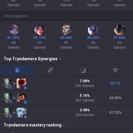
80
59
276
78
91
Games
Games
Games
Games
Games
Strong against
61.36%
61.19%
60.44%
58.33%
57.69%
44
67
91
36
52
Games
Games
Games
Games
Games
Top
Tryndamere
Synergies
jungle
mid
adc
support
7.08
%
50.7
%
641
Games
5.16
%
49.89
%
467
Games
3.98
%
47.22
%
360
Games
Tryndamere
mastery ranking