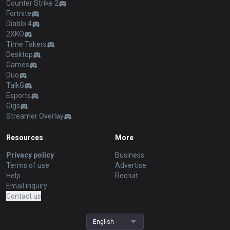
Counter Strike 2
Fortnite
Diablo 4
2XKO
Time Takers
Desktop
Games
Duo
TalkG
Esports
Gigs
Streamer Overlay
Resources
More
Privacy policy
Business
Terms of use
Advertise
Help
Recruit
Email inquiry
Contact us
English