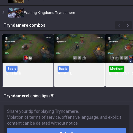
5
Warring Kingdoms Tryndamere
Tryndamere
combos
Basic
Basic
Medium
E + Flash
A + A + E
E + W + AA + R
Tryndamere
Laning tips (8)