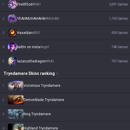
1
Fire0fGod
#
NA1
2,091
Games
2
YEAHMUHAHAHA
#
MUHAH
1,159
Games
3
Haseldan
#
001
939
Games
4
belttn on insta
#
egirl
748
Games
5
lazarusthedragon
#
NA1
707
Games
Tryndamere
Skins
ranking
1
Victorious Tryndamere
2
Demonblade Tryndamere
3
King Tryndamere
4
Highland Tryndamere