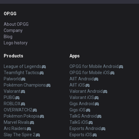
OP.GG
About OP.GG
Company
Blog
Logo history
Products
Apps
League of Legends
OP.GG for Mobile Android
Teamfight Tactics
OP.GG for Mobile iOS
Palworld
AllT Android
Pokémon Champions
AllT iOS
Valorant
Valorant Android
PUBG
Valorant iOS
ROBLOX
Gigs Android
OVERWATCH2
Gigs iOS
Pokémon Pokopia
TalkG Android
Marvel Rivals
TalkG iOS
Arc Raiders
Esports Android
Slay The Spire 2
Esports iOS