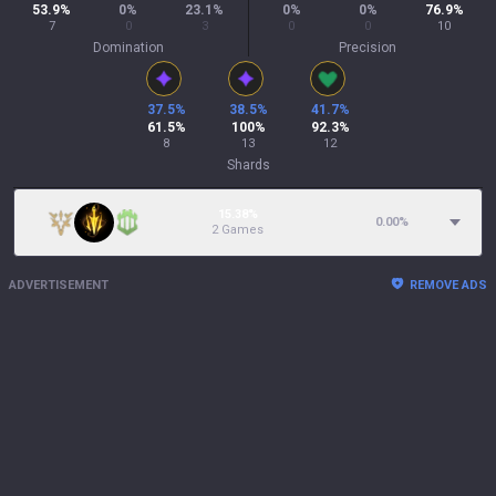
53.9
%
0
%
23.1
%
0
%
0
%
76.9
%
7
0
3
0
0
10
Domination
Precision
37.5
%
38.5
%
41.7
%
61.5
%
100
%
92.3
%
8
13
12
Shards
15.38%
0.00
%
2 Games
ADVERTISEMENT
REMOVE ADS