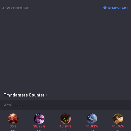
ADVERTISEMENT
REMOVE ADS
Tryndamere
Counter
Weak against
35%
38.98%
40.94%
41.03%
41.76%