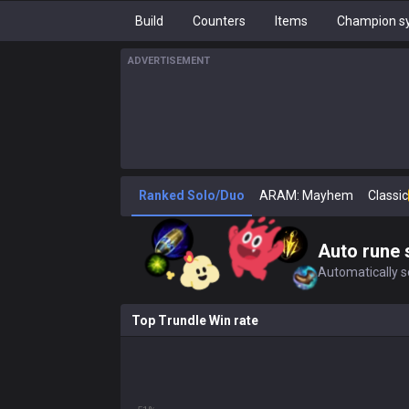
Build
Counters
Items
Champion sy
ADVERTISEMENT
Ranked Solo/Duo
ARAM: Mayhem
Classic
Auto rune 
Automatically se
Top Trundle Win rate