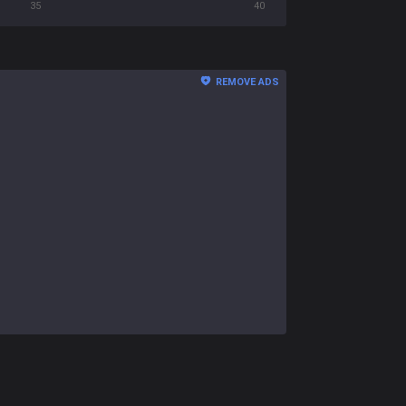
35
40
REMOVE ADS