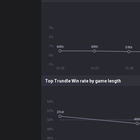
3%
2%
1%
60th
60th
59th
0%
-1%
16.06
16.07
16.08
Top Trundle Win rate by game length
54%
52%
23rd
46t
50%
48%
46%