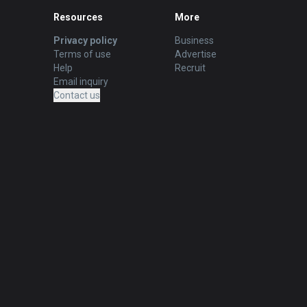
Resources
More
Privacy policy
Business
Terms of use
Advertise
Help
Recruit
Email inquiry
Contact us