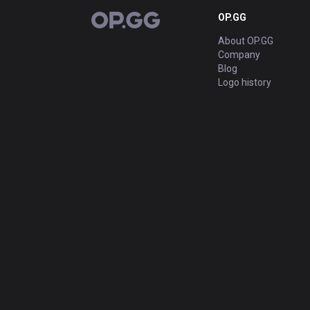
OP.GG
OP.GG
About OP.GG
Company
Blog
Logo history