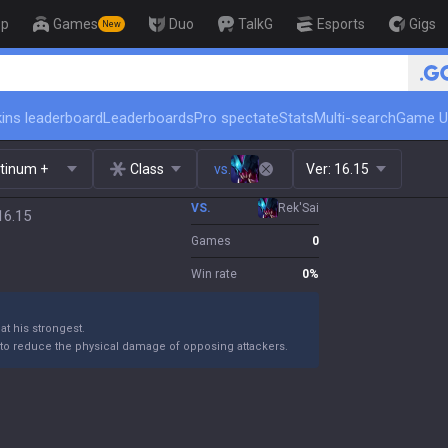
op
Games
Duo
TalkG
Esports
Gigs
New
🏆 Rank Up in 3 Days! Challenger Co
ins leaderboard
Leaderboards
Pro spectate
Stats
Multi-search
Game U
atinum +
Class
vs.
Ver:
16.15
VS.
Rek'Sai
16.15
Games
0
Win rate
0
%
t his strongest.
o reduce the physical damage of opposing attackers.