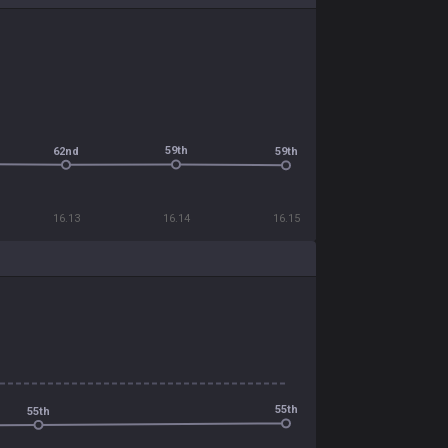
59th
62nd
59th
16.13
16.14
16.15
55th
55th