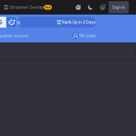
EN
Streamer Overlay
Sign in
New
aching
🏆 Rank Up in 3 Days! Challenger Coaching
My page
pdate
Lessons