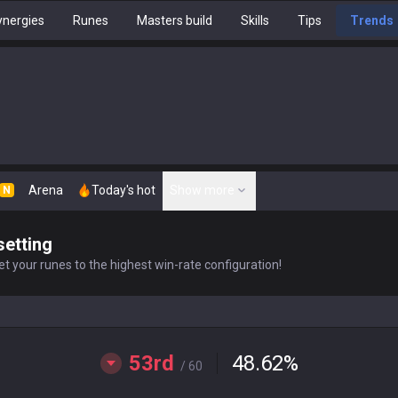
nergies
Runes
Masters build
Skills
Tips
Trends
Arena
Today's hot
Show more
N
setting
t your runes to the highest win-rate configuration!
53rd
48.62
%
/ 60