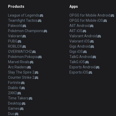
Products
Apps
League of Legends
OP.GG for Mobile Android
Teamfight Tactics
OP.GG for Mobile iOS
Palworld
AllT Android
Pokémon Champions
AllT iOS
Valorant
Valorant Android
PUBG
Valorant iOS
ROBLOX
Gigs Android
OVERWATCH2
Gigs iOS
Pokémon Pokopia
TalkG Android
Marvel Rivals
TalkG iOS
Arc Raiders
Esports Android
Slay The Spire 2
Esports iOS
Counter Strike 2
Fortnite
Diablo 4
2XKO
Time Takers
Desktop
Games
Duo