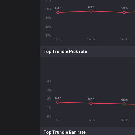
51%
48th
49th
50th
50%
49%
48%
47%
16.06
16.07
16.08
Top Trundle Pick rate
4%
3%
45th
2%
45th
46th
1%
0%
16.06
16.07
16.08
Top Trundle Ban rate