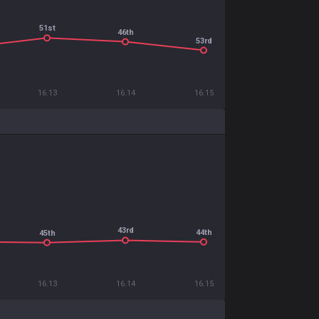
51st
46th
53rd
16.13
16.14
16.15
43rd
44th
45th
16.13
16.14
16.15