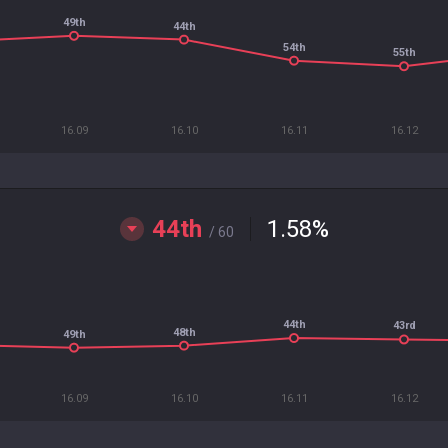
49th
44th
54th
55th
16.09
16.10
16.11
16.12
44th
1.58
%
/ 60
44th
43rd
48th
49th
16.09
16.10
16.11
16.12