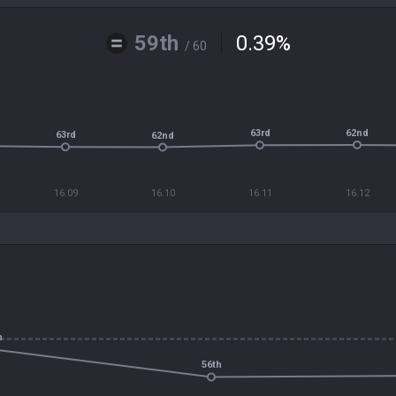
59th
0.39
%
/ 60
62nd
63rd
63rd
62nd
16.09
16.10
16.11
16.12
h
56th