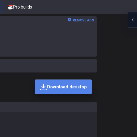
Pro builds
REMOVE ADS
Download desktop