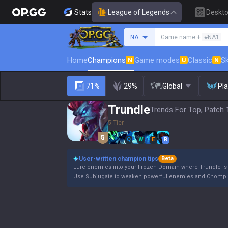
Stats
League of Legends
Deskt
Search a summoner
NA
Game name +
#NA1
Home
Champions
Game modes
Classic
Sk
N
U
N
71%
29%
Global
Pl
Trundle
Trends For Top, Patch 
5 Tier
Q
W
E
R
User-written champion tips
Beta
Lure enemies into your Frozen Domain where Trundle is a
Use Subjugate to weaken powerful enemies and Chomp t